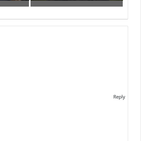
Reply