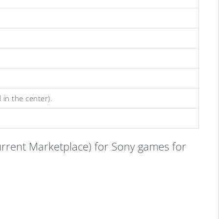
 in the center).
current Marketplace) for Sony games for