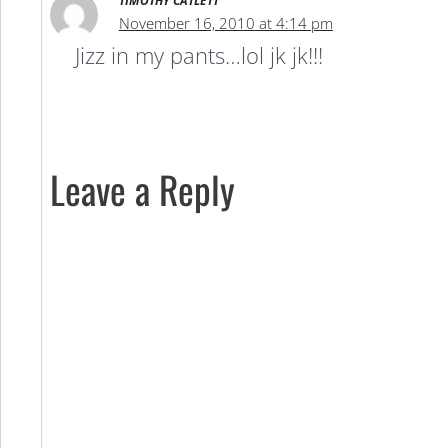
TIMOTHY CATLETT
November 16, 2010 at 4:14 pm
Jizz in my pants…lol jk jk!!!
Leave a Reply