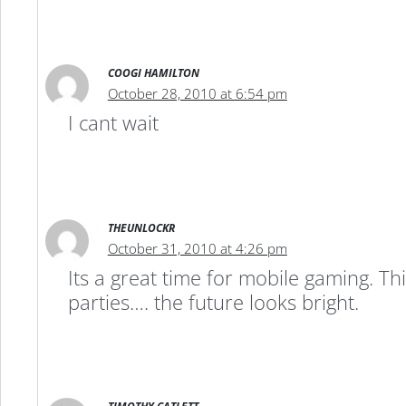
COOGI HAMILTON
October 28, 2010 at 6:54 pm
I cant wait
THEUNLOCKR
October 31, 2010 at 4:26 pm
Its a great time for mobile gaming. T
parties…. the future looks bright.