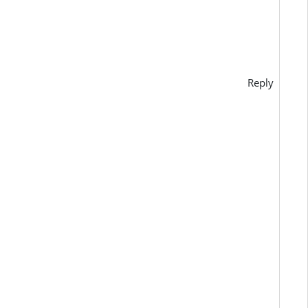
Reply