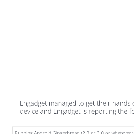
Engadget managed to get their hands o
device and Engadget is reporting the f
Running Android Gingerbread (2.3 or 3.0 or whatever v