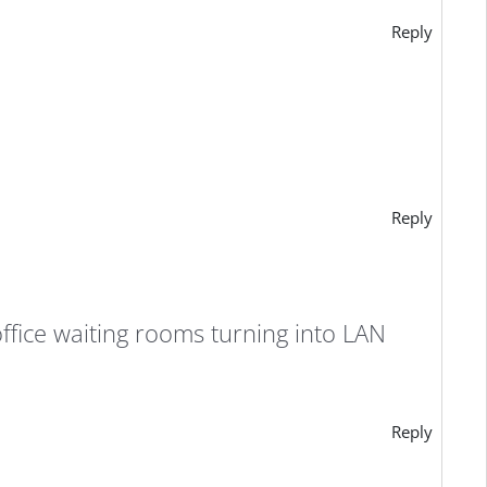
Reply
Reply
ffice waiting rooms turning into LAN
Reply