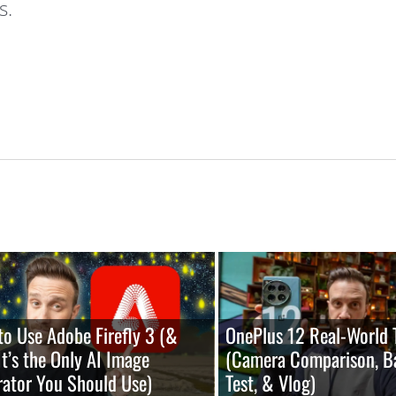
s.
o Use Adobe Firefly 3 (&
OnePlus 12 Real-World 
t’s the Only AI Image
(Camera Comparison, B
ator You Should Use)
Test, & Vlog)