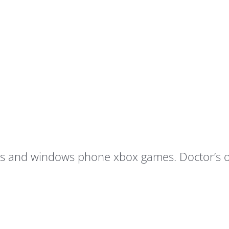
his and windows phone xbox games. Doctor’s o