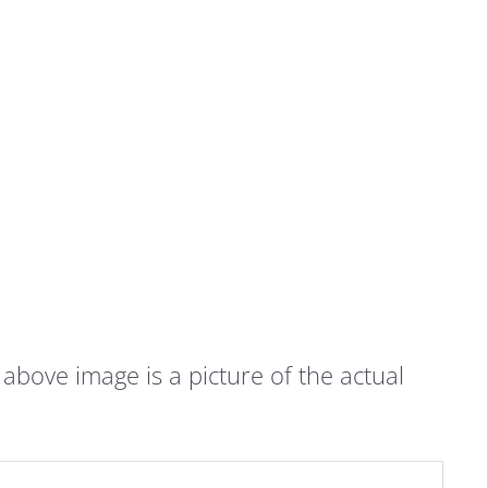
bove image is a picture of the actual