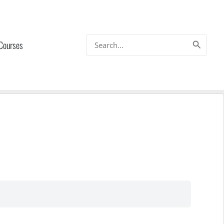
Search
 Courses
for: