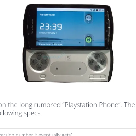
n the long rumored “Playstation Phone”. The a
ollowing specs:
ersion number it eventually gets)