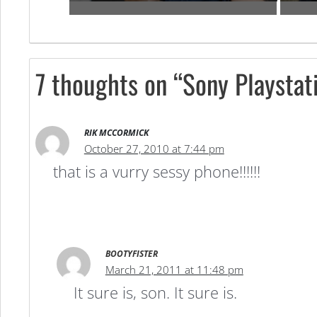
7 thoughts on “Sony Playstat
RIK MCCORMICK
October 27, 2010 at 7:44 pm
that is a vurry sessy phone!!!!!!
BOOTYFISTER
March 21, 2011 at 11:48 pm
It sure is, son. It sure is.