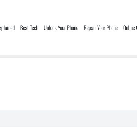
xplained
Best Tech
Unlock Your Phone
Repair Your Phone
Online