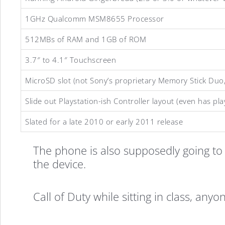
1GHz Qualcomm MSM8655 Processor
512MBs of RAM and 1GB of ROM
Sony
3.7″ to 4.1″ Touchscreen
MicroSD slot (not Sony’s proprietary Memory Stick Duo, w
Playstation
Slide out Playstation-ish Controller layout (even has p
Slated for a late 2010 or early 2011 release
Android
The phone is also supposedly going to 
the device.
Phone
Call of Duty while sitting in class, anyo