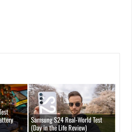
Test
attery
Samsung S24 Real-World Test
(Day in the Life Review)