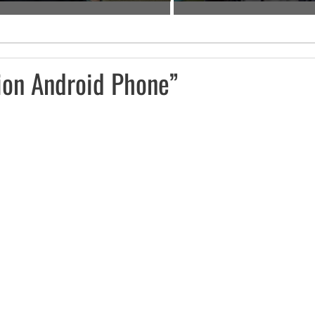
ion Android Phone”