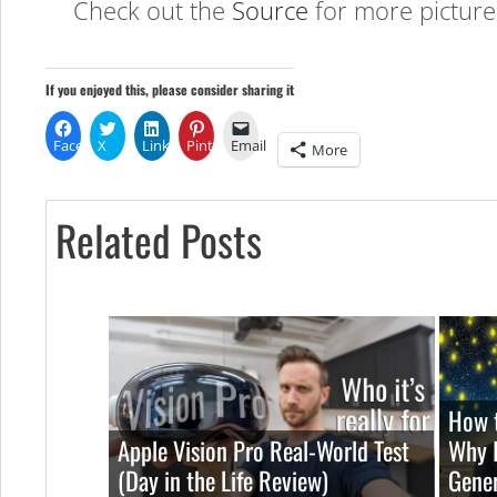
Check out the
Source
for more picture
If you enjoyed this, please consider sharing it
Facebook
X
LinkedIn
Pinterest
Email
More
Related Posts
How t
Apple Vision Pro Real-World Test
Why I
(Day in the Life Review)
Gener