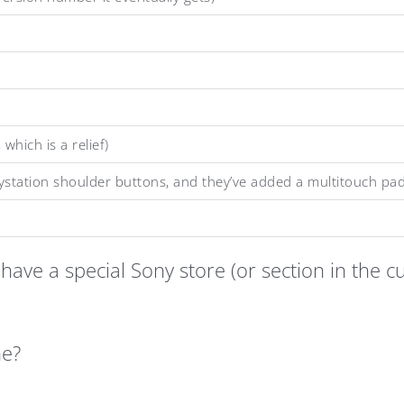
hich is a relief)
laystation shoulder buttons, and they’ve added a multitouch pad
have a special Sony store (or section in the 
ne?