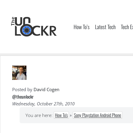
Skip
to
content
How To’s
Latest Tech
Tech E
Posted by
David Cogen
@theunlockr
Wednesday, October 27th, 2010
How To's
»
Sony Playstation Android Phone
You are here: