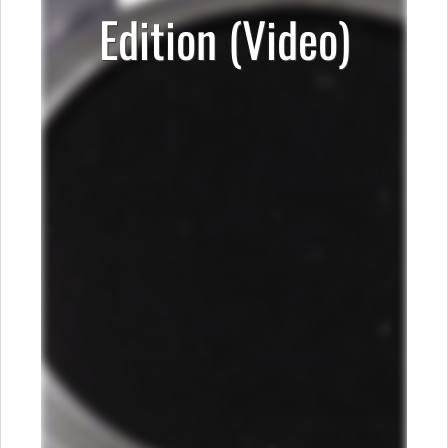
Edition (Video)