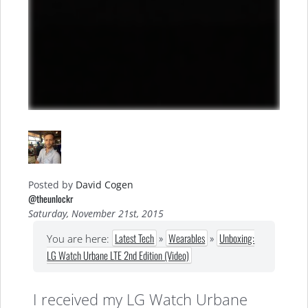
Posted by
David Cogen
@theunlockr
Saturday, November 21st, 2015
Latest Tech
»
Wearables
»
Unboxing:
You are here:
LG Watch Urbane LTE 2nd Edition (Video)
I received my LG Watch Urbane