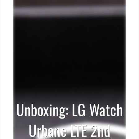
Unboxing: LG Watch
Urbane LTE 2nd