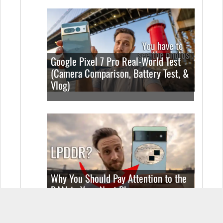
Google Pixel 7 Pro Real-World Test
(Camera Comparison, Battery Test, &
Vlog)
Why You Should Pay Attention to the
RAM in Your Next Phone