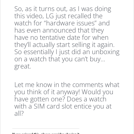
So, as it turns out, as I was doing
this video, LG just recalled the
watch for “hardware issues” and
has even announced that they
have no tentative date for when
they’ll actually start selling it again.
So essentially I just did an unboxing
on a watch that you can’t buy…
great.
Let me know in the comments what
you think of it anyway! Would you
have gotten one? Does a watch
with a SIM card slot entice you at
all?