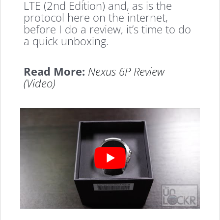
LTE (2nd Edition) and, as is the
protocol here on the internet,
before I do a review, it’s time to do
a quick unboxing.
Read More:
Nexus 6P Review
(Video)