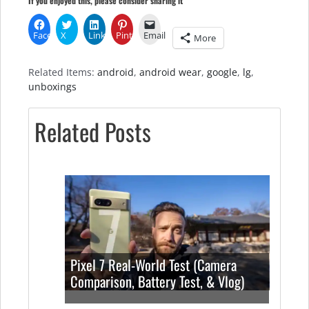
If you enjoyed this, please consider sharing it
Facebook
X
LinkedIn
Pinterest
Email
More
Related Items:
android
,
android wear
,
google
,
lg
,
unboxings
Related Posts
Pixel 7 Real-World Test (Camera
Comparison, Battery Test, & Vlog)