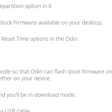
artition option in it.
 Stock Firmware available on your desktop.
Reset Time options in the Odin.
ode so that Odin can flash stock firmware on
her on your device.
d you’ll be in download mode.
 a USB cable.