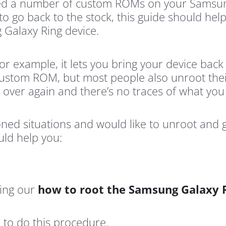
ashed a number of custom ROMs on your Samsun
to go back to the stock, this guide should hel
 Galaxy Ring device.
or example, it lets you bring your device back 
custom ROM, but most people also unroot their
l over again and there’s no traces of what yo
ioned situations and would like to unroot and
uld help you:
sing our
how to root the Samsung Galaxy 
to do this procedure.