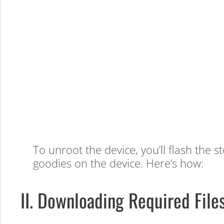
to
Unroot
the
Samsung
Galaxy
To unroot the device, you’ll flash the 
goodies on the device. Here’s how:
Ring
II. Downloading Required File