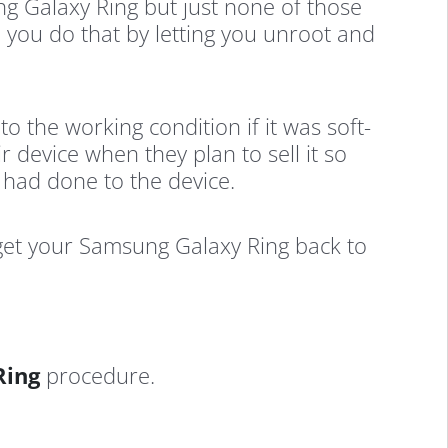
g Galaxy Ring but just none of those
p you do that by letting you unroot and
to the working condition if it was soft-
 device when they plan to sell it so
u had done to the device.
 get your Samsung Galaxy Ring back to
Ring
procedure.