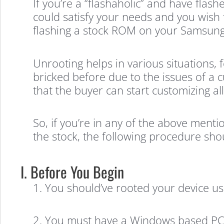
If you’re a “flashaholic” and have fl
could satisfy your needs and you wish 
flashing a stock ROM on your Samsung
Unrooting helps in various situations, f
bricked before due to the issues of a 
that the buyer can start customizing al
So, if you’re in any of the above ment
the stock, the following procedure sho
I. Before You Begin
1. You should’ve rooted your device u
2. You must have a Windows based PC 