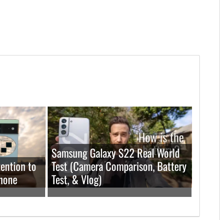
Samsung Galaxy S22 Real World
ention to
Test (Camera Comparison, Battery
hone
Test, & Vlog)