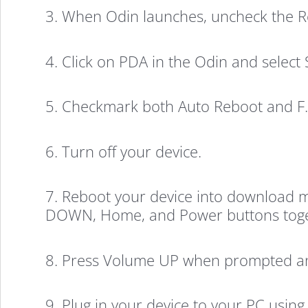
3. When Odin launches, uncheck the Rep
4. Click on PDA in the Odin and select
5. Checkmark both Auto Reboot and F. 
6. Turn off your device.
7. Reboot your device into download m
DOWN, Home, and Power buttons toget
8. Press Volume UP when prompted an
9. Plug in your device to your PC using