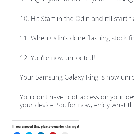
10. Hit Start in the Odin and it’ll start
11. When Odin’s done flashing stock f
12. You’re now unrooted!
Your Samsung Galaxy Ring is now unro
You don’t have root-access on your de
your device. So, for now, enjoy what th
If you enjoyed this, please consider sharing it