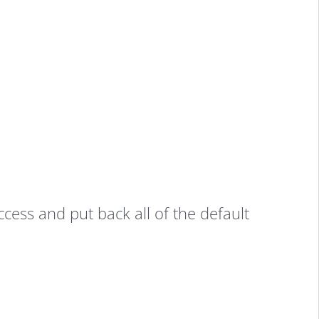
ccess and put back all of the default