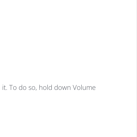
 it. To do so, hold down Volume