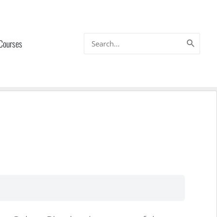
Search
 Courses
for: