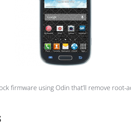
stock firmware using Odin that’ll remove root-a
s