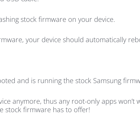
 flashing stock firmware on your device.
irmware, your device should automatically reb
oted and is running the stock Samsung firmw
vice anymore, thus any root-only apps won’t 
e stock firmware has to offer!