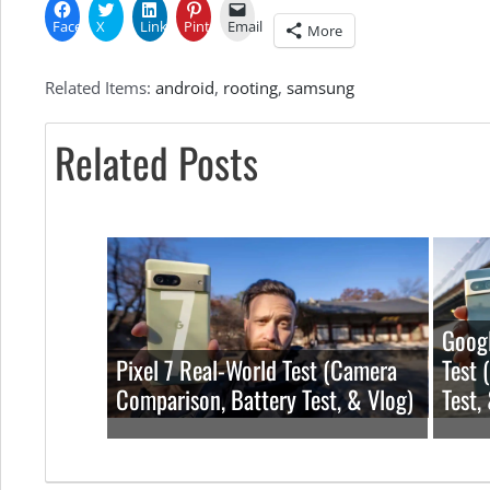
Facebook
X
LinkedIn
Pinterest
Email
More
Related Items:
android
,
rooting
,
samsung
Related Posts
Googl
Pixel 7 Real-World Test (Camera
Test 
Comparison, Battery Test, & Vlog)
Test,