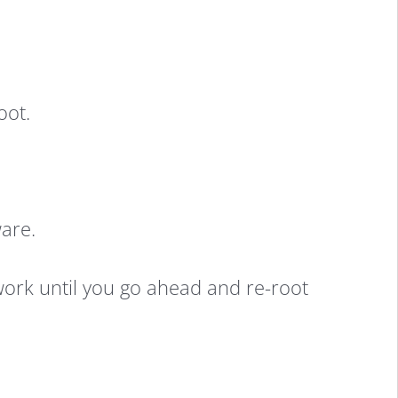
oot.
are.
work until you go ahead and re-root