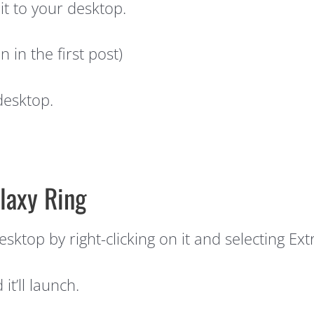
t to your desktop.
 in the first post)
desktop.
laxy Ring
sktop by right-clicking on it and selecting Ext
t’ll launch.