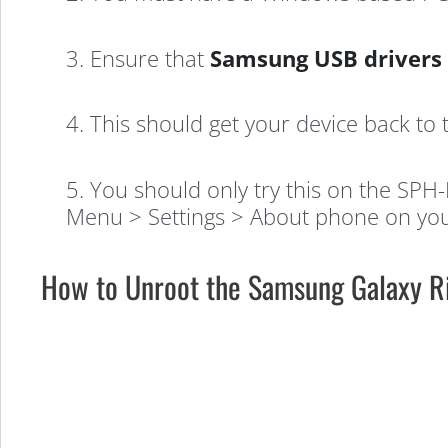
3. Ensure that
Samsung USB drivers
4. This should get your device back to 
5. You should only try this on the SP
Menu > Settings > About phone on you
How to Unroot the Samsung Galaxy R
How