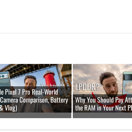
e Pixel 7 Pro Real-World
(Camera Comparison, Battery
Why You Should Pay Att
 & Vlog)
the RAM in Your Next P