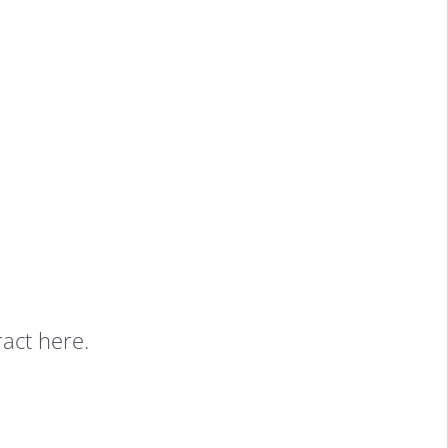
ract here.