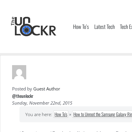
Skip
to
content
How To’s
Latest Tech
Tech E
Posted by
Guest Author
@theunlockr
Sunday, November 22nd, 2015
How To's
»
How to Unroot the Samsung Galaxy Ri
You are here: