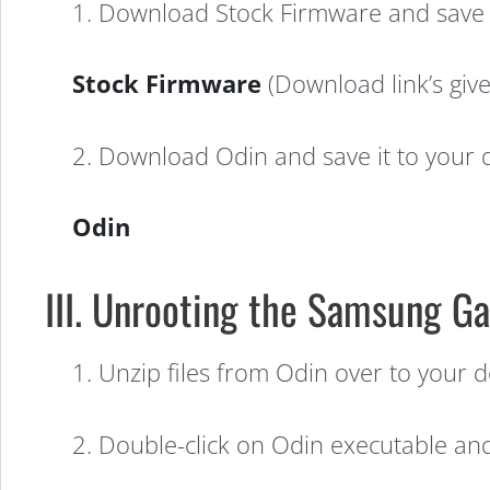
1. Download Stock Firmware and save i
Stock Firmware
(Download link’s given
2. Download Odin and save it to your 
Odin
III. Unrooting the Samsung Ga
1. Unzip files from Odin over to your de
2. Double-click on Odin executable and i