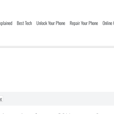
xplained
Best Tech
Unlock Your Phone
Repair Your Phone
Online
ng