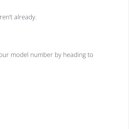
ren’t already.
 your model number by heading to