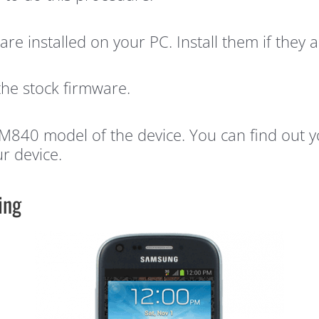
are installed on your PC. Install them if they a
the stock firmware.
H-M840 model of the device. You can find out
r device.
ing