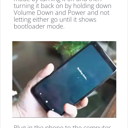
turning it back on by holding down
Volume Down and Power and not
letting either go until it shows
bootloader mode.
Plug in the phone to the computer