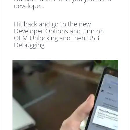
developer.
Hit back and go to the new
Developer Options and turn on
OEM Unlocking and then USB
Debugging.