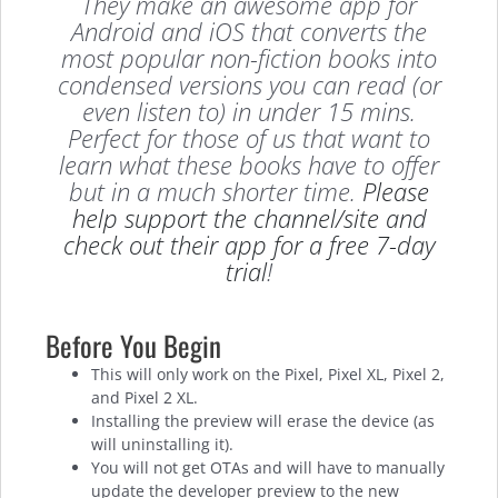
They make an awesome app for
Android and iOS that converts the
most popular non-fiction books into
condensed versions you can read (or
even listen to) in under 15 mins.
Perfect for those of us that want to
learn what these books have to offer
but in a much shorter time.
Please
help support the channel/site and
check out their app for a free 7-day
trial
!
Before You Begin
This will only work on the Pixel, Pixel XL, Pixel 2,
and Pixel 2 XL.
Installing the preview will erase the device (as
will uninstalling it).
You will not get OTAs and will have to manually
update the developer preview to the new