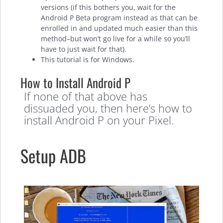
versions (if this bothers you, wait for the
Android P Beta program instead as that can be
enrolled in and updated much easier than this
method–but won’t go live for a while so you’ll
have to just wait for that).
This tutorial is for Windows.
How to Install Android P
If none of that above has
dissuaded you, then here’s how to
install Android P on your Pixel.
Setup ADB