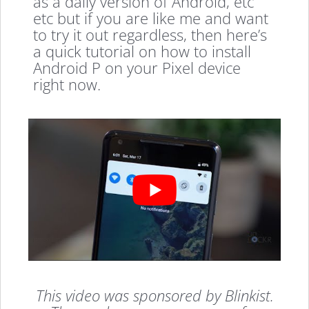
as a daily version of Android, etc
etc but if you are like me and want
to try it out regardless, then here’s
a quick tutorial on how to install
Android P on your Pixel device
right now.
This video was sponsored by Blinkist.