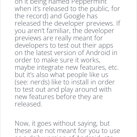
on it being named Peppermint
when it’s released to the public, for
the record) and Google has
released the developer previews. If
you aren’t familiar, the developer
previews are really meant for
developers to test out their apps
on the latest version of Android in
order to make sure it works,
maybe integrate new features, etc.
but it’s also what people like us
(see: nerds) like to install in order
to test out and play around with
new features before they are
released.
Now, it goes without saying, but
these are not meant for you to use