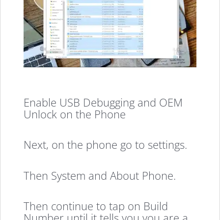
Enable USB Debugging and OEM
Unlock on the Phone
Next, on the phone go to settings.
Then System and About Phone.
Then continue to tap on Build
Number until it tells you you are a