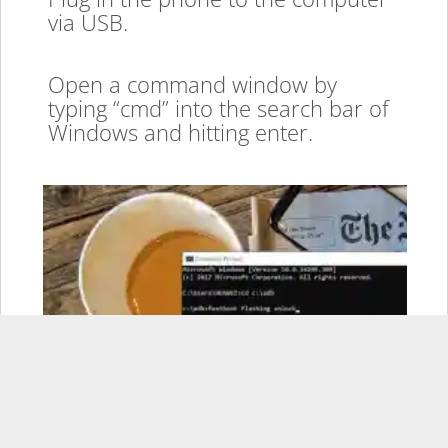
via USB.
Open a command window by
typing “cmd” into the search bar of
Windows and hitting enter.