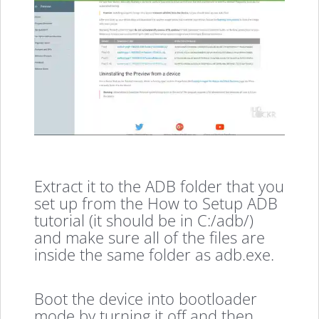
Extract it to the ADB folder that you
set up from the How to Setup ADB
tutorial (it should be in C:/adb/)
and make sure all of the files are
inside the same folder as adb.exe.
Boot the device into bootloader
mode by turning it off and then