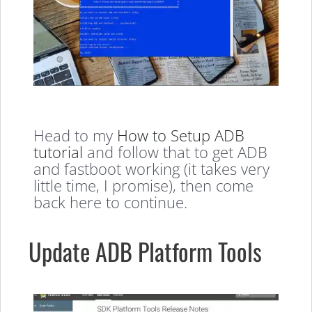
Head to my
How to Setup ADB
tutorial
and follow that to get ADB
and fastboot working (it takes very
little time, I promise), then come
back here to continue.
Update ADB Platform Tools