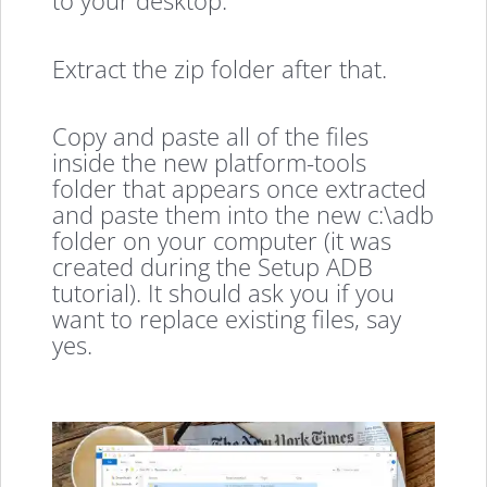
to your desktop.
Extract the zip folder after that.
Copy and paste all of the files
inside the new platform-tools
folder that appears once extracted
and paste them into the new c:\adb
folder on your computer (it was
created during the Setup ADB
tutorial). It should ask you if you
want to replace existing files, say
yes.