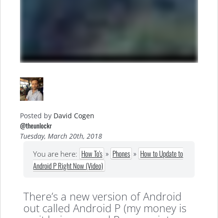
Posted by
David Cogen
@theunlockr
Tuesday, March 20th, 2018
How To's
»
Phones
»
How to Update to
You are here:
Android P Right Now (Video)
There’s a new version of Android
out called Android P (my money is