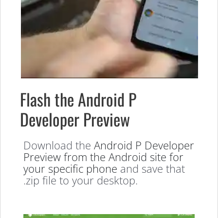
Flash the Android P
Developer Preview
Download the
Android P Developer
Preview from the Android site for
your specific phone
and save that
.zip file to your desktop.