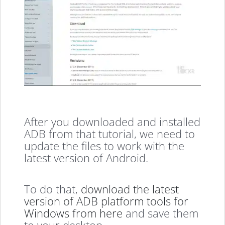
After you downloaded and installed
ADB from that tutorial, we need to
update the files to work with the
latest version of Android.
To do that,
download the latest
version of ADB platform tools for
Windows from here
and save them