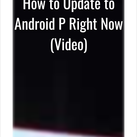
How to Update to
Android P Right Now
(Video)