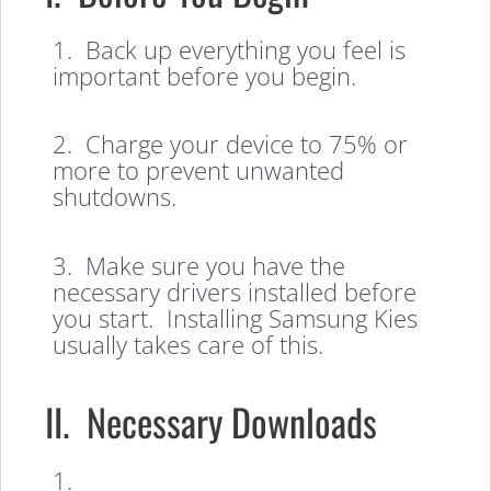
1. Back up everything you feel is
important before you begin.
2. Charge your device to 75% or
more to prevent unwanted
shutdowns.
3. Make sure you have the
necessary drivers installed before
you start. Installing Samsung Kies
usually takes care of this.
II. Necessary Downloads
1.