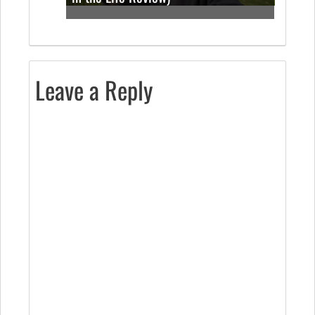
Leave a Reply