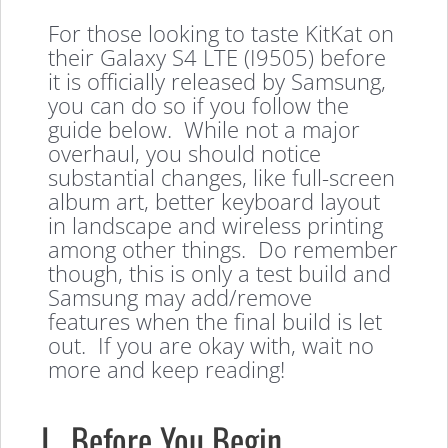
For those looking to taste KitKat on
their Galaxy S4 LTE (I9505) before
it is officially released by Samsung,
you can do so if you follow the
guide below. While not a major
overhaul, you should notice
substantial changes, like full-screen
album art, better keyboard layout
in landscape and wireless printing
among other things. Do remember
though, this is only a test build and
Samsung may add/remove
features when the final build is let
out. If you are okay with, wait no
more and keep reading!
I. Before You Begin