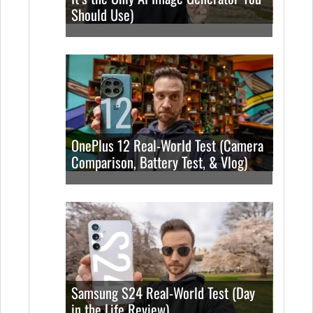
Should Use)
OnePlus 12 Real-World Test (Camera
Comparison, Battery Test, & Vlog)
Samsung S24 Real-World Test (Day
in the Life Review)