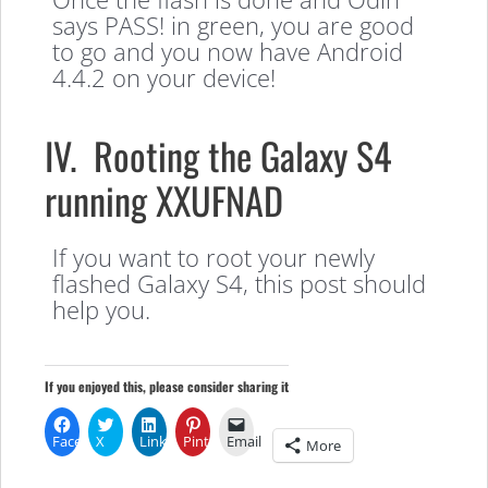
says PASS! in green, you are good
to go and you now have Android
4.4.2 on your device!
IV. Rooting the Galaxy S4
running XXUFNAD
If you want to root your newly
flashed Galaxy S4, this post should
help you.
If you enjoyed this, please consider sharing it
Facebook
X
LinkedIn
Pinterest
Email
More