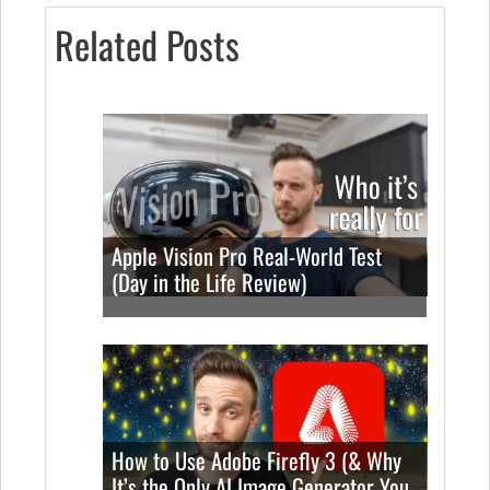
Related Posts
Apple Vision Pro Real-World Test
(Day in the Life Review)
How to Use Adobe Firefly 3 (& Why
It’s the Only AI Image Generator You