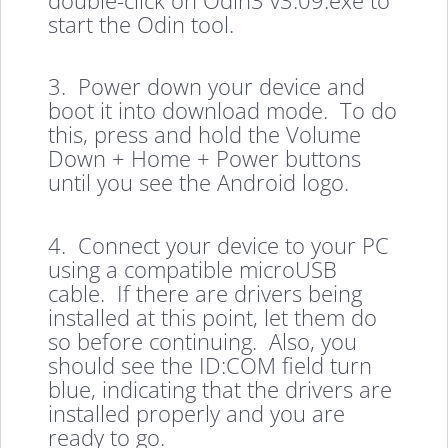
start the Odin tool.
3. Power down your device and
boot it into download mode. To do
this, press and hold the Volume
Down + Home + Power buttons
until you see the Android logo.
4. Connect your device to your PC
using a compatible microUSB
cable. If there are drivers being
installed at this point, let them do
so before continuing. Also, you
should see the ID:COM field turn
blue, indicating that the drivers are
installed properly and you are
ready to go.