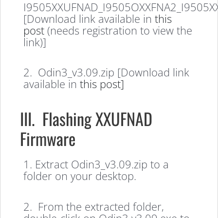
I9505XXUFNAD_I9505OXXFNA2_I9505X
[Download link available in
this
post
(needs registration to view the
link)]
2. Odin3_v3.09.zip [Download link
available in
this post]
III. Flashing XXUFNAD
Firmware
1. Extract Odin3_v3.09.zip to a
folder on your desktop.
2. From the extracted folder,
double-click on Odin3 v3.09.exe to