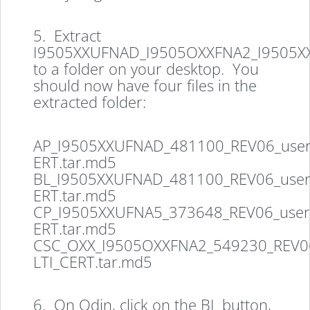
5. Extract
I9505XXUFNAD_I9505OXXFNA2_I9505X
to a folder on your desktop. You
should now have four files in the
extracted folder:
AP_I9505XXUFNAD_481100_REV06_user
ERT.tar.md5
BL_I9505XXUFNAD_481100_REV06_user
ERT.tar.md5
CP_I9505XXUFNA5_373648_REV06_user
ERT.tar.md5
CSC_OXX_I9505OXXFNA2_549230_REV06
LTI_CERT.tar.md5
6. On Odin, click on the BL button,