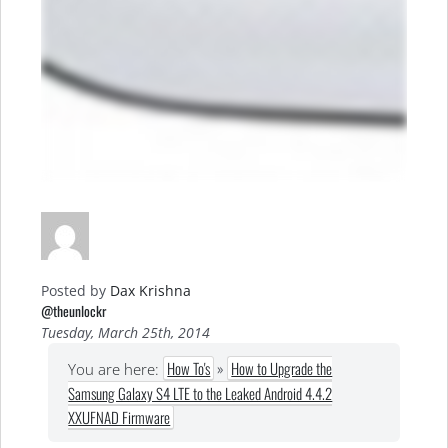
Posted by
Dax Krishna
@theunlockr
Tuesday, March 25th, 2014
How To's
»
How to Upgrade the
You are here:
Samsung Galaxy S4 LTE to the Leaked Android 4.4.2
XXUFNAD Firmware