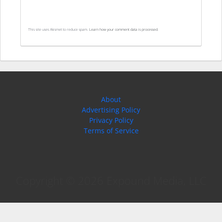
This site uses Akismet to reduce spam.
Learn how your comment data is processed.
About
Advertising Policy
Privacy Policy
Terms of Service
Copyright © 2026 Expound Media, LLC