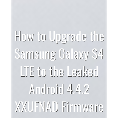
How to Upgrade the
Samsung Galaxy S4
LTE to the Leaked
Android 4.4.2
XXUFNAD Firmware