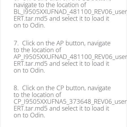
navigate to the location of
BL_I9505XXUFNAD_481100_REV06_user
ERT.tar.md5 and select it to load it
on to Odin.
7. Click on the AP button, navigate
to the location of
AP_I9505XXUFNAD_481100_REV06_user
ERT.tar.md5 and select it to load it
on to Odin.
8. Click on the CP button, navigate
to the location of
CP_I9505XXUFNA5_373648_REV06_user
ERT.tar.md5 and select it to load it
on to Odin.