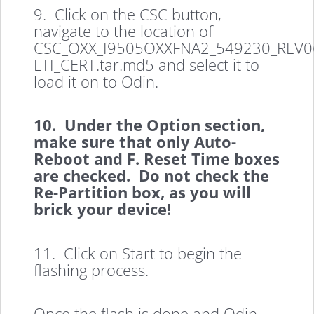
9. Click on the CSC button,
navigate to the location of
CSC_OXX_I9505OXXFNA2_549230_REV06
LTI_CERT.tar.md5 and select it to
load it on to Odin.
10. Under the Option section,
make sure that only Auto-
Reboot and F. Reset Time boxes
are checked. Do not check the
Re-Partition box, as you will
brick your device!
11. Click on Start to begin the
flashing process.
Once the flash is done and Odin