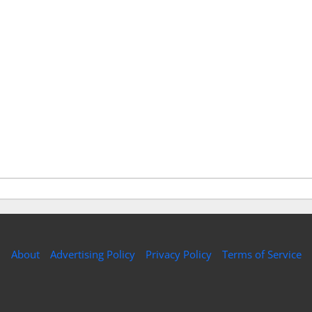
About
Advertising Policy
Privacy Policy
Terms of Service