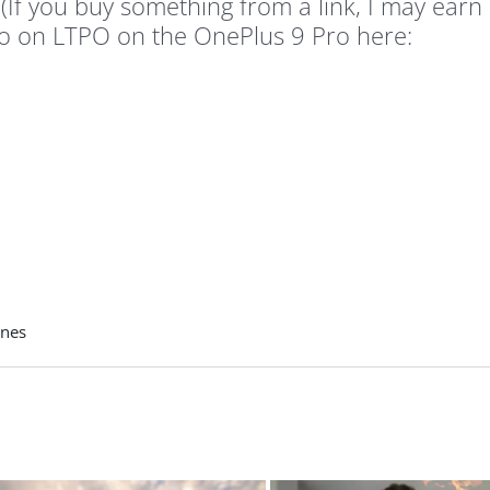
(If you buy something from a link, I may earn
fo on LTPO on the OnePlus 9 Pro here:
nes