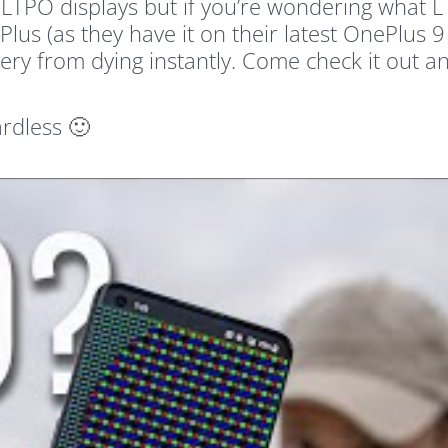
LTPO displays but if you’re wondering what LT
lus (as they have it on their latest OnePlus 9
ery from dying instantly. Come check it out a
rdless 🙂