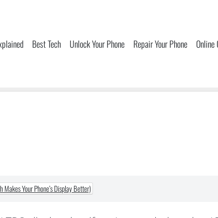
xplained
Best Tech
Unlock Your Phone
Repair Your Phone
Online
 Makes Your Phone’s Display Better)