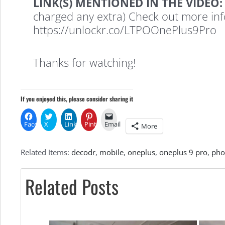
LINK(S) MENTIONED IN THE VIDEO:
charged any extra) Check out more in
Makes
https://unlockr.co/LTPOOnePlus9Pro
Your
Thanks for watching!
Phone’s
If you enjoyed this, please consider sharing it
Facebook
X
LinkedIn
Pinterest
Email
More
Display
Related Items:
decodr
,
mobile
,
oneplus
,
oneplus 9 pro
,
pho
Better)
Related Posts