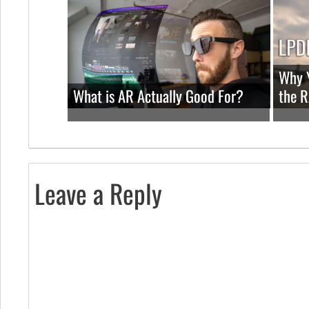
Why Y
What is AR Actually Good For?
the 
Leave a Reply