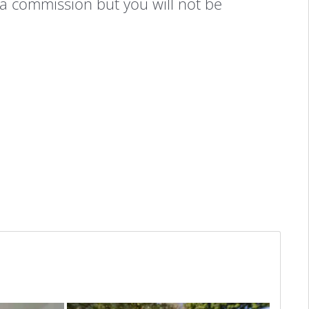
 a commission but you will not be