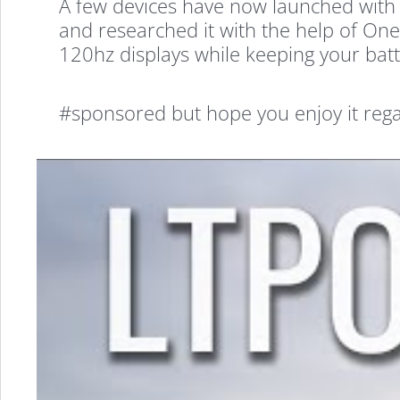
A few devices have now launched with 
and researched it with the help of OneP
120hz displays while keeping your batt
#sponsored but hope you enjoy it rega
What