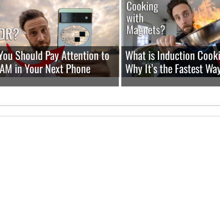
ou Should Pay Attention to
What is Induction Cook
RAM in Your Next Phone
Why It’s the Fastest Wa