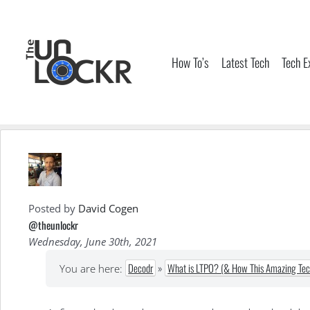
Skip
to
content
How To’s
Latest Tech
Tech E
Posted by
David Cogen
@theunlockr
Wednesday, June 30th, 2021
Decodr
»
What is LTPO? (& How This Amazing Tech
You are here: