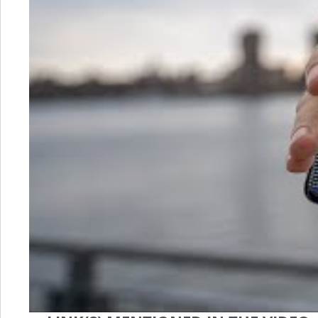
is
LTPO?
(&
How
This
Amazing
Tech