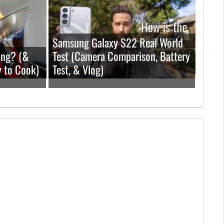
Samsung Galaxy S22 Real World
ing? (&
Test (Camera Comparison, Battery
y to Cook)
Test, & Vlog)