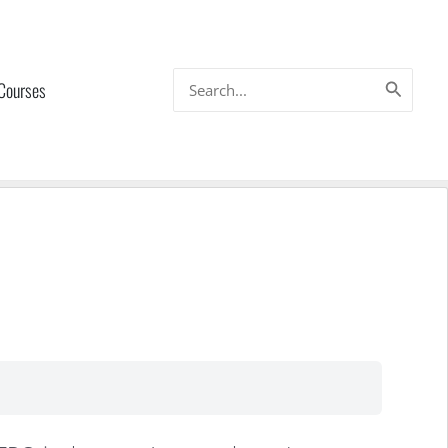
Search
 Courses
for: