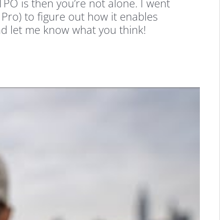
PO is then you’re not alone. I went
 Pro) to figure out how it enables
nd let me know what you think!