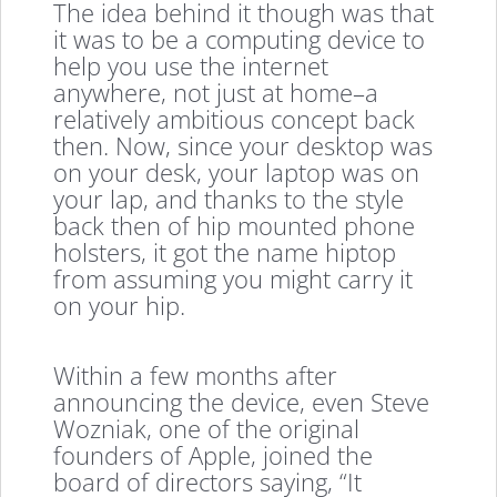
The idea behind it though was that
it was to be a computing device to
help you use the internet
anywhere, not just at home–a
relatively ambitious concept back
then. Now, since your desktop was
on your desk, your laptop was on
your lap, and thanks to the style
back then of hip mounted phone
holsters, it got the name hiptop
from assuming you might carry it
on your hip.
Within a few months after
announcing the device, even Steve
Wozniak, one of the original
founders of Apple, joined the
board of directors saying, “It