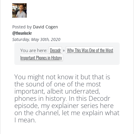
Posted by
David Cogen
@theunlockr
Saturday, May 30th, 2020
Decodr
»
Why This Was One of the Most
You are here:
Important Phones in History
You might not know it but that is
the sound of one of the most
important, albeit underrated,
phones in history. In this Decodr
episode, my explainer series here
on the channel, let me explain what
I mean.