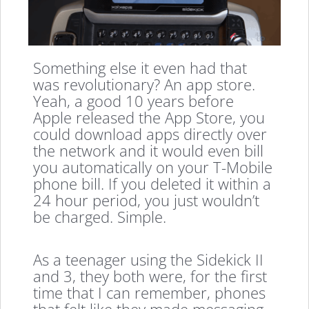
Something else it even had that
was revolutionary? An app store.
Yeah, a good 10 years before
Apple released the App Store, you
could download apps directly over
the network and it would even bill
you automatically on your T-Mobile
phone bill. If you deleted it within a
24 hour period, you just wouldn’t
be charged. Simple.
As a teenager using the Sidekick II
and 3, they both were, for the first
time that I can remember, phones