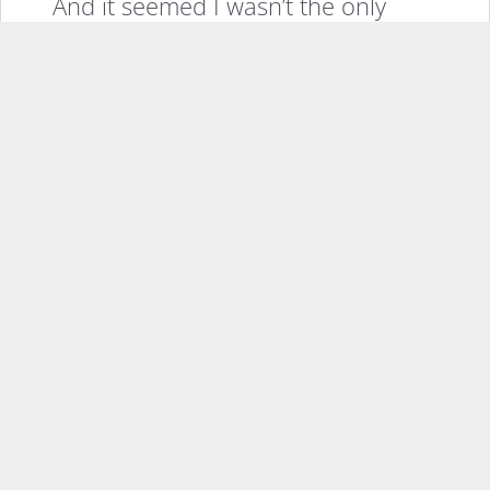
And it seemed I wasn’t the only
one.
Celebrities started using Sidekicks,
some paid in campaigns which was
clever in and of itself back then as
a marketing strategy, but some not.
Famously Jennifer Anniston went
on TV and her phone rang. She
took out the Sidekick and silenced
it and put it away, but thanks to
that very distinct look and the
swiveling screen it was easy to
know what phone it was.