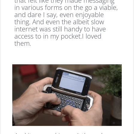
that felt like they made messaging
in various forms on the go a viable,
and dare I say, even enjoyable
thing. And even the albeit slow
internet was still handy to have
access to in my pocket.I loved
them.