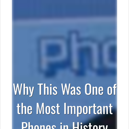
Why This Was One of
the Most Important
Phones in History