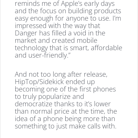
reminds me of Apple’s early days
and the focus on building products
easy enough for anyone to use. I’m
impressed with the way that
Danger has filled a void in the
market and created mobile
technology that is smart, affordable
and user-friendly.”
And not too long after release,
HipTop/Sidekick ended up
becoming one of the first phones
to truly popularize and
democratize thanks to it’s lower
than normal price at the time, the
idea of a phone being more than
something to just make calls with.