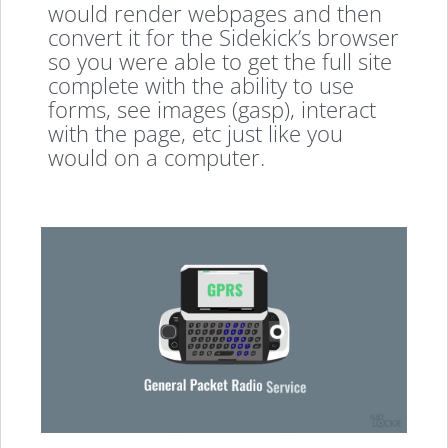
would render webpages and then
convert it for the Sidekick’s browser
so you were able to get the full site
complete with the ability to use
forms, see images (gasp), interact
with the page, etc just like you
would on a computer.