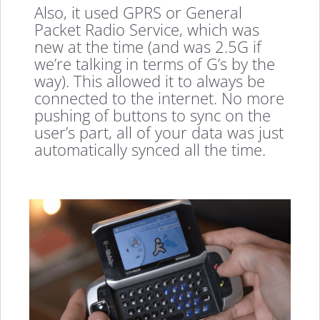
Also, it used GPRS or General
Packet Radio Service, which was
new at the time (and was 2.5G if
we’re talking in terms of G’s by the
way). This allowed it to always be
connected to the internet. No more
pushing of buttons to sync on the
user’s part, all of your data was just
automatically synced all the time.