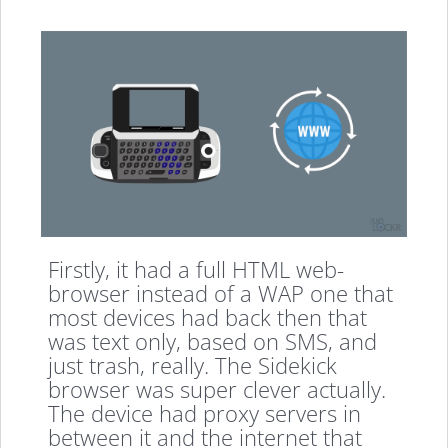
Firstly, it had a full HTML web-
browser instead of a WAP one that
most devices had back then that
was text only, based on SMS, and
just trash, really. The Sidekick
browser was super clever actually.
The device had proxy servers in
between it and the internet that