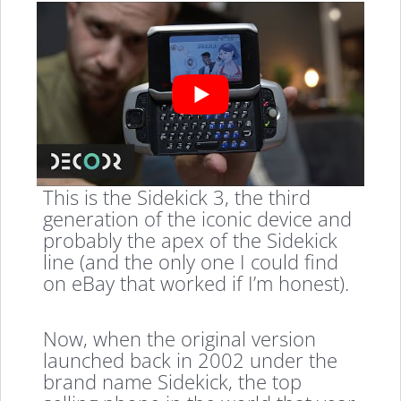
This is the Sidekick 3, the third
generation of the iconic device and
probably the apex of the Sidekick
line (and the only one I could find
on eBay that worked if I’m honest).
Now, when the original version
launched back in 2002 under the
brand name Sidekick, the top