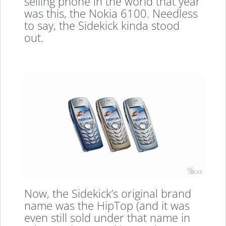
selling phone in the world that year
was this, the Nokia 6100. Needless
to say, the Sidekick kinda stood
out.
Now, the Sidekick’s original brand
name was the HipTop (and it was
even still sold under that name in