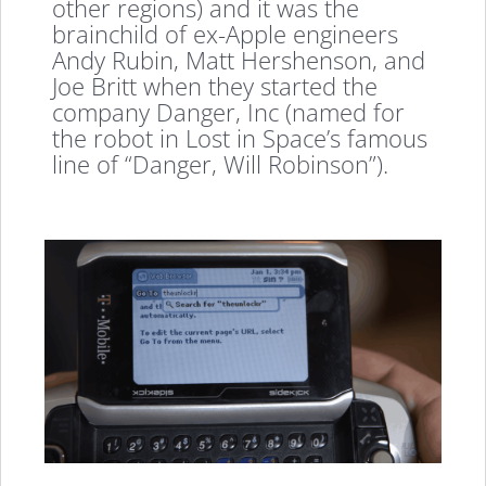
other regions) and it was the
brainchild of ex-Apple engineers
Andy Rubin, Matt Hershenson, and
Joe Britt when they started the
company Danger, Inc (named for
the robot in Lost in Space’s famous
line of “Danger, Will Robinson”).