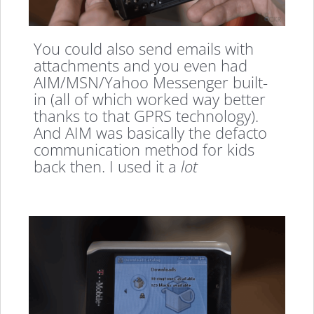
You could also send emails with
attachments and you even had
AIM/MSN/Yahoo Messenger built-
in (all of which worked way better
thanks to that GPRS technology).
And AIM was basically the defacto
communication method for kids
back then. I used it a
lot