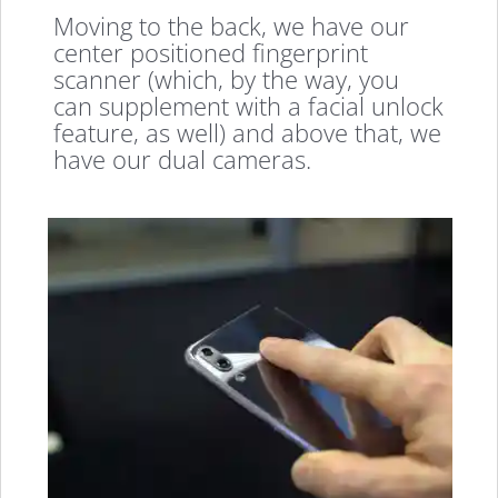
Moving to the back, we have our
center positioned fingerprint
scanner (which, by the way, you
can supplement with a facial unlock
feature, as well) and above that, we
have our dual cameras.