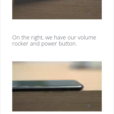
On the right, we have our volume
rocker and power button.