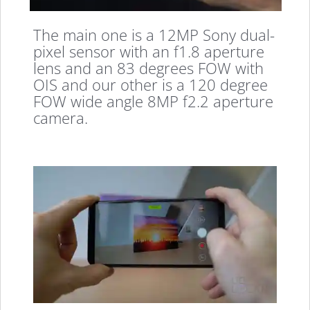
The main one is a 12MP Sony dual-
pixel sensor with an f1.8 aperture
lens and an 83 degrees FOW with
OIS and our other is a 120 degree
FOW wide angle 8MP f2.2 aperture
camera.