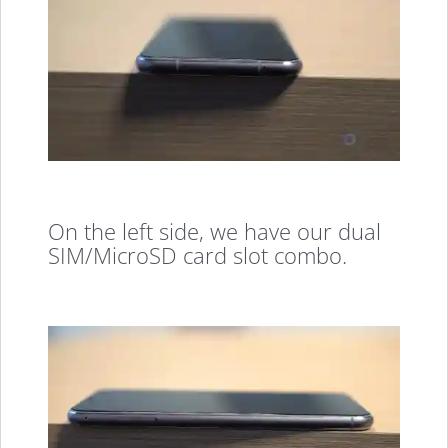
On the left side, we have our dual
SIM/MicroSD card slot combo.