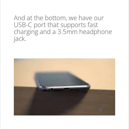
And at the bottom, we have our
USB-C port that supports fast
charging and a 3.5mm headphone
jack.