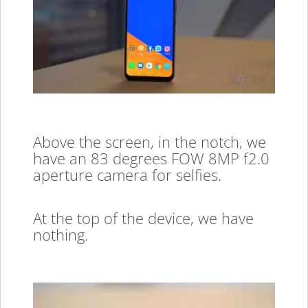
Above the screen, in the notch, we
have an 83 degrees FOW 8MP f2.0
aperture camera for selfies.
At the top of the device, we have
nothing.