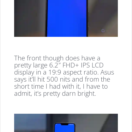
The front though does have a
pretty large 6.2″ FHD+ IPS LCD
display in a 19:9 aspect ratio. Asus
says it’ll hit 500 nits and from the
short time I had with it, I have to
admit, it’s pretty darn bright.