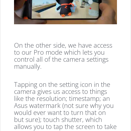
On the other side, we have access
to our Pro mode which lets you
control all of the camera settings
manually.
Tapping on the setting icon in the
camera gives us access to things
like the resolution; timestamp; an
Asus watermark (not sure why you
would ever want to turn that on
but sure); touch shutter, which
allows you to tap the screen to take