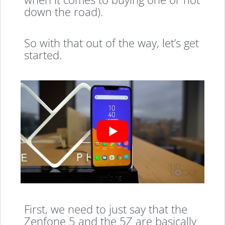
down the road).
So with that out of the way, let’s get
started.
First, we need to just say that the
Zenfone 5 and the 5Z are basically