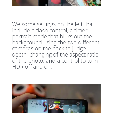
We some settings on the left that
include a flash control, a timer,
portrait mode that blurs out the
background using the two different
cameras on the back to judge
depth, changing of the aspect ratio
of the photo, and a control to turn
HDR off and on.