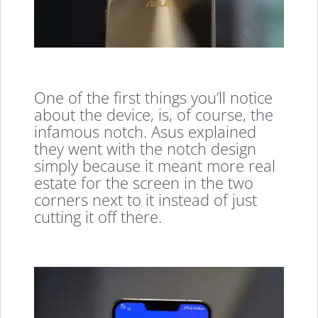
One of the first things you’ll notice
about the device, is, of course, the
infamous notch. Asus explained
they went with the notch design
simply because it meant more real
estate for the screen in the two
corners next to it instead of just
cutting it off there.