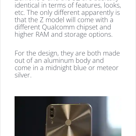
identical in terms of features, looks,
etc. The only different apparently is
that the Z model will come with a
different Qualcomm chipset and
higher RAM and storage options.
For the design, they are both made
out of an aluminum body and
come in a midnight blue or meteor
silver.