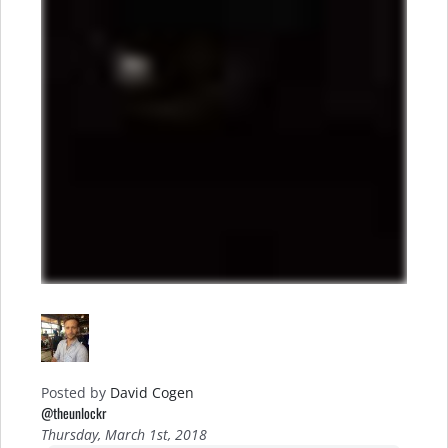
Posted by
David Cogen
@theunlockr
Thursday, March 1st, 2018