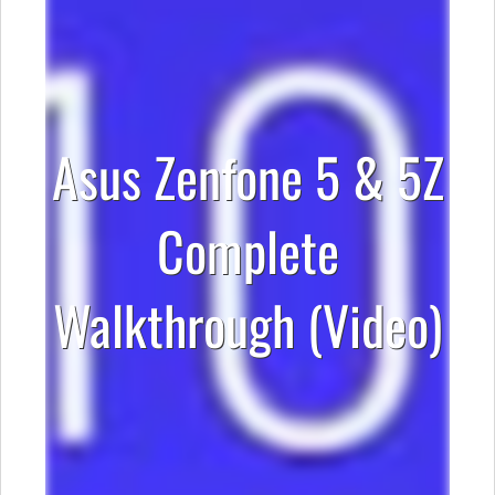
Asus Zenfone 5 & 5Z
Complete
Walkthrough (Video)