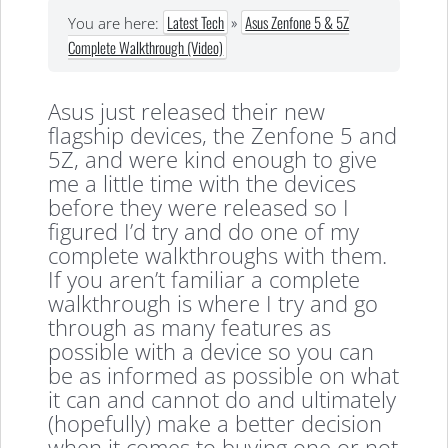
Latest Tech
»
Asus Zenfone 5 & 5Z
You are here:
Complete Walkthrough (Video)
Asus just released their new
flagship devices, the Zenfone 5 and
5Z, and were kind enough to give
me a little time with the devices
before they were released so I
figured I’d try and do one of my
complete walkthroughs with them.
If you aren’t familiar a complete
walkthrough is where I try and go
through as many features as
possible with a device so you can
be as informed as possible on what
it can and cannot do and ultimately
(hopefully) make a better decision
when it comes to buying one or not