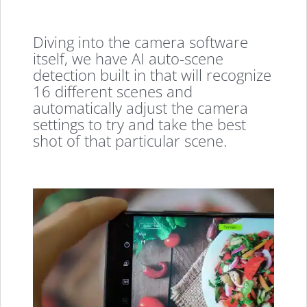
Diving into the camera software
itself, we have AI auto-scene
detection built in that will recognize
16 different scenes and
automatically adjust the camera
settings to try and take the best
shot of that particular scene.