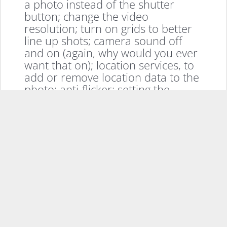
a photo instead of the shutter
button; change the video
resolution; turn on grids to better
line up shots; camera sound off
and on (again, why would you ever
want that on); location services, to
add or remove location data to the
photo; anti-flicker; setting the
volume key as a shortcut for
various options; where you want to
save the photos to if you have a
MicroSD card installed; and double
tapping the power button to launch
the camera (my preferred method
of launching a camera on any
Android device frankly.