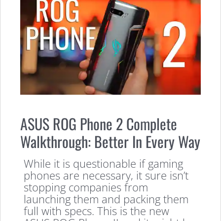
ASUS ROG Phone 2 Complete
Walkthrough: Better In Every Way
While it is questionable if gaming
phones are necessary, it sure isn’t
stopping companies from
launching them and packing them
full with specs. This is the new