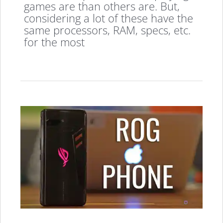
games are than others are. But,
considering a lot of these have the
same processors, RAM, specs, etc.
for the most