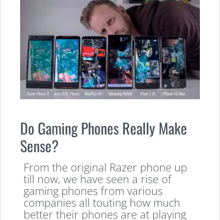
Do Gaming Phones Really Make
Sense?
From the original Razer phone up
till now, we have seen a rise of
gaming phones from various
companies all touting how much
better their phones are at playing