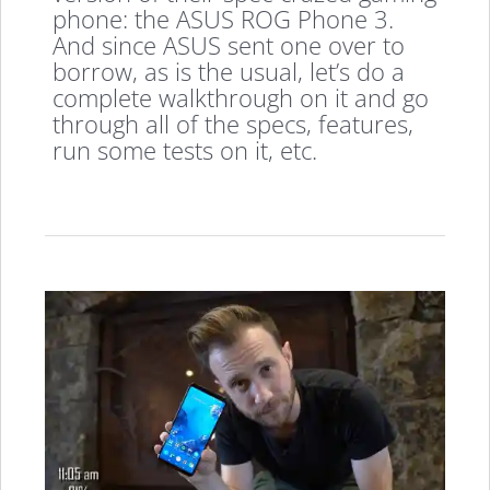
phone: the ASUS ROG Phone 3.
And since ASUS sent one over to
borrow, as is the usual, let’s do a
complete walkthrough on it and go
through all of the specs, features,
run some tests on it, etc.