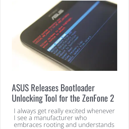
ASUS Releases Bootloader
Unlocking Tool for the ZenFone 2
I always get really excited whenever
I see a manufacturer who
embraces rooting and understands