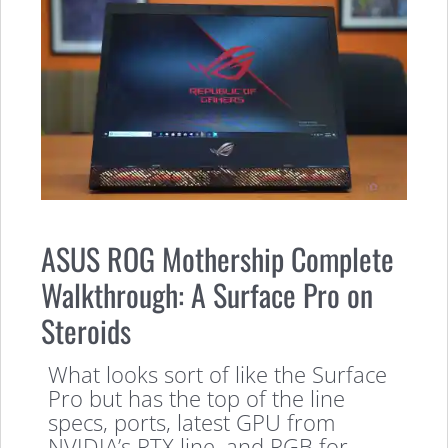
ASUS ROG Mothership Complete
Walkthrough: A Surface Pro on
Steroids
What looks sort of like the Surface
Pro but has the top of the line
specs, ports, latest GPU from
NVIDIA’s RTX line, and RGB for