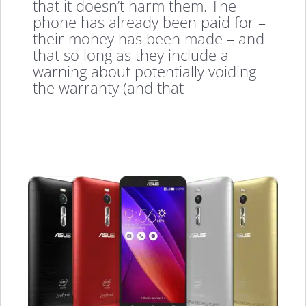
that it doesn’t harm them. The
phone has already been paid for –
their money has been made – and
that so long as they include a
warning about potentially voiding
the warranty (and that