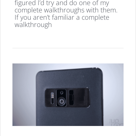
figured I’d try and do one of my
complete walkthroughs with them.
If you aren’t familiar a complete
walkthrough