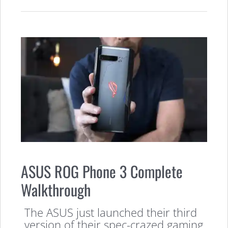
ASUS ROG Phone 3 Complete
Walkthrough
The ASUS just launched their third
version of their spec-crazed gaming