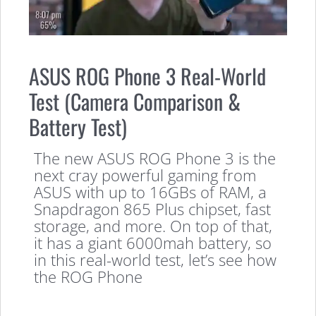
ASUS ROG Phone 3 Real-World
Test (Camera Comparison &
Battery Test)
The new ASUS ROG Phone 3 is the
next cray powerful gaming from
ASUS with up to 16GBs of RAM, a
Snapdragon 865 Plus chipset, fast
storage, and more. On top of that,
it has a giant 6000mah battery, so
in this real-world test, let’s see how
the ROG Phone