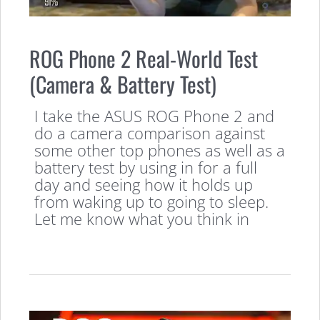
ROG Phone 2 Real-World Test
(Camera & Battery Test)
I take the ASUS ROG Phone 2 and
do a camera comparison against
some other top phones as well as a
battery test by using in for a full
day and seeing how it holds up
from waking up to going to sleep.
Let me know what you think in