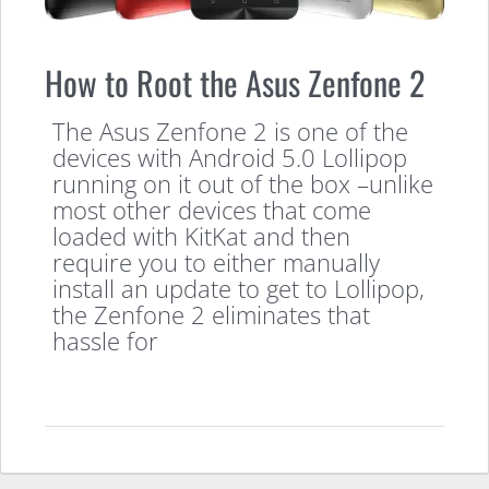
How to Root the Asus Zenfone 2
The Asus Zenfone 2 is one of the
devices with Android 5.0 Lollipop
running on it out of the box –unlike
most other devices that come
loaded with KitKat and then
require you to either manually
install an update to get to Lollipop,
the Zenfone 2 eliminates that
hassle for