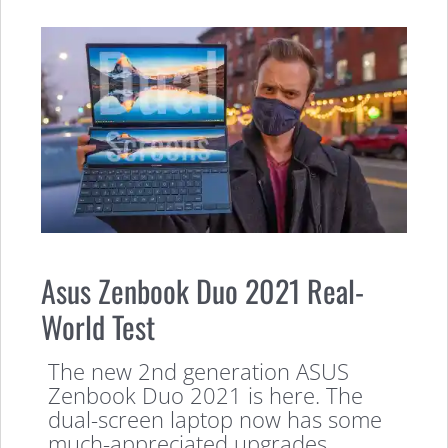
Asus Zenbook Duo 2021 Real-
World Test
The new 2nd generation ASUS
Zenbook Duo 2021 is here. The
dual-screen laptop now has some
much-appreciated upgrades