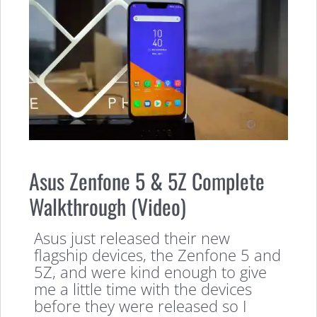
Asus Zenfone 5 & 5Z Complete
Walkthrough (Video)
Asus just released their new
flagship devices, the Zenfone 5 and
5Z, and were kind enough to give
me a little time with the devices
before they were released so I