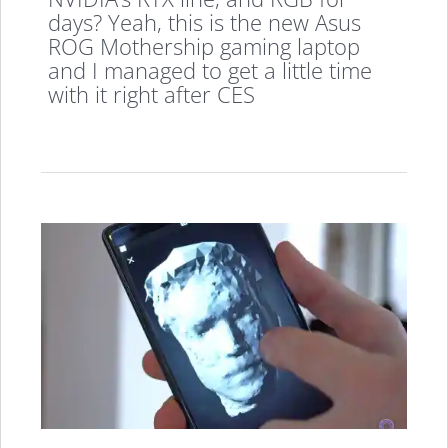
days? Yeah, this is the new Asus
ROG Mothership gaming laptop
and I managed to get a little time
with it right after CES