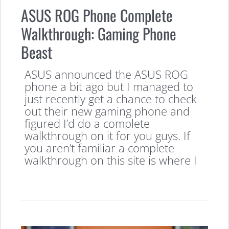
ASUS ROG Phone Complete
Walkthrough: Gaming Phone
Beast
ASUS announced the ASUS ROG
phone a bit ago but I managed to
just recently get a chance to check
out their new gaming phone and
figured I’d do a complete
walkthrough on it for you guys. If
you aren’t familiar a complete
walkthrough on this site is where I