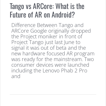
Tango vs ARCore: What is the
Future of AR on Android?
Difference Between Tango and
ARCore Google originally dropped
the Project moniker in front of
Project Tango just last June to
signal it was out of beta and the
new hardware focused AR program
was ready for the mainstream. Two
consumer devices were launched
including the Lenovo Phab 2 Pro
and