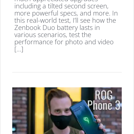
including a tilted second screen,
more powerful specs, and more. In
this real-world test, I’ll see how the
Zenbook Duo battery lasts in
various scenarios, test the
performance for photo and video
[…]