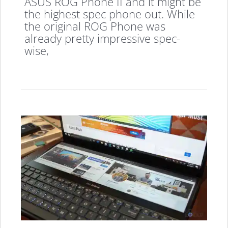
ASUS ROG Phone II and it might be
the highest spec phone out. While
the original ROG Phone was
already pretty impressive spec-
wise,