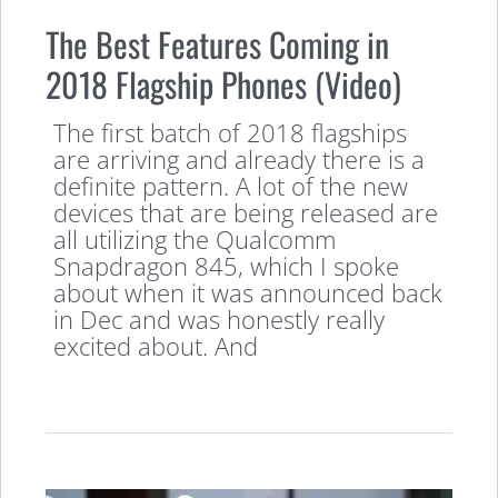
The Best Features Coming in
2018 Flagship Phones (Video)
The first batch of 2018 flagships
are arriving and already there is a
definite pattern. A lot of the new
devices that are being released are
all utilizing the Qualcomm
Snapdragon 845, which I spoke
about when it was announced back
in Dec and was honestly really
excited about. And