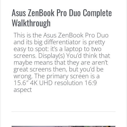
Asus ZenBook Pro Duo Complete
Walkthrough
This is the Asus ZenBook Pro Duo
and its big differentiator is pretty
easy to spot: it’s a laptop to two
screens. Display(s) You’d think that
maybe means that they are aren’t
great screens then, but you’d be
wrong. The primary screen is a
15.6″ 4K UHD resolution 16:9
aspect