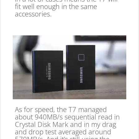
fit well enough in the same
accessories.
As for speed, the T7 managed
about 940MB/s sequential read in
Crystal Disk Mark and in my drag
and drop test averaged around