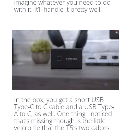
imagine whatever you need to do
with it, it’ll handle it pretty well.
In the box, you get a short USB
Type-C to C cable and a USB Type-
A to C, as well. One thing I noticed
that’s missing though is the little
velcro tie that the T5’s two cables