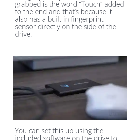
grabbed is the word “Touch” added
to the end and that’s because it
also has a built-in fingerprint
sensor directly on the side of the
drive.
You can set this up using the
included software on the drive to