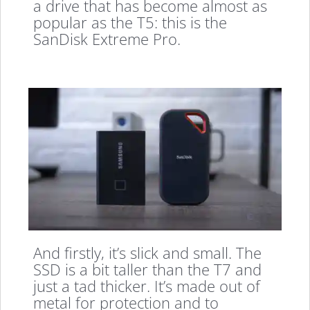
a drive that has become almost as
popular as the T5: this is the
SanDisk Extreme Pro.
And firstly, it’s slick and small. The
SSD is a bit taller than the T7 and
just a tad thicker. It’s made out of
metal for protection and to