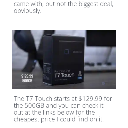
came with, but not the biggest deal,
obviously.
The T7 Touch starts at $129.99 for
the 500GB and you can check it
out at the links below for the
cheapest price I could find on it.