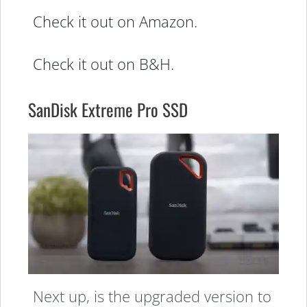
Check it out on Amazon.
Check it out on B&H.
SanDisk Extreme Pro SSD
Next up, is the upgraded version to