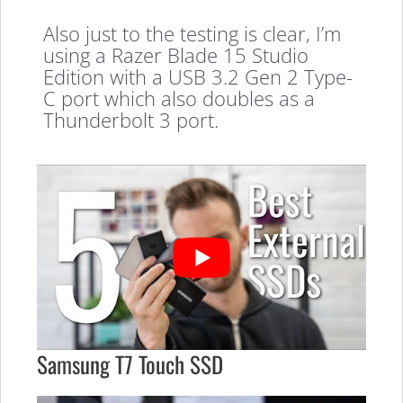
Also just to the testing is clear, I’m
using a Razer Blade 15 Studio
Edition with a USB 3.2 Gen 2 Type-
C port which also doubles as a
Thunderbolt 3 port.
Samsung T7 Touch SSD