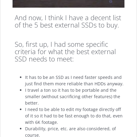
And now, I think I have a decent list
of the 5 best external SSDs to buy.
So, first up, I had some specific
criteria for what the best external
SSD needs to meet:
It has to be an SSD as I need faster speeds and
just find them more reliable than HDDs anyway.
I travel a ton so it has to be portable and the
smaller (without sacrificing other features) the
better.
I need to be able to edit my footage directly off
of it so it had to be fast enough to do that, even
with 6K footage.
Durability, price, etc. are also considered, of
course.