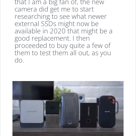
that I am a big fan of, the new
camera did get me to start
researching to see what newer
external SSDs might now be
available in 2020 that might be a
good replacement. I then
proceeded to buy quite a few of
them to test them all out, as you
do.