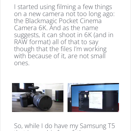
I started using filming a few things
on a new camera not too long ago:
the Blackmagic Pocket Cinema
Camera 6K. And as the name
suggests, it can shoot in 6K (and in
RAW format) all of that to say
though that the files I’m working
with because of it, are not small
ones.
So, while I do have my Samsung T5