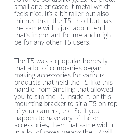
small and encased it metal which
feels nice. It’s a bit taller but also
thinner than the T5 I had but has
the same width just about. And
that’s important for me and might
be for any other T5 users.
The T5 was so popular honestly
that a lot of companies began
making accessories for various
products that held the T5 like this
handle from Smallrig that allowed
you to slip the T5 inside it, or this
mounting bracket to sit a T5 on top
of your camera, etc. So if you
happen to have any of these
accessories, then that same width
in a lot of cases means the T7 will