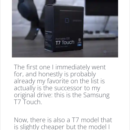
The first one I immediately went
for, and honestly is probably
already my favorite on the list is
actually is the successor to my
original drive: this is the Samsung
T7 Touch.
Now, there is also a T7 model that
is slightly cheaper but the model I