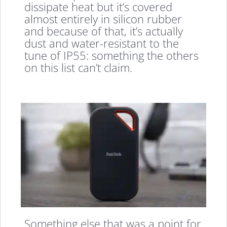
dissipate heat but it’s covered
almost entirely in silicon rubber
and because of that, it’s actually
dust and water-resistant to the
tune of IP55: something the others
on this list can’t claim.
Something else that was a point for