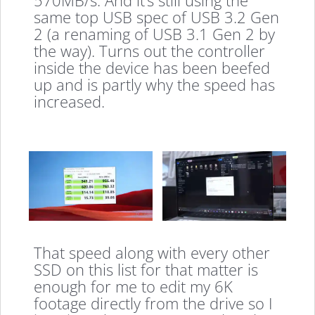
570MB/s. And it’s still using the
same top USB spec of USB 3.2 Gen
2 (a renaming of USB 3.1 Gen 2 by
the way). Turns out the controller
inside the device has been beefed
up and is partly why the speed has
increased.
That speed along with every other
SSD on this list for that matter is
enough for me to edit my 6K
footage directly from the drive so I