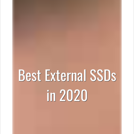
Best External SSDs
in 2020