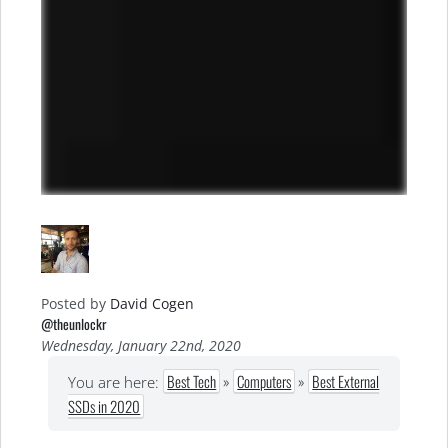
Posted by
David Cogen
@theunlockr
Wednesday, January 22nd, 2020
Best Tech
»
Computers
»
Best External
You are here:
SSDs in 2020