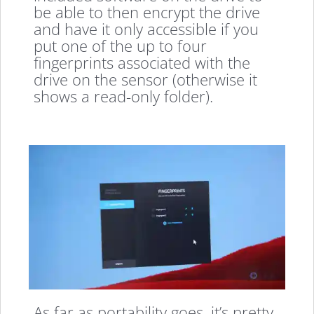
be able to then encrypt the drive
and have it only accessible if you
put one of the up to four
fingerprints associated with the
drive on the sensor (otherwise it
shows a read-only folder).
As far as portability goes, it’s pretty