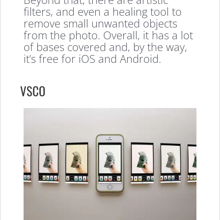
filters, and even a healing tool to
remove small unwanted objects
from the photo. Overall, it has a lot
of bases covered and, by the way,
it’s free for iOS and Android.
VSCO