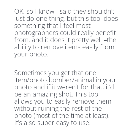
OK, so I know I said they shouldn’t
just do one thing, but this tool does
something that I feel most
photographers could really benefit
from, and it does it pretty well –the
ability to remove items easily from
your photo.
Sometimes you get that one
item/photo bomber/animal in your
photo and if it weren’t for that, it’d
be an amazing shot. This tool
allows you to easily remove them
without ruining the rest of the
photo (most of the time at least).
It’s also super easy to use.