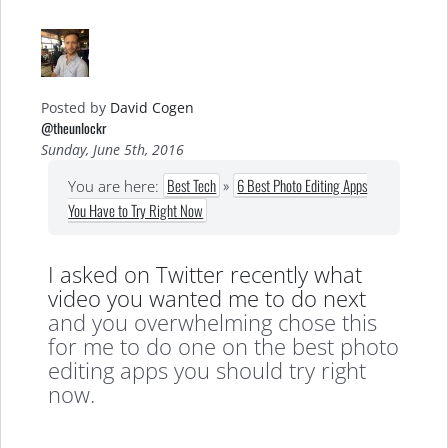
Posted by
David Cogen
@theunlockr
Sunday, June 5th, 2016
Best Tech
»
6 Best Photo Editing Apps
You are here:
You Have to Try Right Now
I asked on Twitter recently what
video you wanted me to do next
and you overwhelming chose this
for me to do one on the best photo
editing apps you should try right
now.