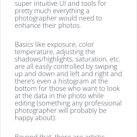
super intuitive UI and tools for
pretty much everything a
photographer would need to
enhance their photos.
Basics like exposure, color
temperature, adjusting the
shadows/highlights, saturation, etc.
are all easily controlled by swiping
up and down and left and right and
there’s even a histogram at the
bottom for those who want to look
at the data in the photo while
editing (something any professional
photographer will probably be
happy about).
Beyond that, there are artistic