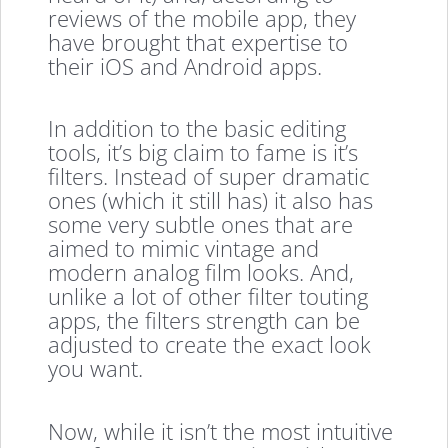
reviews of the mobile app, they
have brought that expertise to
their iOS and Android apps.
In addition to the basic editing
tools, it’s big claim to fame is it’s
filters. Instead of super dramatic
ones (which it still has) it also has
some very subtle ones that are
aimed to mimic vintage and
modern analog film looks. And,
unlike a lot of other filter touting
apps, the filters strength can be
adjusted to create the exact look
you want.
Now, while it isn’t the most intuitive