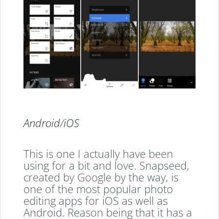
Android
/
iOS
This is one I actually have been
using for a bit and love. Snapseed,
created by Google by the way, is
one of the most popular photo
editing apps for iOS as well as
Android. Reason being that it has a