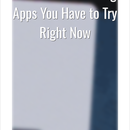
Apps You Have to Try
Right Now