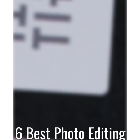
6 Best Photo Editing