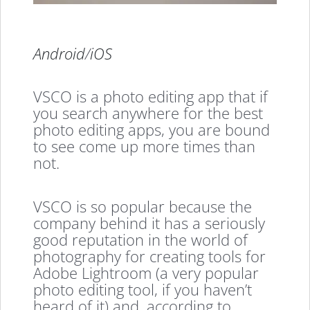
Android
/
iOS
VSCO is a photo editing app that if
you search anywhere for the best
photo editing apps, you are bound
to see come up more times than
not.
VSCO is so popular because the
company behind it has a seriously
good reputation in the world of
photography for creating tools for
Adobe Lightroom (a very popular
photo editing tool, if you haven’t
heard of it) and, according to