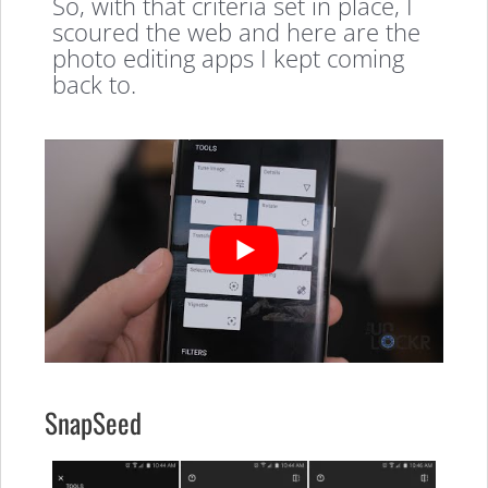
So, with that criteria set in place, I
scoured the web and here are the
photo editing apps I kept coming
back to.
SnapSeed