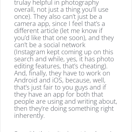
trulay helpful in photography
overall, not just a thing you’ll use
once). They also can’t just be a
camera app, since I feel that’s a
different article (let me know if
you’d like that one soon), and they
can’t be a social network
(Instagram kept coming up on this
search and while, yes, it has photo
editing features, that’s cheating).
And, finally, they have to work on
Android and iOS, because, well,
that’s just fair to you guys and if
they have an app for both that
people are using and writing about,
then they’re doing something right
inherently.