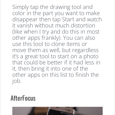
Simply tap the drawing tool and
color in the part you want to make
disappear then tap Start and watch
it vanish without much distortion
(like when I try and do this in most
other apps frankly). You can also
use this tool to clone items or
move them as well, but regardless
it’s a great tool to start on a photo
that could be better if it had less in
it, then bring it into one of the
other apps on this list to finish the
job.
AfterFocus