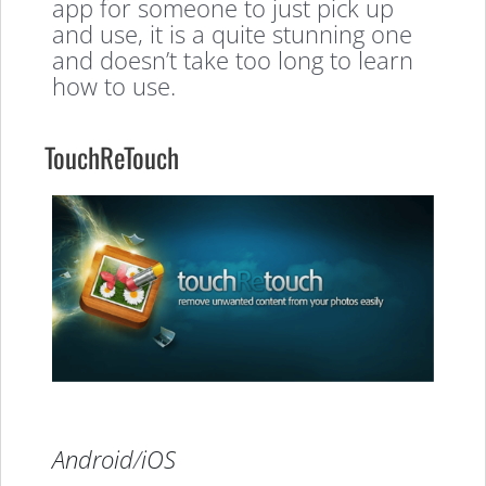
app for someone to just pick up
and use, it is a quite stunning one
and doesn’t take too long to learn
how to use.
TouchReTouch
Android
/
iOS