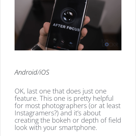
Android
/
iOS
OK, last one that does just one
feature. This one is pretty helpful
for most photographers (or at least
Instagramers?) and it’s about
creating the bokeh or depth of field
look with your smartphone.