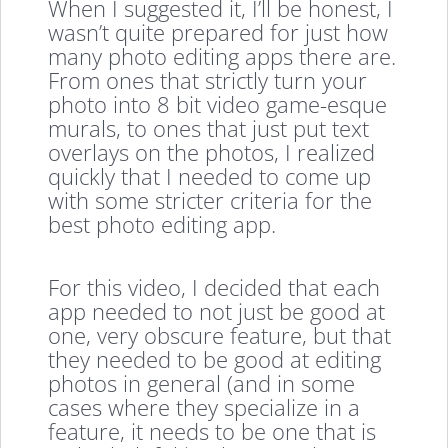
When I suggested it, I’ll be honest, I
wasn’t quite prepared for just how
many photo editing apps there are.
From ones that strictly turn your
photo into 8 bit video game-esque
murals, to ones that just put text
overlays on the photos, I realized
quickly that I needed to come up
with some stricter criteria for the
best photo editing app.
For this video, I decided that each
app needed to not just be good at
one, very obscure feature, but that
they needed to be good at editing
photos in general (and in some
cases where they specialize in a
feature, it needs to be one that is