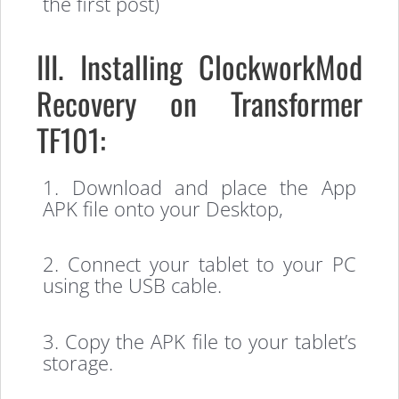
the first post)
III. Installing ClockworkMod
Recovery on Transformer
TF101:
1. Download and place the App
APK file onto your Desktop,
2. Connect your tablet to your PC
using the USB cable.
3. Copy the APK file to your tablet’s
storage.