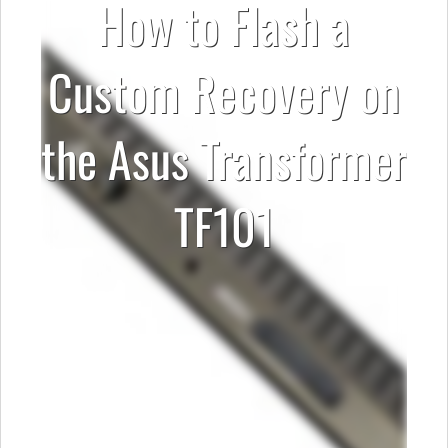
How to Flash a
Custom Recovery on
the Asus Transformer
TF101