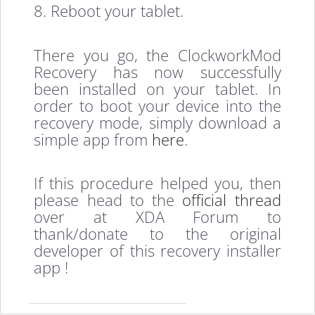
8. Reboot your tablet.
There you go, the ClockworkMod
Recovery has now successfully
been installed on your tablet. In
order to boot your device into the
recovery mode, simply download a
simple app from
here
.
If this procedure helped you, then
please head to the
official thread
over at XDA Forum to
thank/donate to the original
developer of this recovery installer
app !