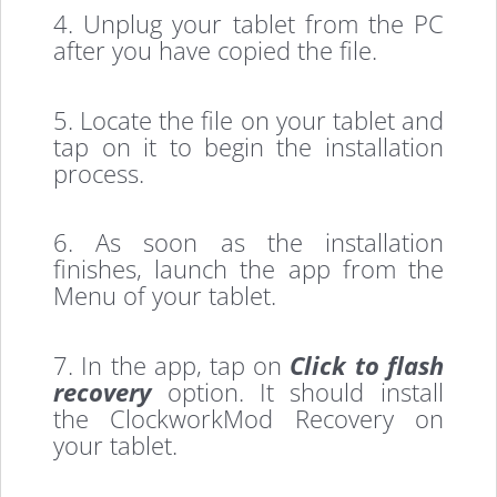
4. Unplug your tablet from the PC
after you have copied the file.
5. Locate the file on your tablet and
tap on it to begin the installation
process.
6. As soon as the installation
finishes, launch the app from the
Menu of your tablet.
7. In the app, tap on
Click to flash
recovery
option. It should install
the ClockworkMod Recovery on
your tablet.