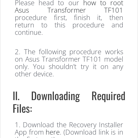
Please head to our
how to root
Asus Transformer TF101
procedure first, finish it, then
return to this procedure and
continue.
2. The following procedure works
on Asus Transformer TF101 model
only. You shouldn’t try it on any
other device.
II. Downloading Required
Files:
1. Download the Recovery Installer
App from
here
. (Download link is in