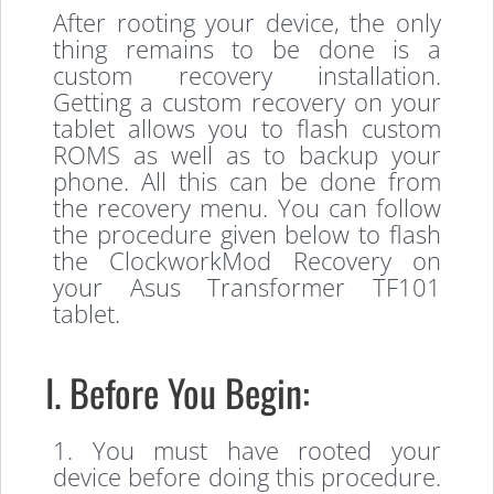
After rooting your device, the only
thing remains to be done is a
custom recovery installation.
Getting a custom recovery on your
tablet allows you to flash custom
ROMS as well as to backup your
phone. All this can be done from
the recovery menu. You can follow
the procedure given below to flash
the ClockworkMod Recovery on
your Asus Transformer TF101
tablet.
I. Before You Begin:
1. You must have rooted your
device before doing this procedure.