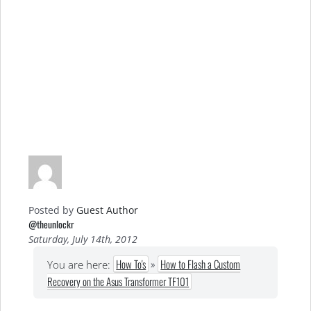
Posted by
Guest Author
@theunlockr
Saturday, July 14th, 2012
How To's
»
How to Flash a Custom
You are here:
Recovery on the Asus Transformer TF101