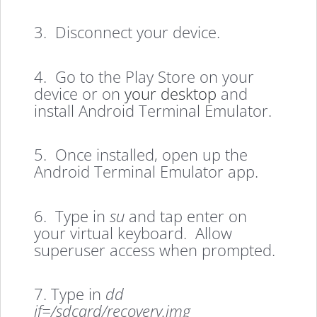
3. Disconnect your device.
4. Go to the Play Store on your
device or on
your desktop
and
install Android Terminal Emulator.
5. Once installed, open up the
Android Terminal Emulator app.
6. Type in
su
and tap enter on
your virtual keyboard. Allow
superuser access when prompted.
7. Type in
dd
if=/sdcard/recovery.img