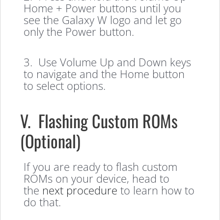
Home + Power buttons until you
see the Galaxy W logo and let go
only the Power button.
3. Use Volume Up and Down keys
to navigate and the Home button
to select options.
V. Flashing Custom ROMs
(Optional)
If you are ready to flash custom
ROMs on your device, head to
the
next procedure
to learn how to
do that.