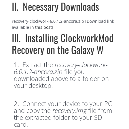
II. Necessary Downloads
recovery-clockwork-6.0.1.2-ancora.zip [Download link
available in
this post
]
III. Installing ClockworkMod
Recovery on the Galaxy W
1. Extract the
recovery-clockwork-
6.0.1.2-ancora.zip
file you
downloaded above to a folder on
your desktop.
2. Connect your device to your PC
and copy the
recovery.img
file from
the extracted folder to your SD
card.