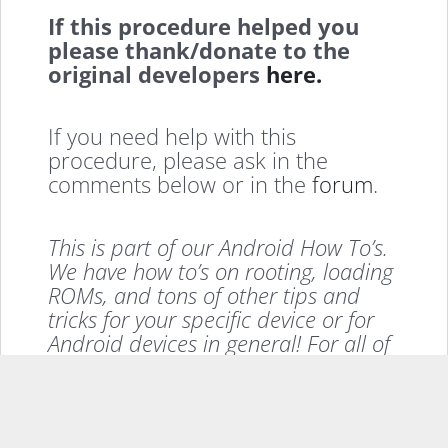
If this procedure helped you
please thank/donate to the
original developers
here.
If you need help with this
procedure, please ask in the
comments below or in the
forum
.
This is part of our Android How To’s.
We have how to’s on rooting, loading
ROMs, and tons of other tips and
tricks for your specific device or for
Android devices in general! For all of
our Android How To’s, head
here
.
If you enjoyed this, please consider sharing it