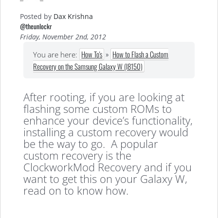
Posted by
Dax Krishna
@theunlockr
Friday, November 2nd, 2012
How To's
»
How to Flash a Custom
You are here:
Recovery on the Samsung Galaxy W (I8150)
After rooting, if you are looking at
flashing some custom ROMs to
enhance your device’s functionality,
installing a custom recovery would
be the way to go. A popular
custom recovery is the
ClockworkMod Recovery and if you
want to get this on your Galaxy W,
read on to know how.