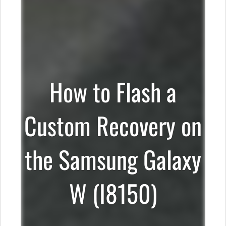
How to Flash a
Custom Recovery on
the Samsung Galaxy
W (I8150)