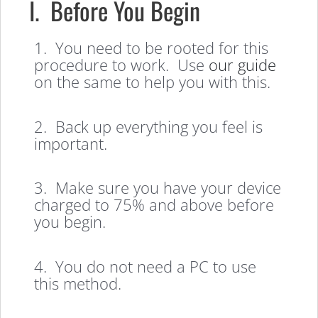
I. Before You Begin
1. You need to be rooted for this
procedure to work. Use
our guide
on the same to help you with this.
2. Back up everything you feel is
important.
3. Make sure you have your device
charged to 75% and above before
you begin.
4. You do not need a PC to use
this method.