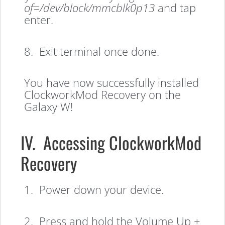
of=/dev/block/mmcblk0p13
and tap
enter.
8. Exit terminal once done.
You have now successfully installed
ClockworkMod Recovery on the
Galaxy W!
IV. Accessing ClockworkMod
Recovery
1. Power down your device.
2. Press and hold the Volume Up +