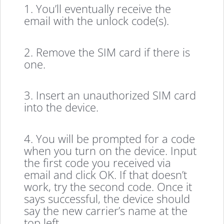
1. You’ll eventually receive the
email with the unlock code(s).
2. Remove the SIM card if there is
one.
3. Insert an unauthorized SIM card
into the device.
4. You will be prompted for a code
when you turn on the device. Input
the first code you received via
email and click OK. If that doesn’t
work, try the second code. Once it
says successful, the device should
say the new carrier’s name at the
top left.