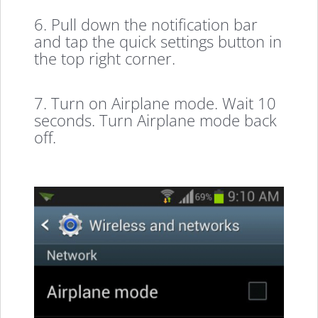
6. Pull down the notification bar
and tap the quick settings button in
the top right corner.
7. Turn on Airplane mode. Wait 10
seconds. Turn Airplane mode back
off.