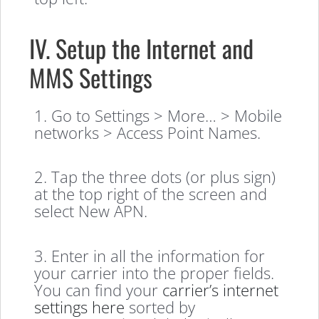
IV. Setup the Internet and
MMS Settings
1. Go to Settings > More… > Mobile
networks > Access Point Names.
2. Tap the three dots (or plus sign)
at the top right of the screen and
select New APN.
3. Enter in all the information for
your carrier into the proper fields.
You can find your
carrier’s internet
settings here
sorted by