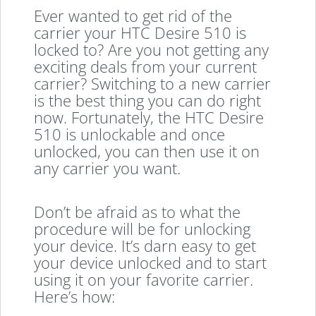
Ever wanted to get rid of the
carrier your HTC Desire 510 is
locked to? Are you not getting any
exciting deals from your current
carrier? Switching to a new carrier
is the best thing you can do right
now. Fortunately, the HTC Desire
510 is unlockable and once
unlocked, you can then use it on
any carrier you want.
Don’t be afraid as to what the
procedure will be for unlocking
your device. It’s darn easy to get
your device unlocked and to start
using it on your favorite carrier.
Here’s how: