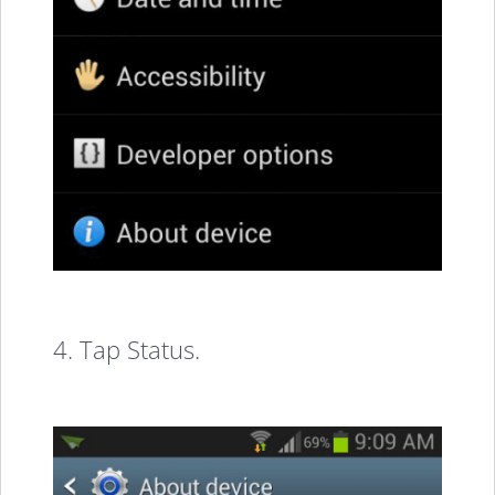
4. Tap Status.