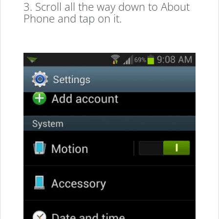
3. Scroll all the way down to About
Phone and tap on it.