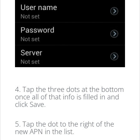
4. Tap the three dots at the bottom
once all of that info is filled in and
click Save.
5. Tap the dot to the right of the
new APN in the list.