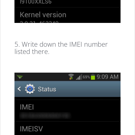
5. Write down the IMEI number
listed there.