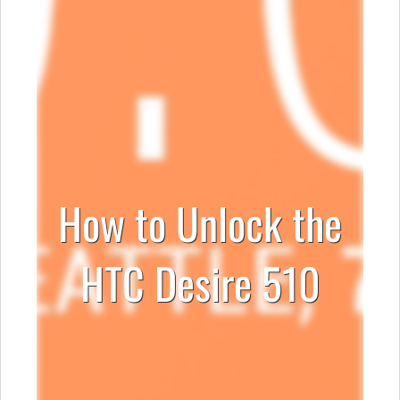
How to Unlock the
HTC Desire 510