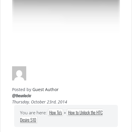
Posted by
Guest Author
@theunlockr
Thursday, October 23rd, 2014
How To's
»
How to Unlock the HTC
You are here:
Desire 510