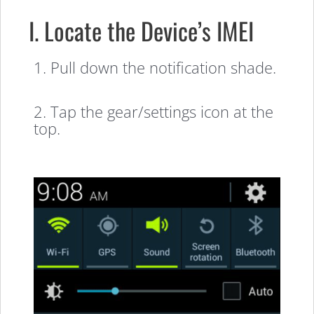
I. Locate the Device’s IMEI
1. Pull down the notification shade.
2. Tap the gear/settings icon at the
top.