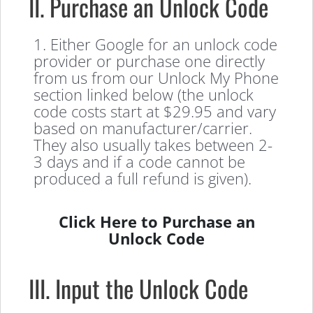
II. Purchase an Unlock Code
1. Either Google for an unlock code
provider or purchase one directly
from us from our Unlock My Phone
section linked below (the unlock
code costs start at $29.95 and vary
based on manufacturer/carrier.
They also usually takes between 2-
3 days and if a code cannot be
produced a full refund is given).
Click Here to Purchase an
Unlock Code
III. Input the Unlock Code