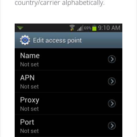
country/carrier alphabetically.