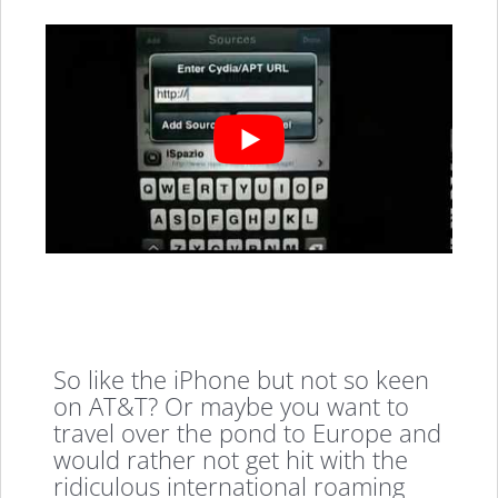
So like the iPhone but not so keen
on AT&T? Or maybe you want to
travel over the pond to Europe and
would rather not get hit with the
ridiculous international roaming