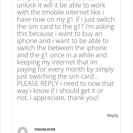
unlock it will it be able to work
with the tmobile internet like i
have now on my g1 if i just switch
the sim card to the g1? I’m asking
this because i want to buy an
iphone and i want to be able to
switch the between the iphone
and the g1 once in a while and
keeping my internet that im
paying for every month by simply
just switching the sim card…
PLEASE REPLY i need to now that
way i know if i should get it or
not, i appreciate, thank you!
Reply
THEUNLOCKR