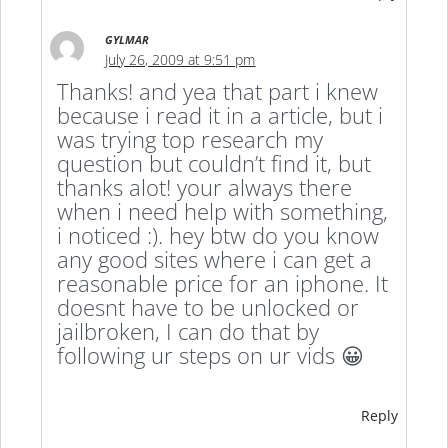
GYLMAR
July 26, 2009 at 9:51 pm
Thanks! and yea that part i knew
because i read it in a article, but i
was trying top research my
question but couldn’t find it, but
thanks alot! your always there
when i need help with something,
i noticed :). hey btw do you know
any good sites where i can get a
reasonable price for an iphone. It
doesnt have to be unlocked or
jailbroken, I can do that by
following ur steps on ur vids 😀
Reply