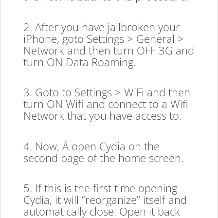
2. After you have jailbroken your
iPhone, goto Settings > General >
Network and then turn OFF 3G and
turn ON Data Roaming.
3. Goto to Settings > WiFi and then
turn ON Wifi and connect to a Wifi
Network that you have access to.
4. Now, Â open Cydia on the
second page of the home screen.
5. If this is the first time opening
Cydia, it will “reorganize” itself and
automatically close. Open it back