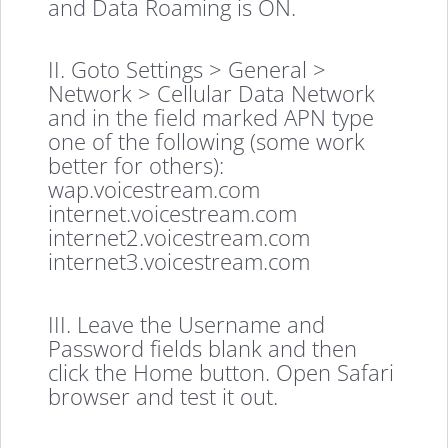
and Data Roaming is ON.
II. Goto Settings > General >
Network > Cellular Data Network
and in the field marked APN type
one of the following (some work
better for others):
wap.voicestream.com
internet.voicestream.com
internet2.voicestream.com
internet3.voicestream.com
III. Leave the Username and
Password fields blank and then
click the Home button. Open Safari
browser and test it out.