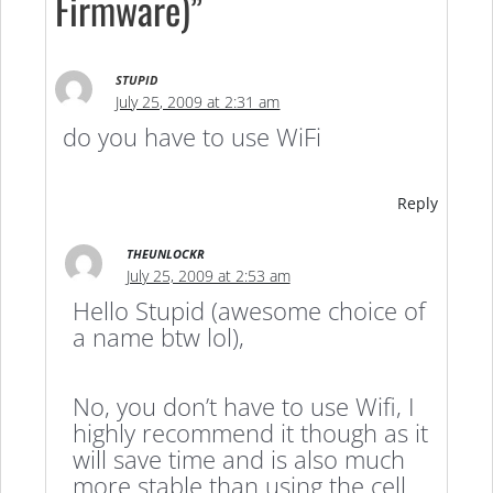
Firmware)”
STUPID
July 25, 2009 at 2:31 am
do you have to use WiFi
Reply
THEUNLOCKR
July 25, 2009 at 2:53 am
Hello Stupid (awesome choice of
a name btw lol),
No, you don’t have to use Wifi, I
highly recommend it though as it
will save time and is also much
more stable than using the cell