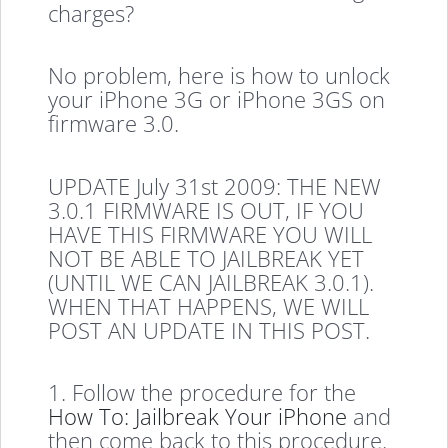
charges?
No problem, here is how to unlock
your iPhone 3G or iPhone 3GS on
firmware 3.0.
UPDATE July 31st 2009: THE NEW
3.0.1 FIRMWARE IS OUT, IF YOU
HAVE THIS FIRMWARE YOU WILL
NOT BE ABLE TO JAILBREAK YET
(UNTIL WE CAN JAILBREAK 3.0.1).
WHEN THAT HAPPENS, WE WILL
POST AN UPDATE IN THIS POST.
1. Follow the procedure for the
How To: Jailbreak Your iPhone
and
then come back to this procedure.