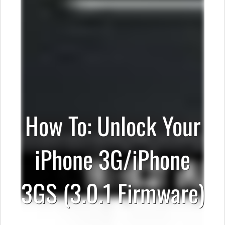
How To: Unlock Your
iPhone 3G/iPhone
3GS (3.0.1 Firmware)