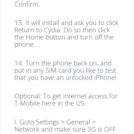
Confirm.
13. It will install and ask you to click
Return to Cydia. Do so then click
the Home button and turn off the
phone.
14. Turn the phone back on, and
put in any SIM card you like to test
that you have an unlocked iPhone!
Optional: To get internet access for
T-Mobile here in the US:
I. Goto Settings > General >
Network and make sure 3G is OFF