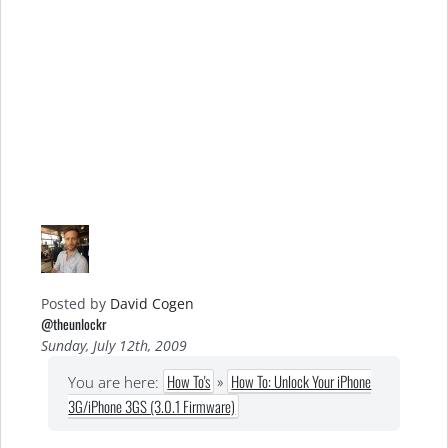
Posted by
David Cogen
@theunlockr
Sunday, July 12th, 2009
How To's
»
How To: Unlock Your iPhone
You are here:
3G/iPhone 3GS (3.0.1 Firmware)