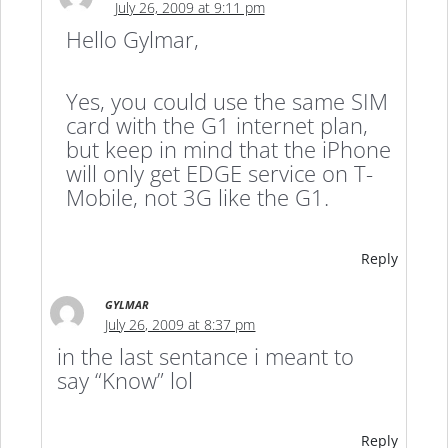
July 26, 2009 at 9:11 pm
Hello Gylmar,
Yes, you could use the same SIM
card with the G1 internet plan,
but keep in mind that the iPhone
will only get EDGE service on T-
Mobile, not 3G like the G1.
Reply
GYLMAR
July 26, 2009 at 8:37 pm
in the last sentance i meant to
say “Know” lol
Reply