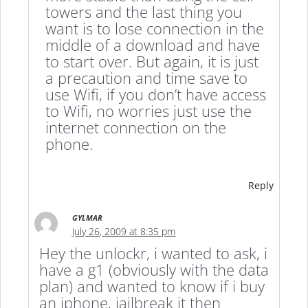
towers and the last thing you
want is to lose connection in the
middle of a download and have
to start over. But again, it is just
a precaution and time save to
use Wifi, if you don’t have access
to Wifi, no worries just use the
internet connection on the
phone.
Reply
GYLMAR
July 26, 2009 at 8:35 pm
Hey the unlockr, i wanted to ask, i
have a g1 (obviously with the data
plan) and wanted to know if i buy
an iphone, jailbreak it then