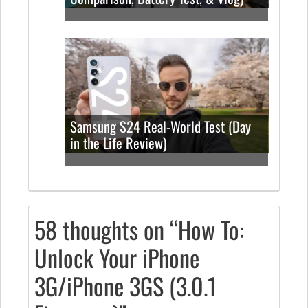
Samsung S24 Real-World Test (Day
in the Life Review)
58 thoughts on “How To:
Unlock Your iPhone
3G/iPhone 3GS (3.0.1