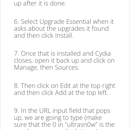
up after it is done.
6. Select Upgrade Essential when it
asks about the upgrades it found
and then click Install.
7. Once that is installed and Cydia
closes, open it back up and click on
Manage, then Sources.
8. Then click on Edit at the top right
and then click Add at the top left.
9. In the URL input field that pops
up, we are going to type (make
sure that the 0 in “ultrasn0w” is the