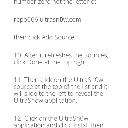
number zero not the letter o):
repo666.ultrasn
0
w.com
then click Add Source.
10. After it refreshes the Sources,
click Done at the top right.
11. Then click on the UltraSn0w
source at the top of the list and it
will slide to the left to reveal the
UltraSnow application.
12. Click on the UltraSn0w
application and click Install then