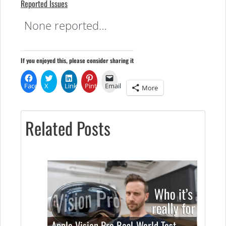
Reported Issues
None reported…
If you enjoyed this, please consider sharing it
Facebook
X
LinkedIn
Pinterest
Email
More
Related Posts
Apple Vision Pro Real-World Test