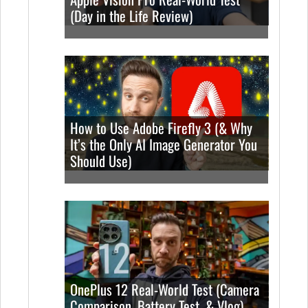
(Day in the Life Review)
How to Use Adobe Firefly 3 (& Why
It’s the Only AI Image Generator You
Should Use)
OnePlus 12 Real-World Test (Camera
Comparison, Battery Test, & Vlog)