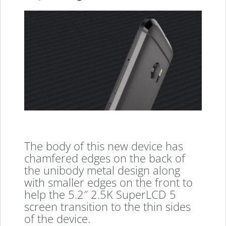
The body of this new device has
chamfered edges on the back of
the unibody metal design along
with smaller edges on the front to
help the 5.2″ 2.5K SuperLCD 5
screen transition to the thin sides
of the device.