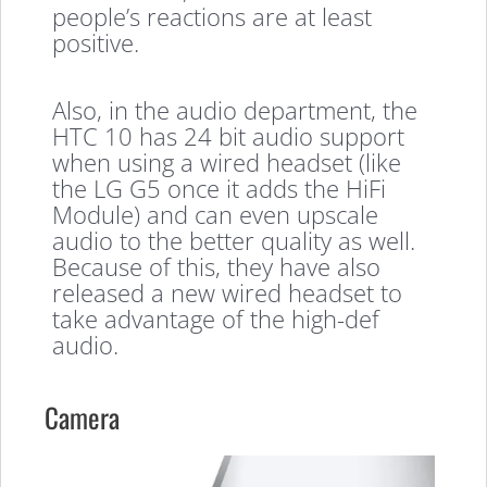
people’s reactions are at least
positive.
Also, in the audio department, the
HTC 10 has 24 bit audio support
when using a wired headset (like
the LG G5 once it adds the HiFi
Module) and can even upscale
audio to the better quality as well.
Because of this, they have also
released a new wired headset to
take advantage of the high-def
audio.
Camera