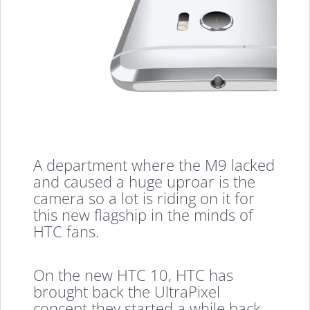
A department where the M9 lacked
and caused a huge uproar is the
camera so a lot is riding on it for
this new flagship in the minds of
HTC fans.
On the new HTC 10, HTC has
brought back the UltraPixel
concept they started a while back