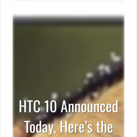
HTC 10 Announced
Today, Here’s the