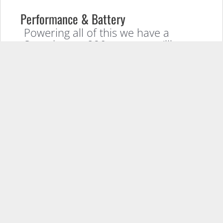
Performance & Battery
Powering all of this we have a
Snapdragon 820 processor (like
most flagships this year), 4GBs of
RAM, 32GBs of internal storage
with an option for a MicroSD card
for further storage, and a
3000mah battery.
Price and Release Date