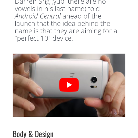
Darren Sng (yup, there are no
vowels in his last name) told
Android Central
ahead of the
launch that the idea behind the
name is that they are aiming for a
“perfect 10” device.
Body & Design