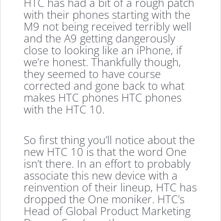
HTC has had a bit of a rough patch
with their phones starting with the
M9 not being received terribly well
and the A9 getting dangerously
close to looking like an iPhone, if
we’re honest. Thankfully though,
they seemed to have course
corrected and gone back to what
makes HTC phones HTC phones
with the HTC 10.
So first thing you’ll notice about the
new HTC 10 is that the word One
isn’t there. In an effort to probably
associate this new device with a
reinvention of their lineup, HTC has
dropped the One moniker. HTC’s
Head of Global Product Marketing