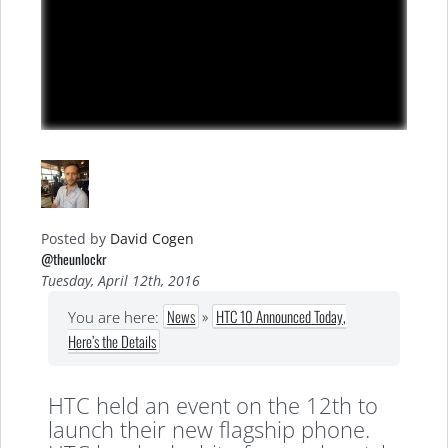
Posted by
David Cogen
@theunlockr
Tuesday, April 12th, 2016
News
»
HTC 10 Announced Today,
You are here:
Here’s the Details
HTC held an event on the 12th to
launch their new flagship phone.