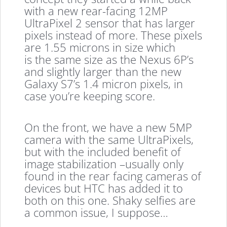
with a new rear-facing 12MP
UltraPixel 2 sensor that has larger
pixels instead of more. These pixels
are 1.55 microns in size which
is the same size as the Nexus 6P’s
and slightly larger than the new
Galaxy S7’s 1.4 micron pixels, in
case you’re keeping score.
On the front, we have a new 5MP
camera with the same UltraPixels,
but with the included benefit of
image stabilization –usually only
found in the rear facing cameras of
devices but HTC has added it to
both on this one. Shaky selfies are
a common issue, I suppose…