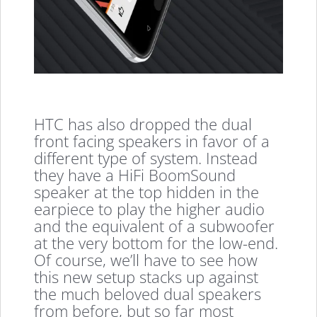
HTC has also dropped the dual
front facing speakers in favor of a
different type of system. Instead
they have a HiFi BoomSound
speaker at the top hidden in the
earpiece to play the higher audio
and the equivalent of a subwoofer
at the very bottom for the low-end.
Of course, we’ll have to see how
this new setup stacks up against
the much beloved dual speakers
from before, but so far most