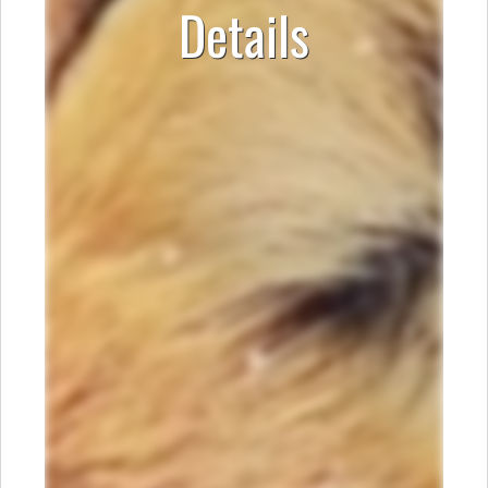
Details