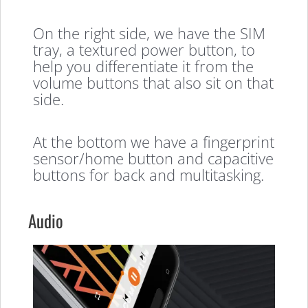
On the right side, we have the SIM
tray, a textured power button, to
help you differentiate it from the
volume buttons that also sit on that
side.
At the bottom we have a fingerprint
sensor/home button and capacitive
buttons for back and multitasking.
Audio