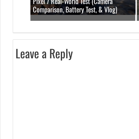
Pixel 7 Real-World Test (Camera
Comparison, Battery Test, & Vlog)
Leave a Reply