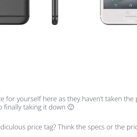
e for yourself here as they haven’t taken the
finally taking it down 🙂
diculous price tag? Think the specs or the pr