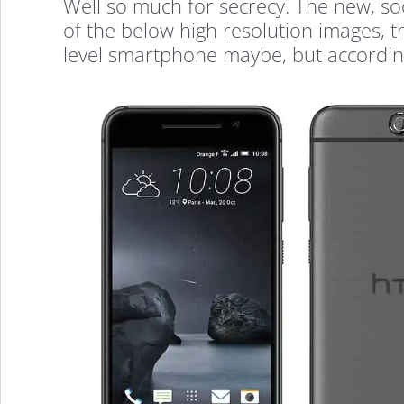
Well so much for secrecy. The new, s
of the below high resolution images, th
level smartphone maybe, but according 
HTC
One