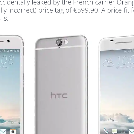
identally leaked by the French carrier Oran
 incorrect) price tag of €599.90. A price fit f
is.