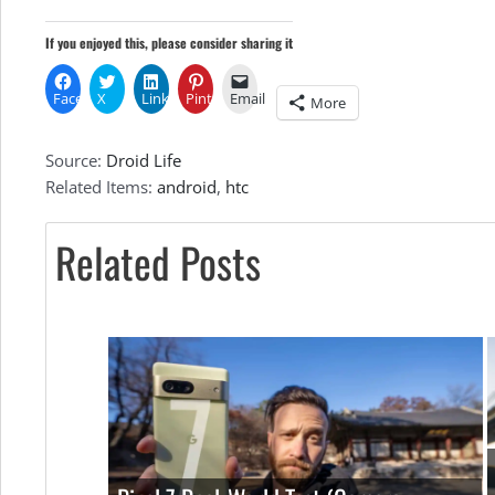
Res
If you enjoyed this, please consider sharing it
Photos
Facebook
X
LinkedIn
Pinterest
Email
More
Source:
Droid Life
and
Related Items:
android
,
htc
Related Posts
Specs
In
Tow