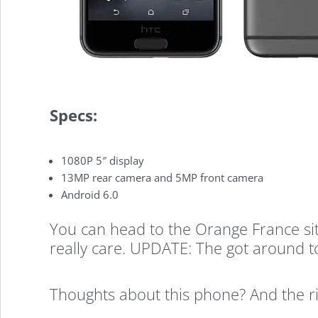
A9
Outed
Specs:
By
1080P 5″ display
Orange
13MP rear camera and 5MP front camera
Android 6.0
You can head to the Orange France sit
France,
really care. UPDATE: The got around to 
High-
Thoughts about this phone? And the ri