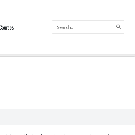
Search
 Courses
for: