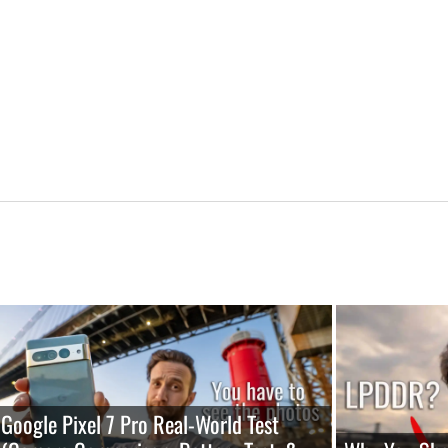
Google Pixel 7 Pro Real-World Test