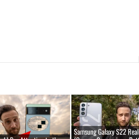
Samsung Galaxy S22 Real