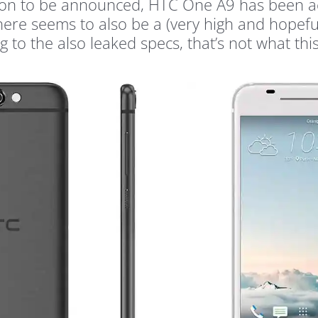
oon to be announced, HTC One A9 has been acc
ere seems to also be a (very high and hopefully
to the also leaked specs, that’s not what this 