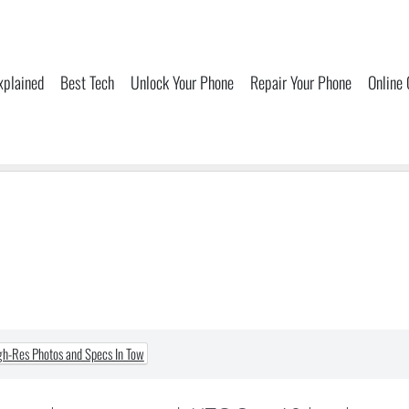
xplained
Best Tech
Unlock Your Phone
Repair Your Phone
Online
h-Res Photos and Specs In Tow