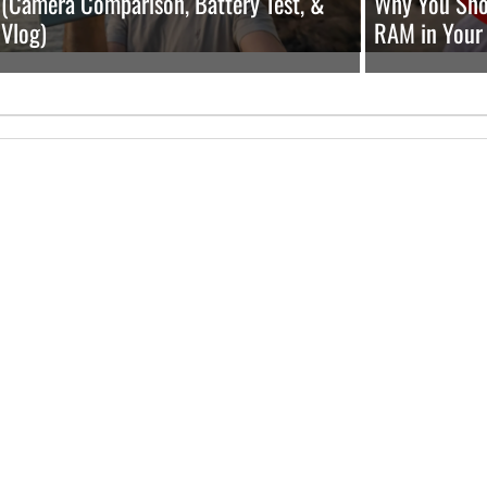
(Camera Comparison, Battery Test, &
Why You Shou
Vlog)
RAM in Your