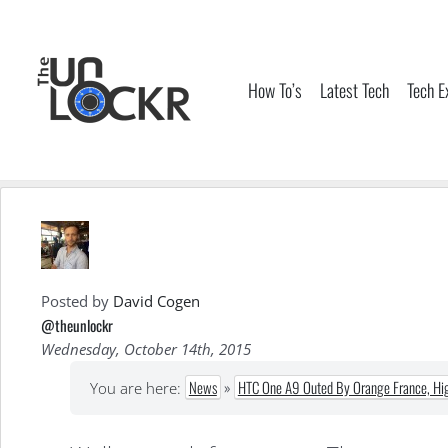
Skip
to
content
How To’s
Latest Tech
Tech E
Posted by
David Cogen
@theunlockr
Wednesday, October 14th, 2015
News
»
HTC One A9 Outed By Orange France, Hig
You are here: