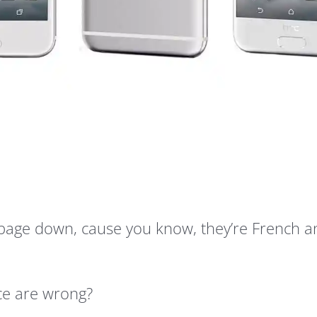
 page down, cause you know, they’re French a
ice are wrong?