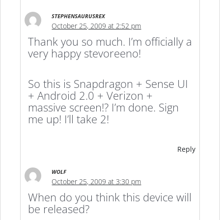
STEPHENSAURUSREX
October 25, 2009 at 2:52 pm
Thank you so much. I’m officially a
very happy stevoreeno!
So this is Snapdragon + Sense UI
+ Android 2.0 + Verizon +
massive screen!? I’m done. Sign
me up! I’ll take 2!
Reply
WOLF
October 25, 2009 at 3:30 pm
When do you think this device will
be released?