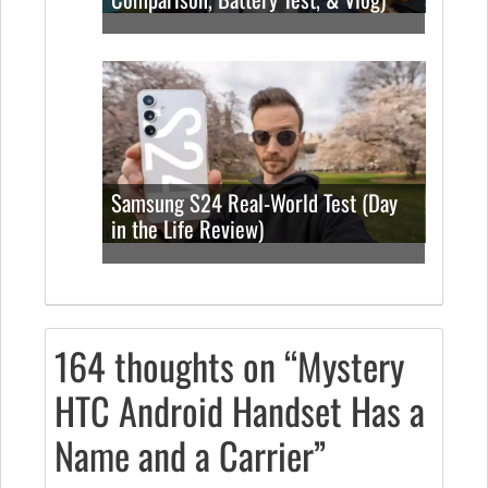
Samsung S24 Real-World Test (Day
in the Life Review)
164 thoughts on “Mystery
HTC Android Handset Has a
Name and a Carrier”