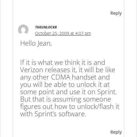
Reply
THEUNLOCKR
October 25, 2009 at 4:07 pm
Hello Jean,
If it is what we think it is and
Verizon releases it, it will be like
any other CDMA handset and
you will be able to unlock it at
some point and use it on Sprint.
But that is assuming someone
figures out how to unlock/flash it
with Sprint’s software.
Reply