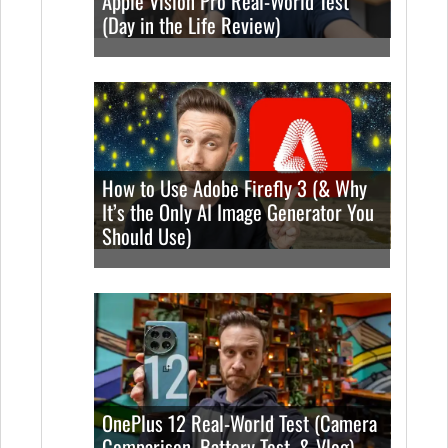
Apple Vision Pro Real-World Test
(Day in the Life Review)
How to Use Adobe Firefly 3 (& Why
It’s the Only AI Image Generator You
Should Use)
OnePlus 12 Real-World Test (Camera
Comparison, Battery Test, & Vlog)