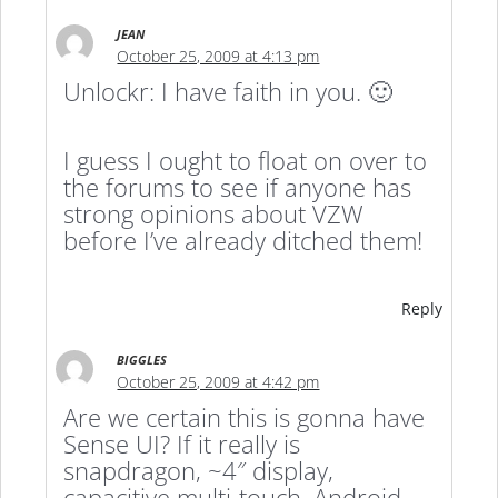
JEAN
October 25, 2009 at 4:13 pm
Unlockr: I have faith in you. 🙂
I guess I ought to float on over to
the forums to see if anyone has
strong opinions about VZW
before I’ve already ditched them!
Reply
BIGGLES
October 25, 2009 at 4:42 pm
Are we certain this is gonna have
Sense UI? If it really is
snapdragon, ~4″ display,
capacitive multi-touch, Android