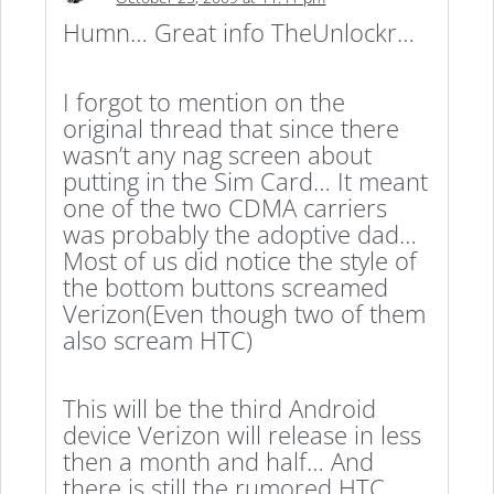
Humn… Great info TheUnlockr…
I forgot to mention on the
original thread that since there
wasn’t any nag screen about
putting in the Sim Card… It meant
one of the two CDMA carriers
was probably the adoptive dad…
Most of us did notice the style of
the bottom buttons screamed
Verizon(Even though two of them
also scream HTC)
This will be the third Android
device Verizon will release in less
then a month and half… And
there is still the rumored HTC