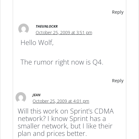
Reply
THEUNLOCKR
October 25, 2009 at 3:51 pm
Hello Wolf,
The rumor right now is Q4.
Reply
JEAN
October 25, 2009 at 4:01 pm
Will this work on Sprint’s CDMA
network? I know Sprint has a
smaller network, but I like their
plan and prices better.