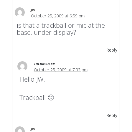
JW
October 25, 2009 at 6:59 pm
is that a trackball or mic at the
base, under display?
Reply
THEUNLOCKR
October 25, 2009 at 7:02 pm
Hello JW,
Trackball 🙂
Reply
JW