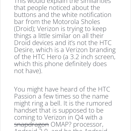
This would explain the similarities
that people noticed about the
buttons and the white notification
bar from the Motorola Sholes
(Droid); Verizon is trying to keep
things a little similar on all their
Droid devices and it’s not the HTC
Desire, which is a Verizon branding
of the HTC Hero (a 3.2 inch screen,
which this phone definitely does
not have).
You might have heard of the HTC
Passion a few times so the name
might ring a bell. It is the rumored
handset that is supposed to be
coming to Verizon in Q4 with a
snapdragon
OMAP? processor,
Android 2.0, and be the Android