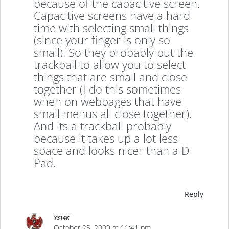
because of the capacitive screen.
Capacitive screens have a hard
time with selecting small things
(since your finger is only so
small). So they probably put the
trackball to allow you to select
things that are small and close
together (I do this sometimes
when on webpages that have
small menus all close together).
And its a trackball probably
because it takes up a lot less
space and looks nicer than a D
Pad.
Reply
Y314K
October 25, 2009 at 11:41 pm