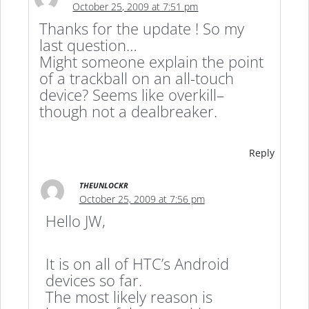
October 25, 2009 at 7:51 pm
Thanks for the update ! So my
last question…
Might someone explain the point
of a trackball on an all-touch
device? Seems like overkill–
though not a dealbreaker.
Reply
THEUNLOCKR
October 25, 2009 at 7:56 pm
Hello JW,
It is on all of HTC’s Android
devices so far.
The most likely reason is