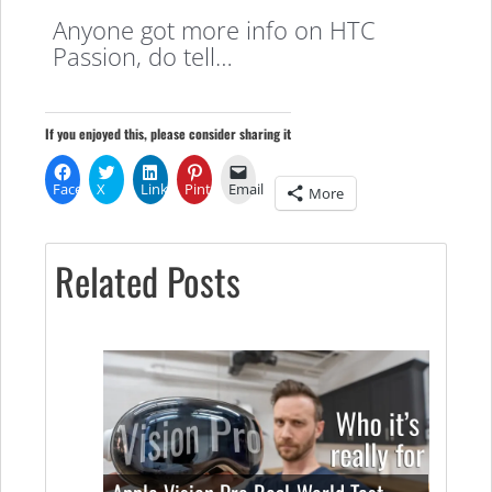
Anyone got more info on HTC
Passion, do tell…
If you enjoyed this, please consider sharing it
Facebook
X
LinkedIn
Pinterest
Email
More
Related Posts