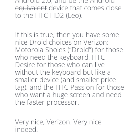
equivalent
device that comes close
to the HTC HD2 (Leo).
If this is true, then you have some
nice Droid choices on Verizon;
Motorola Sholes (“Droid”) for those
who need the keyboard, HTC
Desire for those who can live
without the keyboard but like a
smaller device (and smaller price
tag), and the HTC Passion for those
who want a huge screen and need
the faster processor.
Very nice, Verizon. Very nice
indeed.