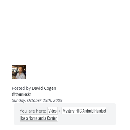
Posted by
David Cogen
@theunlockr
Sunday, October 25th, 2009
Video
»
Mystery HTC Android Handset
You are here:
Has a Name and a Carrier