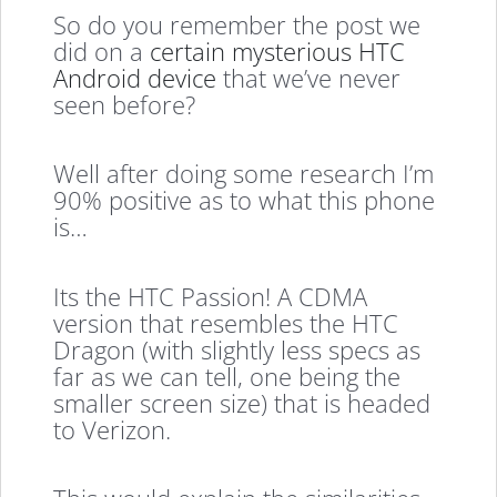
So do you remember the post we
did on a
certain mysterious HTC
Android device
that we’ve never
seen before?
Well after doing some research I’m
90% positive as to what this phone
is…
Its the HTC Passion! A CDMA
version that resembles the HTC
Dragon (with slightly less specs as
far as we can tell, one being the
smaller screen size) that is headed
to Verizon.