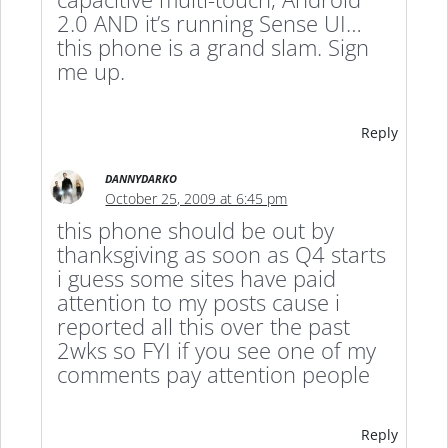
2.0 AND it’s running Sense UI…
this phone is a grand slam. Sign
me up.
Reply
DANNYDARKO
October 25, 2009 at 6:45 pm
this phone should be out by
thanksgiving as soon as Q4 starts
i guess some sites have paid
attention to my posts cause i
reported all this over the past
2wks so FYI if you see one of my
comments pay attention people
Reply