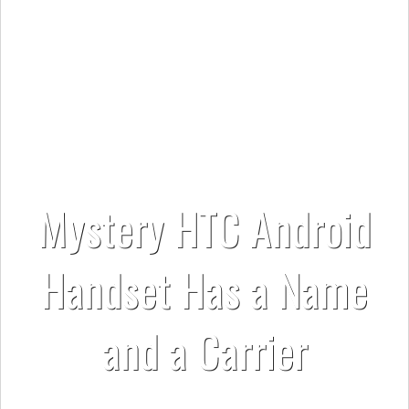
Mystery HTC Android
Handset Has a Name
and a Carrier