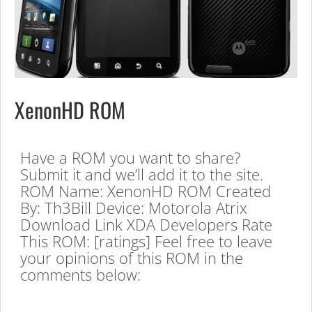
XenonHD ROM
Have a ROM you want to share?
Submit it and we’ll add it to the site.
ROM Name: XenonHD ROM Created
By: Th3Bill Device: Motorola Atrix
Download Link XDA Developers Rate
This ROM: [ratings] Feel free to leave
your opinions of this ROM in the
comments below: