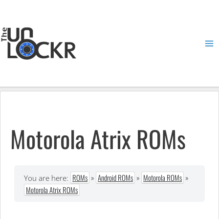
Skip
to
content
Ma
Me
Motorola Atrix ROMs
ROMs
»
Android ROMs
»
Motorola ROMs
»
You are here:
Motorola Atrix ROMs