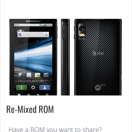
Re-Mixed ROM
Have a ROM you want to share?