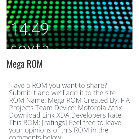
Mega ROM
Have a ROM you want to share?
Submit it and we’ll add it to the site.
ROM Name: Mega ROM Created By: F.A
Projects Team Device: Motorola Atrix
Download Link XDA Developers Rate
This ROM: [ratings] Feel free to leave
your opinions of this ROM in the
comments below: