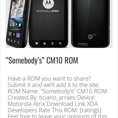
“Somebody’s” CM10 ROM
Have a ROM you want to share?
Submit it and we’ll add it to the site.
ROM Name: “Somebody’s” CM10 ROM
Created By: ticiano_arraes Device:
Motorola Atrix Download Link XDA
Developers Rate This ROM: [ratings]
Feel free to leave your opinions of this