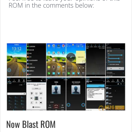
ROM in the comments below:
Now Blast ROM