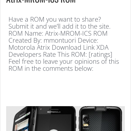
Have a ROM you want to share?
Submit it and we’ll add it to the site.
ROM Name: Atrix-MROM-ICS ROM
Created By: mmontuori Device:
Motorola Atrix Download Link XDA
Developers Rate This ROM: [ratings]
Feel free to leave your opinions of this
ROM in the comments below: