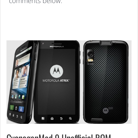
comments below:
CyanogenMod 9 Unofficial ROM