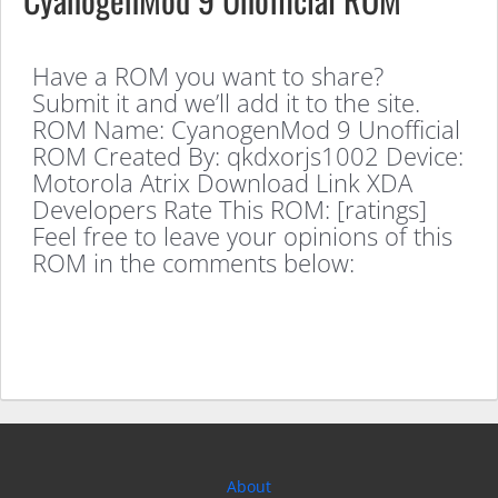
Have a ROM you want to share?
Submit it and we’ll add it to the site.
ROM Name: CyanogenMod 9 Unofficial
ROM Created By: qkdxorjs1002 Device:
Motorola Atrix Download Link XDA
Developers Rate This ROM: [ratings]
Feel free to leave your opinions of this
ROM in the comments below:
About