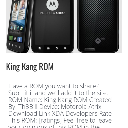
King Kang ROM
Have a ROM you want to share?
Submit it and we’ll add it to the site.
ROM Name: King Kang ROM Created
By: Th3Bill Device: Motorola Atrix
Download Link XDA Developers Rate
This ROM: [ratings] Feel free to leave
your opinions of this ROM in the