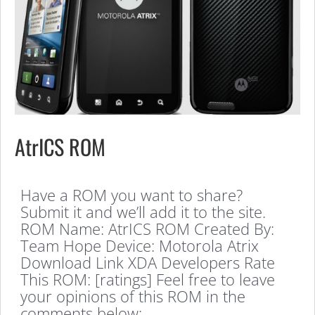
AtrICS ROM
Have a ROM you want to share?
Submit it and we’ll add it to the site.
ROM Name: AtrICS ROM Created By:
Team Hope Device: Motorola Atrix
Download Link XDA Developers Rate
This ROM: [ratings] Feel free to leave
your opinions of this ROM in the
comments below: