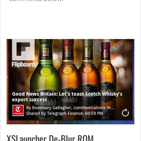
XSLauncher De-Blur ROM