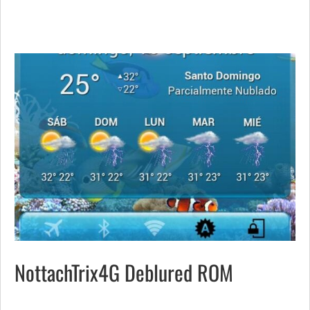
NottachTrix4G Deblured ROM