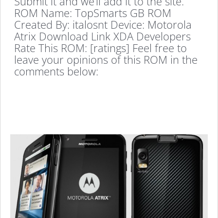
Submit it and we’ll add it to the site.
ROM Name: TopSmarts GB ROM
Created By: italosnt Device: Motorola
Atrix Download Link XDA Developers
Rate This ROM: [ratings] Feel free to
leave your opinions of this ROM in the
comments below: