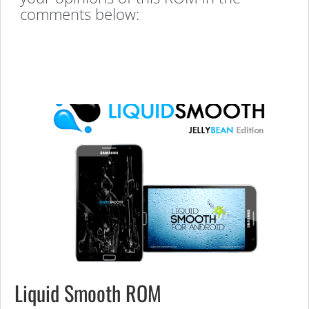
comments below:
Liquid Smooth ROM