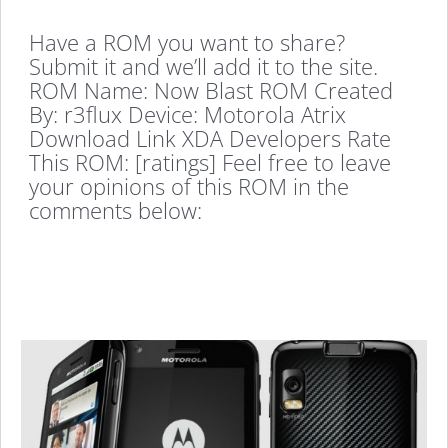
Have a ROM you want to share?
Submit it and we’ll add it to the site.
ROM Name: Now Blast ROM Created
By: r3flux Device: Motorola Atrix
Download Link XDA Developers Rate
This ROM: [ratings] Feel free to leave
your opinions of this ROM in the
comments below: