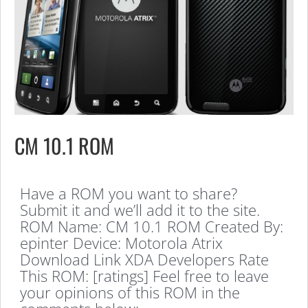
CM 10.1 ROM
Have a ROM you want to share?
Submit it and we’ll add it to the site.
ROM Name: CM 10.1 ROM Created By:
epinter Device: Motorola Atrix
Download Link XDA Developers Rate
This ROM: [ratings] Feel free to leave
your opinions of this ROM in the