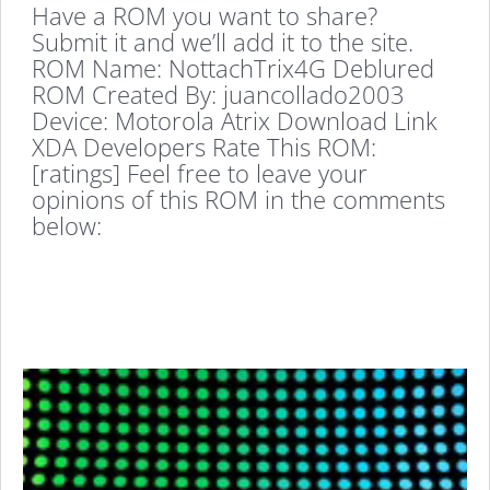
Have a ROM you want to share?
Submit it and we’ll add it to the site.
ROM Name: NottachTrix4G Deblured
ROM Created By: juancollado2003
Device: Motorola Atrix Download Link
XDA Developers Rate This ROM:
[ratings] Feel free to leave your
opinions of this ROM in the comments
below: