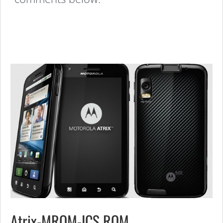
Atrix-MROM-ICS ROM