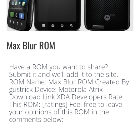
Max Blur ROM
Have a ROM you want to share?
Submit it and we’ll add it to the site.
ROM Name: Max Blur ROM Created By:
gustrick Device: Motorola Atrix
Download Link XDA Developers Rate
This ROM: [ratings] Feel free to leave
your opinions of this ROM in the
comments below: