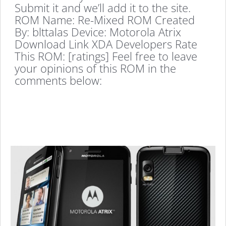
Submit it and we’ll add it to the site.
ROM Name: Re-Mixed ROM Created
By: blttalas Device: Motorola Atrix
Download Link XDA Developers Rate
This ROM: [ratings] Feel free to leave
your opinions of this ROM in the
comments below: