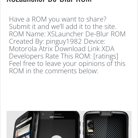
Have a ROM you want to share?
Submit it and we’ll add it to the site.
ROM Name: XSLauncher De-Blur ROM
Created By: pinguy1982 Device:
Motorola Atrix Download Link XDA
Developers Rate This ROM: [ratings]
Feel free to leave your opinions of this
ROM in the comments below: