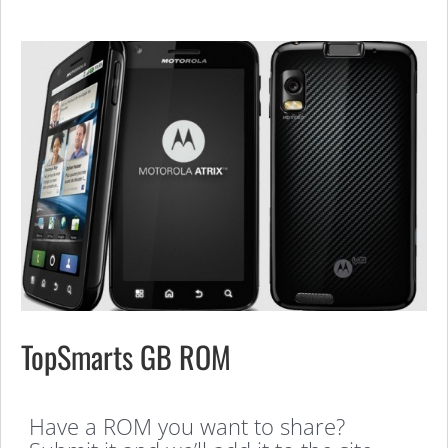
TopSmarts GB ROM
Have a ROM you want to share?