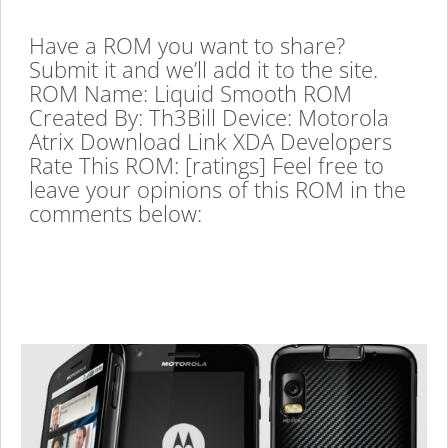
Have a ROM you want to share?
Submit it and we’ll add it to the site.
ROM Name: Liquid Smooth ROM
Created By: Th3Bill Device: Motorola
Atrix Download Link XDA Developers
Rate This ROM: [ratings] Feel free to
leave your opinions of this ROM in the
comments below: