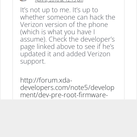
It’s not up to me. It’s up to
whether someone can hack the
Verizon version of the phone
(which is what you have I
assume). Check the developer’s
page linked above to see if he’s
updated it and added Verizon
support.
http://forum.xda-
developers.com/note5/develop
ment/dev-pre-root-firmware-
twrp-testing-t3183877
Reply
THE LIGHT KNIGHT