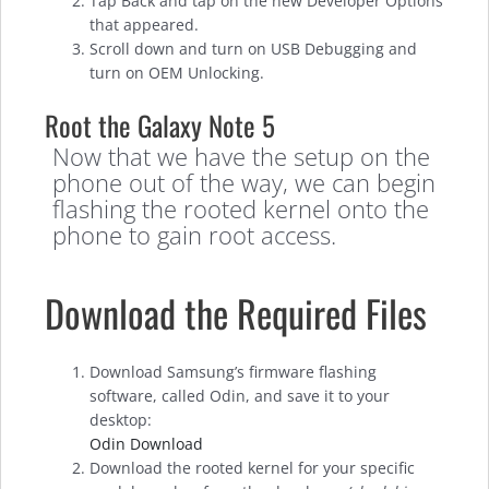
Tap Back and tap on the new Developer Options
that appeared.
Scroll down and turn on USB Debugging and
turn on OEM Unlocking.
Root the Galaxy Note 5
Now that we have the setup on the
phone out of the way, we can begin
flashing the rooted kernel onto the
phone to gain root access.
Download the Required Files
Download Samsung’s firmware flashing
software, called Odin, and save it to your
desktop:
Odin Download
Download the rooted kernel for your specific