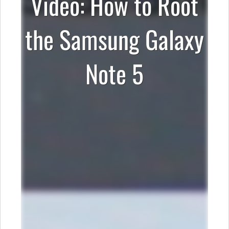
Video: How to Root
the Samsung Galaxy
Note 5