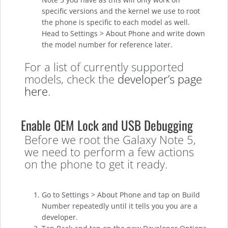
specific versions and the kernel we use to root
the phone is specific to each model as well.
Head to Settings > About Phone and write down
the model number for reference later.
For a list of currently supported
models, check the
developer’s page
here
.
Enable OEM Lock and USB Debugging
Before we root the Galaxy Note 5,
we need to perform a few actions
on the phone to get it ready.
Go to Settings > About Phone and tap on Build
Number repeatedly until it tells you you are a
developer.