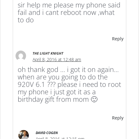
sir help me please my phone said
fail and i cant reboot now ,what
to do
Reply
THE LIGHT KNIGHT
April 8, 2016 at 12:48 am
oh thank god … i got it on again…
when are you going to do the
920V 6.1 ??? please i need to root
my phone i just got it as a
birthday gift from mom 🙂
Reply
DAVID COGEN
April 8, 2016 at 12:15 pm