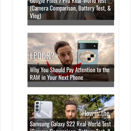
Google Pixel 7 Pro Real-World Test
(Camera Comparison, Battery Test, &
Vlog)
Why You Should Pay Attention to the
RAM in Your Next Phone
Samsung Galaxy S22 Real World Test