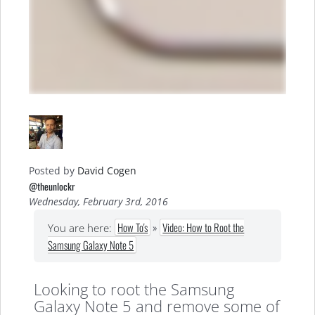
Posted by
David Cogen
@theunlockr
Wednesday, February 3rd, 2016
How To's
»
Video: How to Root the
You are here:
Samsung Galaxy Note 5
Looking to root the Samsung
Galaxy Note 5 and remove some of