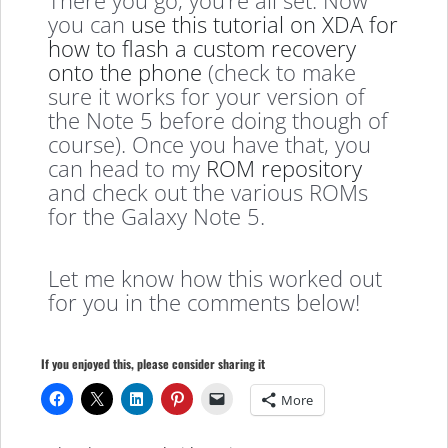
you can
use this tutorial on XDA for
how to flash a custom recovery
onto the phone
(check to make
sure it works for your version of
the Note 5 before doing though of
course). Once you have that, you
can head to my
ROM repository
and check out the various ROMs
for the Galaxy Note 5.
Let me know how this worked out
for you in the comments below!
If you enjoyed this, please consider sharing it
More