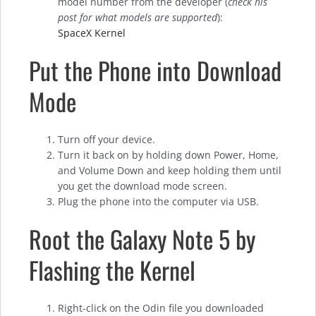
model number from the developer (
check his
post for what models are supported
):
SpaceX Kernel
Put the Phone into Download
Mode
Turn off your device.
Turn it back on by holding down Power, Home,
and Volume Down and keep holding them until
you get the download mode screen.
Plug the phone into the computer via USB.
Root the Galaxy Note 5 by
Flashing the Kernel
Right-click on the Odin file you downloaded