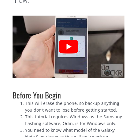
how.
Before You Begin
This will erase the phone, so backup anything
you don’t want to lose before getting started.
This tutorial requires Windows as the Samsung
flashing software, Odin, is for Windows only.
You need to know what model of the Galaxy
Note 5 you have as this will only work on