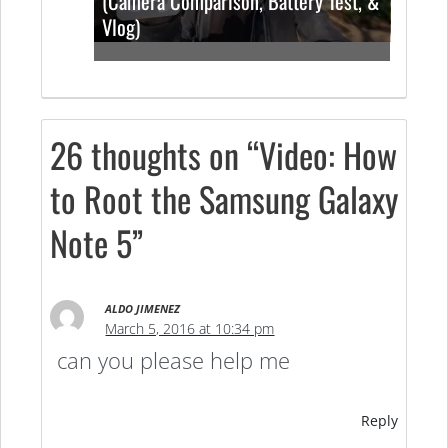
(Camera Comparison, Battery Test, &
Vlog)
26 thoughts on “Video: How
to Root the Samsung Galaxy
Note 5”
ALDO JIMENEZ
March 5, 2016 at 10:34 pm
can you please help me
Reply