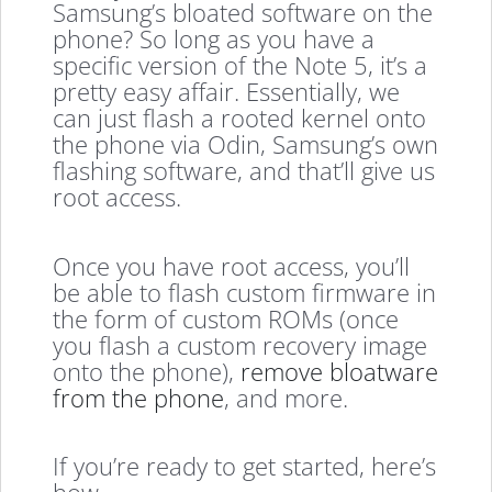
Samsung’s bloated software on the
phone? So long as you have a
specific version of the Note 5, it’s a
pretty easy affair. Essentially, we
can just flash a rooted kernel onto
the phone via Odin, Samsung’s own
flashing software, and that’ll give us
root access.
Once you have root access, you’ll
be able to flash custom firmware in
the form of custom ROMs (once
you flash a custom recovery image
onto the phone),
remove bloatware
from the phone
, and more.
If you’re ready to get started, here’s