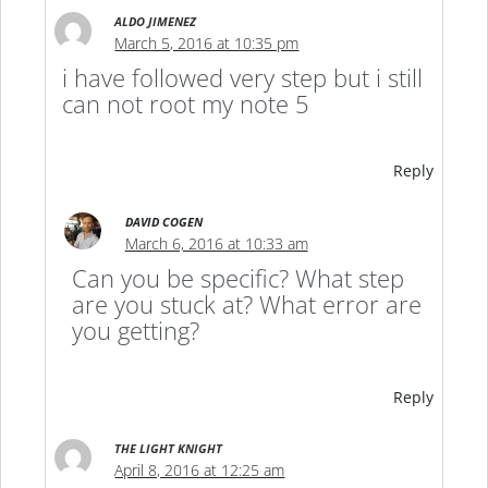
ALDO JIMENEZ
March 5, 2016 at 10:35 pm
i have followed very step but i still
can not root my note 5
Reply
DAVID COGEN
March 6, 2016 at 10:33 am
Can you be specific? What step
are you stuck at? What error are
you getting?
Reply
THE LIGHT KNIGHT
April 8, 2016 at 12:25 am