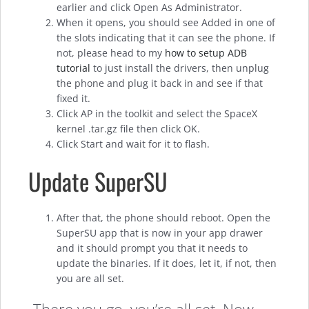
earlier and click Open As Administrator.
When it opens, you should see Added in one of
the slots indicating that it can see the phone. If
not, please head to my
how to setup ADB
tutorial
to just install the drivers, then unplug
the phone and plug it back in and see if that
fixed it.
Click AP in the toolkit and select the SpaceX
kernel .tar.gz file then click OK.
Click Start and wait for it to flash.
Update SuperSU
After that, the phone should reboot. Open the
SuperSU app that is now in your app drawer
and it should prompt you that it needs to
update the binaries. If it does, let it, if not, then
you are all set.
There you go, you’re all set. Now