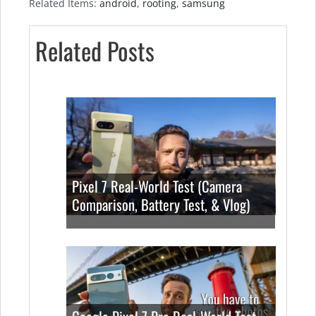
Related Items:
android
,
rooting
,
samsung
Related Posts
Pixel 7 Real-World Test (Camera
Comparison, Battery Test, & Vlog)