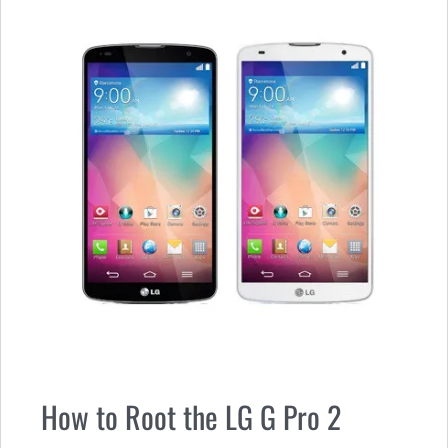
How to Root the LG G Pro 2