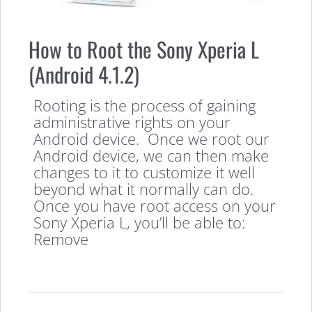
How to Root the Sony Xperia L
(Android 4.1.2)
Rooting is the process of gaining
administrative rights on your
Android device. Once we root our
Android device, we can then make
changes to it to customize it well
beyond what it normally can do.
Once you have root access on your
Sony Xperia L, you’ll be able to:
Remove