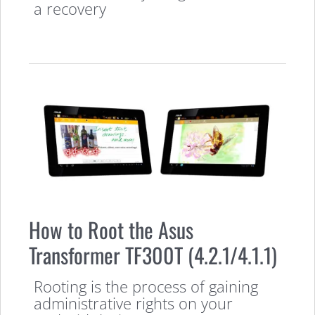
a recovery
How to Root the Asus
Transformer TF300T (4.2.1/4.1.1)
Rooting is the process of gaining
administrative rights on your