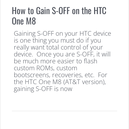
How to Gain S-OFF on the HTC
One M8
Gaining S-OFF on your HTC device
is one thing you must do if you
really want total control of your
device. Once you are S-OFF, it will
be much more easier to flash
custom ROMs, custom
bootscreens, recoveries, etc. For
the HTC One M8 (AT&T version),
gaining S-OFF is now