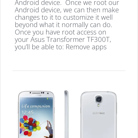
Android device. Once we root our
Android device, we can then make
changes to it to customize it well
beyond what it normally can do.
Once you have root access on
your Asus Transformer TF300T,
you’ll be able to: Remove apps