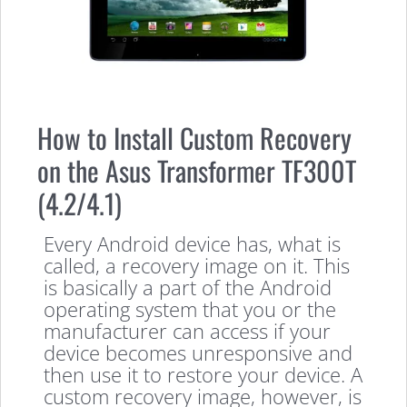
How to Install Custom Recovery
on the Asus Transformer TF300T
(4.2/4.1)
Every Android device has, what is
called, a recovery image on it. This
is basically a part of the Android
operating system that you or the
manufacturer can access if your
device becomes unresponsive and
then use it to restore your device. A
custom recovery image, however, is