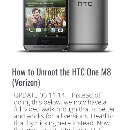
How to Unroot the HTC One M8
(Verizon)
UPDATE 06.11.14 – Instead of
doing this below, we now have a
full video walkthrough that is better
and works for all versions. Head to
that by clicking here instead. Now
that you have rooted your HTC