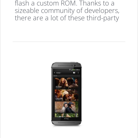
flash a custom ROM. Thanks to a
sizeable community of developers,
there are a lot of these third-party