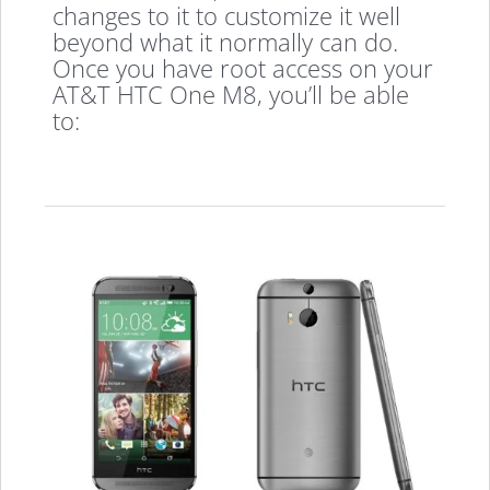
changes to it to customize it well
beyond what it normally can do.
Once you have root access on your
AT&T HTC One M8, you’ll be able
to: