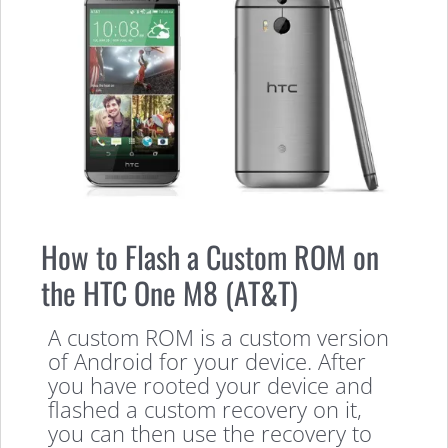
How to Flash a Custom ROM on
the HTC One M8 (AT&T)
A custom ROM is a custom version
of Android for your device. After
you have rooted your device and
flashed a custom recovery on it,
you can then use the recovery to