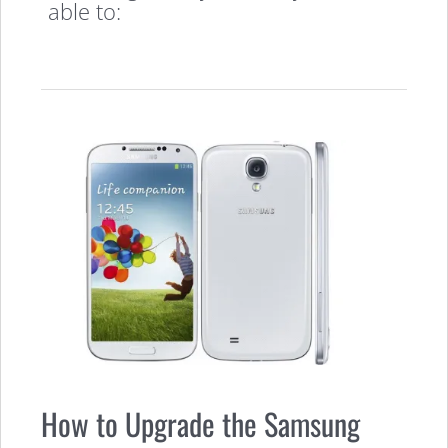
able to:
How to Upgrade the Samsung