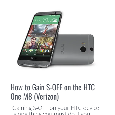
How to Gain S-OFF on the HTC
One M8 (Verizon)
Gaining S-OFF on your HTC device
is one thing you must do if you