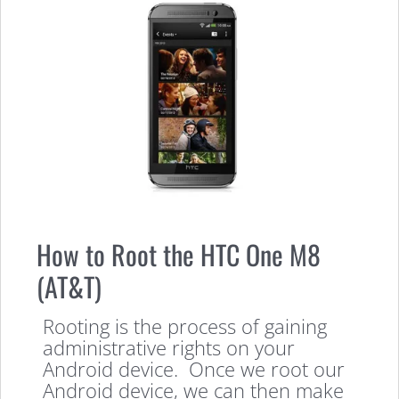
How to Root the HTC One M8
(AT&T)
Rooting is the process of gaining
administrative rights on your
Android device. Once we root our
Android device, we can then make