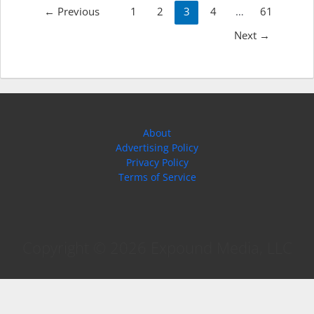
Post
←
Previous
1
2
3
4
…
61
pagination
Next
→
About
Advertising Policy
Privacy Policy
Terms of Service
Copyright © 2026 Expound Media, LLC