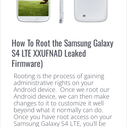
How To Root the Samsung Galaxy
S4 LTE XXUFNAD Leaked
Firmware)
Rooting is the process of gaining
administrative rights on your
Android device. Once we root our
Android device, we can then make
changes to it to customize it well
beyond what it normally can do.
Once you have root access on your
Samsung Galaxy S4 LTE, you’ll be