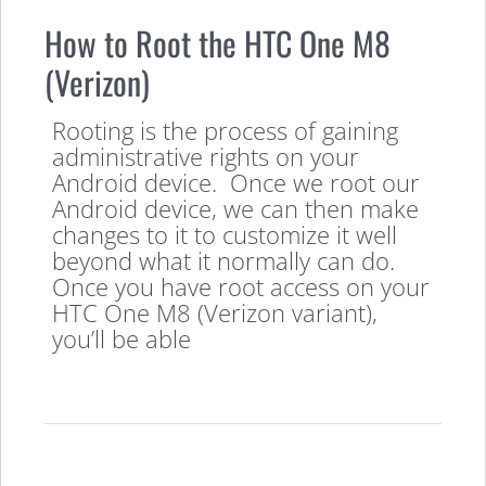
How to Root the HTC One M8
(Verizon)
Rooting is the process of gaining
administrative rights on your
Android device. Once we root our
Android device, we can then make
changes to it to customize it well
beyond what it normally can do.
Once you have root access on your
HTC One M8 (Verizon variant),
you’ll be able