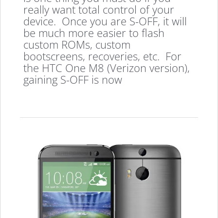
really want total control of your
device. Once you are S-OFF, it will
be much more easier to flash
custom ROMs, custom
bootscreens, recoveries, etc. For
the HTC One M8 (Verizon version),
gaining S-OFF is now