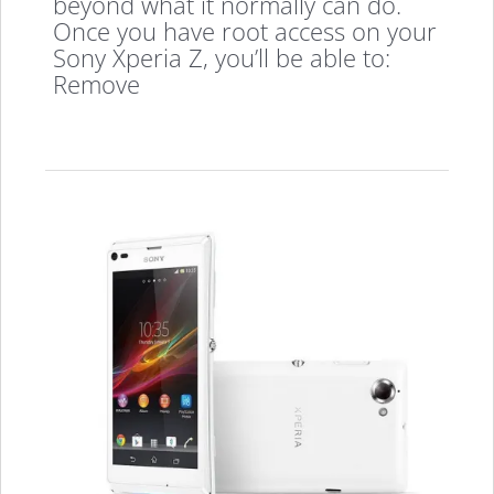
beyond what it normally can do.
Once you have root access on your
Sony Xperia Z, you’ll be able to:
Remove