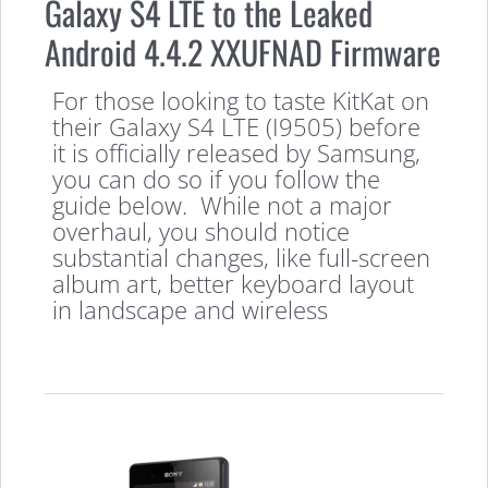
Galaxy S4 LTE to the Leaked
Android 4.4.2 XXUFNAD Firmware
For those looking to taste KitKat on
their Galaxy S4 LTE (I9505) before
it is officially released by Samsung,
you can do so if you follow the
guide below. While not a major
overhaul, you should notice
substantial changes, like full-screen
album art, better keyboard layout
in landscape and wireless