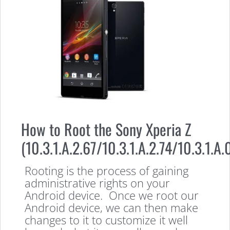
How to Root the Sony Xperia Z
(10.3.1.A.2.67/10.3.1.A.2.74/10.3.1.A.
Rooting is the process of gaining
administrative rights on your
Android device. Once we root our
Android device, we can then make
changes to it to customize it well