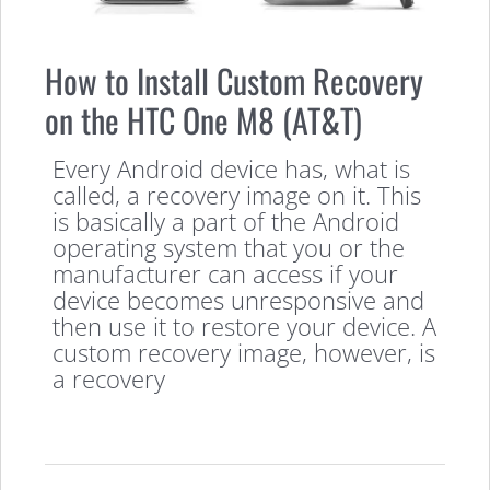
How to Install Custom Recovery
on the HTC One M8 (AT&T)
Every Android device has, what is
called, a recovery image on it. This
is basically a part of the Android
operating system that you or the
manufacturer can access if your
device becomes unresponsive and
then use it to restore your device. A
custom recovery image, however, is
a recovery