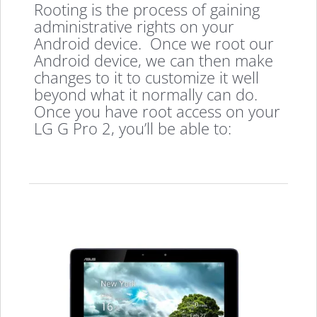
Rooting is the process of gaining
administrative rights on your
Android device. Once we root our
Android device, we can then make
changes to it to customize it well
beyond what it normally can do.
Once you have root access on your
LG G Pro 2, you’ll be able to: