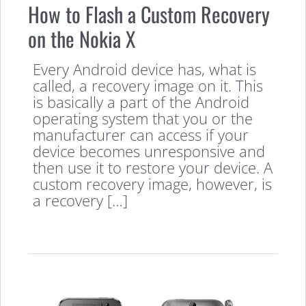
How to Flash a Custom Recovery
on the Nokia X
Every Android device has, what is
called, a recovery image on it. This
is basically a part of the Android
operating system that you or the
manufacturer can access if your
device becomes unresponsive and
then use it to restore your device. A
custom recovery image, however, is
a recovery […]