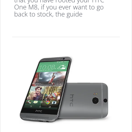
One M8, if you ever want to go
back to stock, the guide