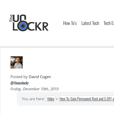
Skip
to
content
How To’s
Latest Tech
Tech E
Posted by
David Cogen
@theunlockr
Friday, December 10th, 2010
Video
»
How To: Gain Permanent Root and S-OFF o
You are here: