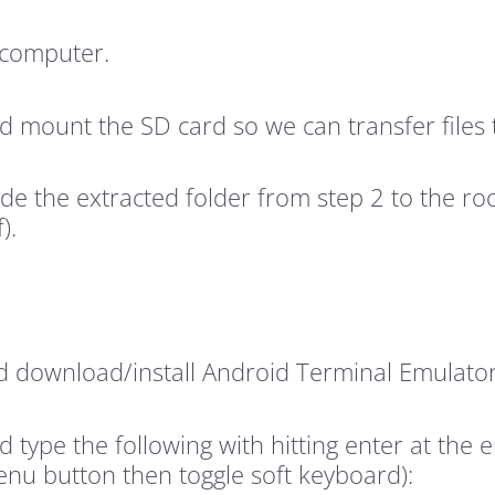
 computer.
 mount the SD card so we can transfer files t
side the extracted folder from step 2 to the 
).
 download/install Android Terminal Emulator 
ype the following with hitting enter at the en
nu button then toggle soft keyboard):