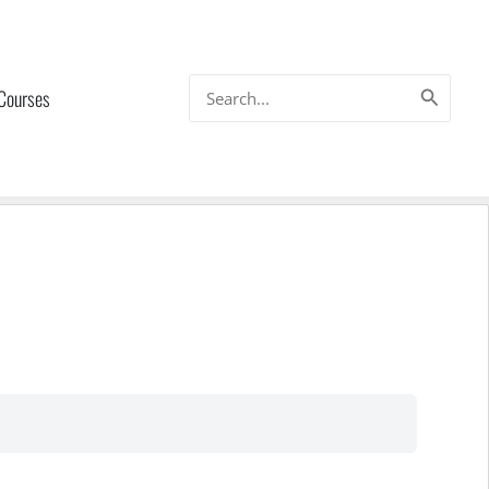
Search
 Courses
for: