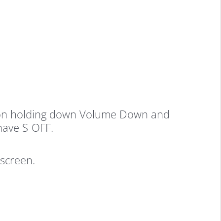
ack on holding down Volume Down and
have S-OFF.
screen.