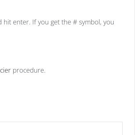
it enter. If you get the # symbol, you
cier
procedure.