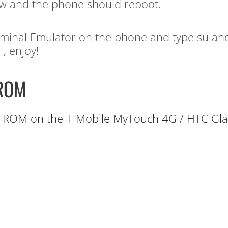
w and the phone should reboot.
inal Emulator on the phone and type su and h
, enjoy!
 ROM
ROM on the T-Mobile MyTouch 4G / HTC Gla