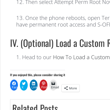
12. Then select Attempt Perm Root No
13. Once the phone reboots, open Term
have permanent root access and S-OFF
IV. (Optional) Load a Custom
1. Head to our
How To Load a Custom 
If you enjoyed this, please consider sharing it
Facebook
X
LinkedIn
Pinterest
Email
More
Related Posts