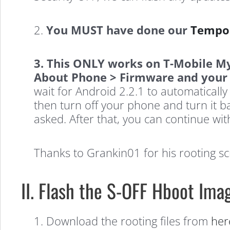
2.
You MUST have done our
Tempor
3. This ONLY works on T-Mobile M
About Phone > Firmware and your A
wait for Android 2.2.1 to automatical
then turn off your phone and turn it
asked. After that, you can continue wit
Thanks to Grankin01 for his rooting scr
II. Flash the S-OFF Hboot Im
1. Download the rooting files from
her