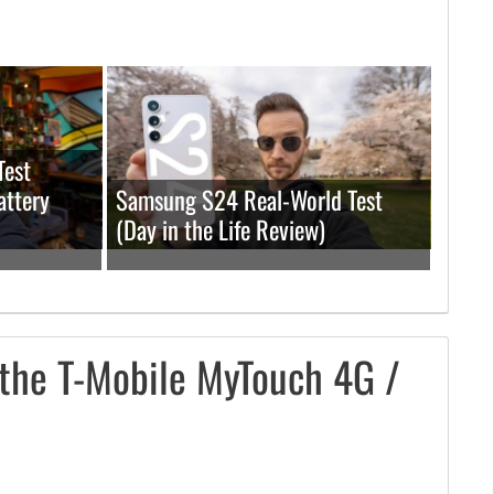
Test
attery
Samsung S24 Real-World Test
(Day in the Life Review)
the T-Mobile MyTouch 4G /