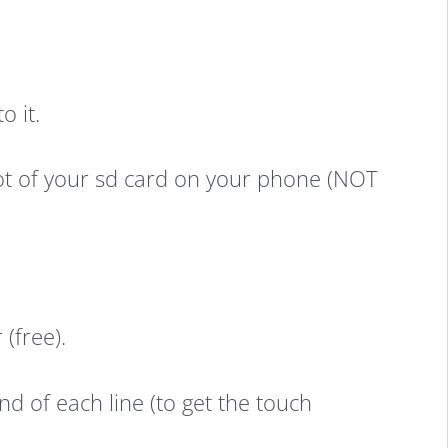
o it.
root of your sd card on your phone (NOT
(free).
d of each line (to get the touch