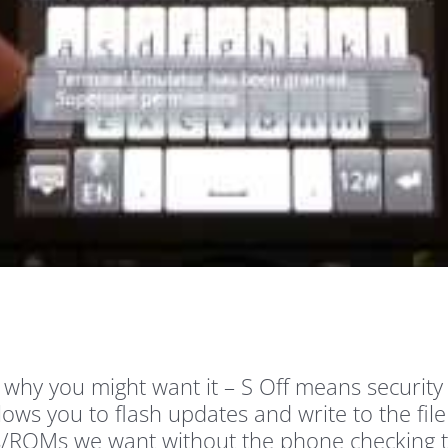
 why you might want it – S Off means securit
lows you to flash updates and write to the fil
/ROMs we want without the phone checking to se