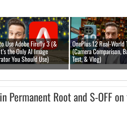
o Use Adobe Firefly 3 (&
OnePlus 12 Real-World 
t’s the Only AI Image
(Camera Comparison, B
ator You Should Use)
Test, & Vlog)
in Permanent Root and S-OFF on 