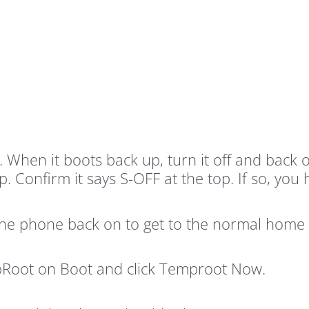
ne. When it boots back up, turn it off and b
 Confirm it says S-OFF at the top. If so, you 
the phone back on to get to the normal home 
Root on Boot and click Temproot Now.