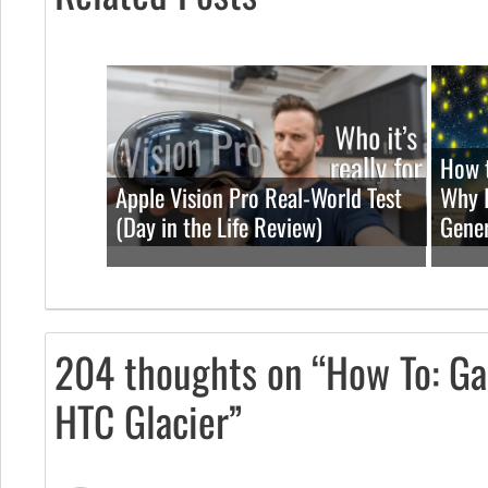
How t
Apple Vision Pro Real-World Test
Why I
(Day in the Life Review)
Gener
204 thoughts on “How To: Ga
HTC Glacier”