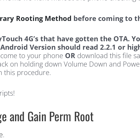
ary Rooting Method
before coming to t
yTouch 4G’s that have gotten the OTA.
Yo
ndroid Version should read 2.2.1 or hig
ly come to your phone
OR
download this file sa
 back on holding down Volume Down and Powe
h this procedure.
ipts!
age and Gain Perm Root
e
.