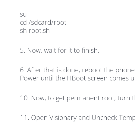
su
cd /sdcard/root
sh root.sh
5. Now, wait for it to finish.
6. After that is done, reboot the pho
Power until the HBoot screen comes up.
10. Now, to get permanent root, turn 
11. Open Visionary and Uncheck Temp