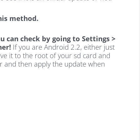
his method.
u can check by going to Settings >
her!
If you are Android 2.2, either just
ve it to the root of your sd card and
r and then apply the update when