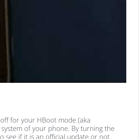
y off for your HBoot mode (aka
e system of your phone. By turning the
e if it is an official update or not.