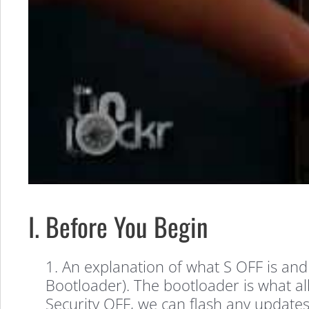
I. Before You Begin
1. An explanation of what S OFF is and
Bootloader). The bootloader is what al
Security OFF, we can flash any updates