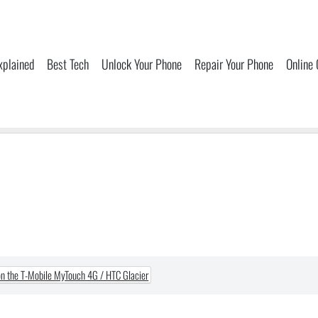
xplained
Best Tech
Unlock Your Phone
Repair Your Phone
Online
n the T-Mobile MyTouch 4G / HTC Glacier