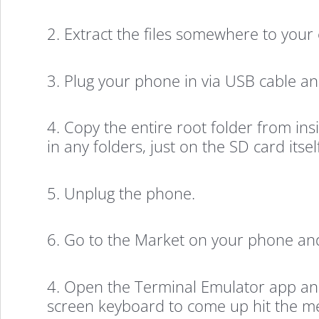
2. Extract the files somewhere to your
3. Plug your phone in via USB cable and
4. Copy the entire root folder from in
in any folders, just on the SD card itself
5. Unplug the phone.
6. Go to the Market on your phone and
4. Open the Terminal Emulator app and t
screen keyboard to come up hit the me