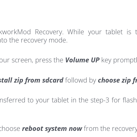
ckworkMod Recovery. While your tablet i
nto the recovery mode.
your screen, press the
Volume UP
key promptl
stall zip from sdcard
followd by
choose zip 
erred to your tablet in the step-3 for flashi
 choose
reboot system now
from the recover