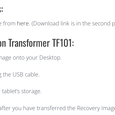
:
e from
here
. (Download link is in the second p
 on Transformer TF101:
mage onto your Desktop.
g the USB cable.
tablet’s storage.
after you have transferred the Recovery Imag