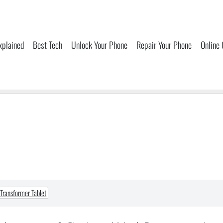
xplained
Best Tech
Unlock Your Phone
Repair Your Phone
Online
Transformer Tablet