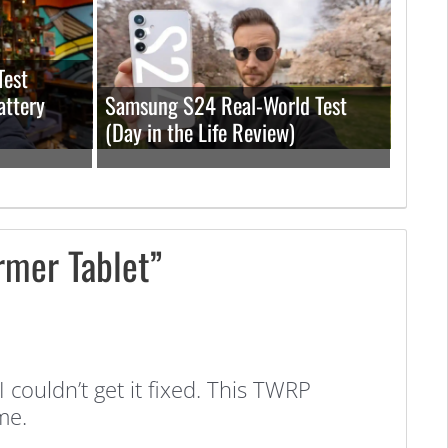
Test
attery
Samsung S24 Real-World Test
(Day in the Life Review)
rmer Tablet”
couldn’t get it fixed. This TWRP
me.