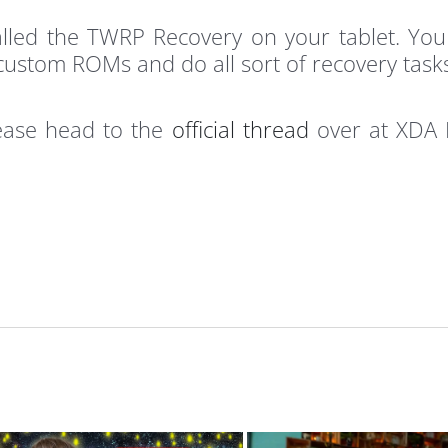
stalled the TWRP Recovery on your tablet. Y
custom ROMs and do all sort of recovery task
lease head to the
official thread
over at XDA F