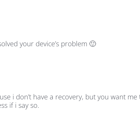
esolved your device’s problem 🙂
cause i don’t have a recovery, but you want m
s if i say so.