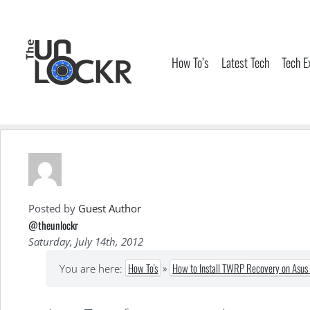
Skip
to
content
How To’s
Latest Tech
Tech E
Posted by
Guest Author
@theunlockr
Saturday, July 14th, 2012
How To's
»
How to Install TWRP Recovery on Asus 
You are here: