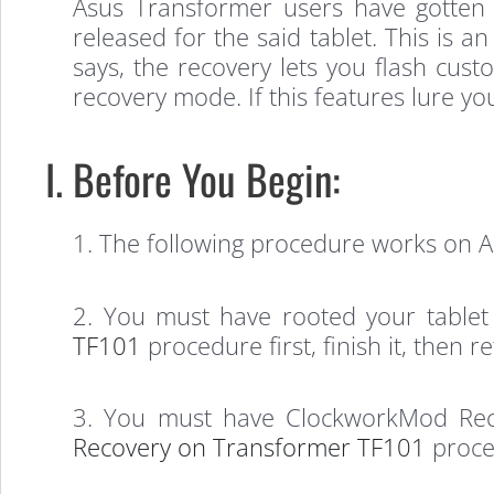
Asus Transformer users have gotten
released for the said tablet. This is a
says, the recovery lets you flash cust
recovery mode. If this features lure yo
I. Before You Begin:
1. The following procedure works on 
2. You must have rooted your tablet
TF101
procedure first, finish it, then 
3. You must have ClockworkMod Reco
Recovery on Transformer TF101
proced