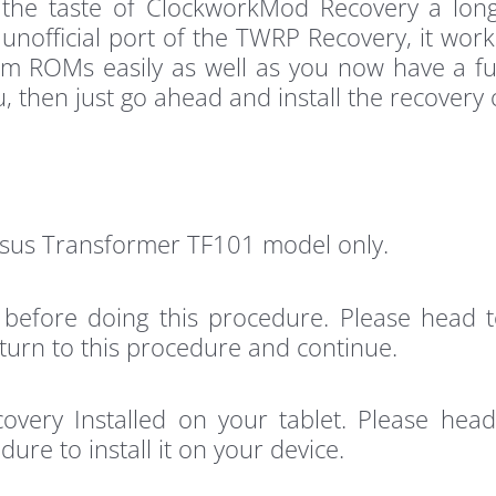
 the taste of ClockworkMod Recovery a lo
n unofficial port of the TWRP Recovery, it wor
om ROMs easily as well as you now have a ful
u, then just go ahead and install the recovery 
Asus Transformer TF101 model only.
 before doing this procedure. Please head
return to this procedure and continue.
very Installed on your tablet. Please hea
ure to install it on your device.