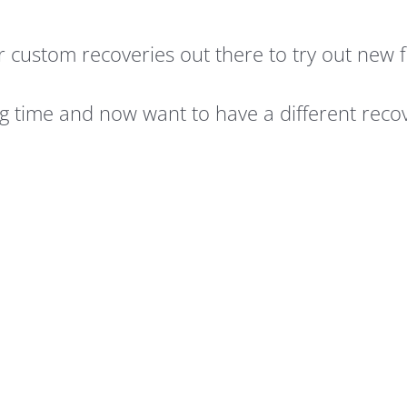
r custom recoveries out there to try out new 
g time and now want to have a different reco