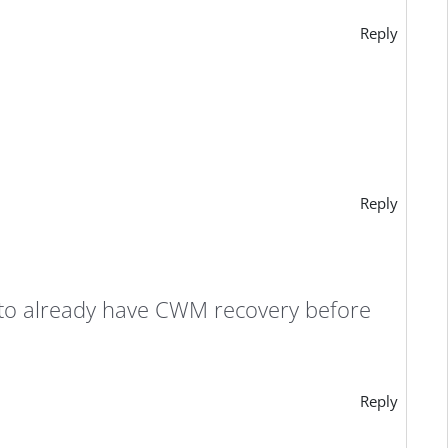
Reply
Reply
e to already have CWM recovery before
Reply