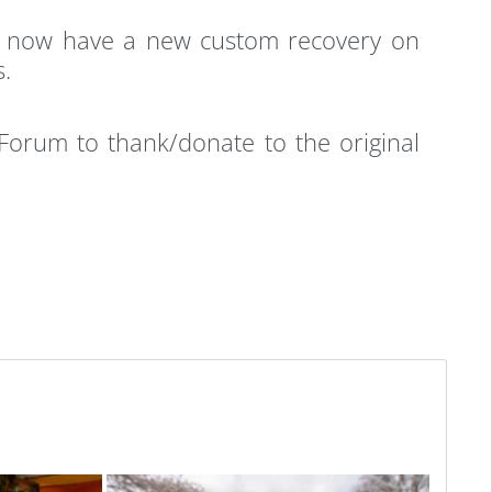
ou now have a new custom recovery on
s.
orum to thank/donate to the original