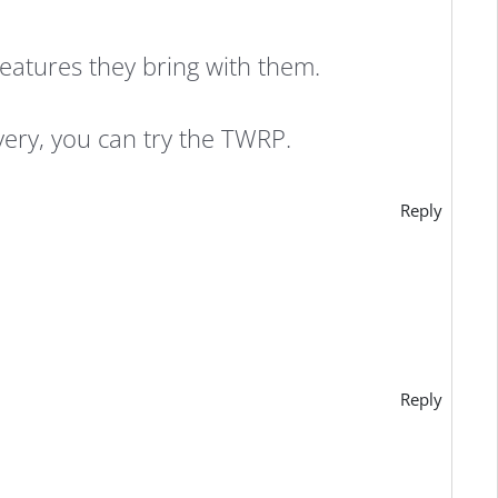
features they bring with them.
very, you can try the TWRP.
Reply
Reply