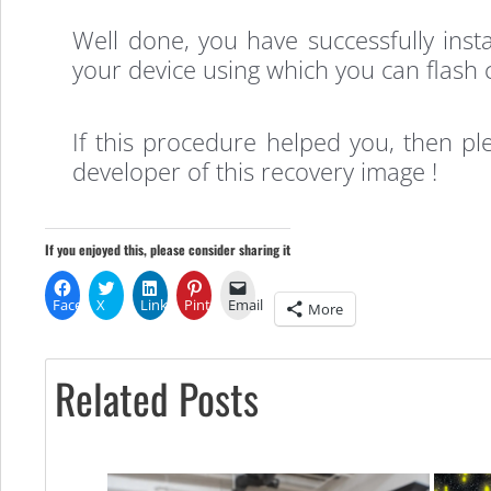
Well done, you have successfully in
your device using which you can flash 
If this procedure helped you, then p
developer of this recovery image !
If you enjoyed this, please consider sharing it
Facebook
X
LinkedIn
Pinterest
Email
More
Related Posts