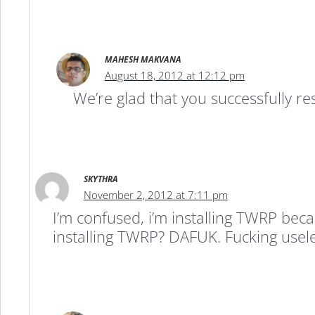
MAHESH MAKVANA
August 18, 2012 at 12:12 pm
We’re glad that you successfully r
SKYTHRA
November 2, 2012 at 7:11 pm
I’m confused, i’m installing TWRP be
installing TWRP? DAFUK. Fucking useles