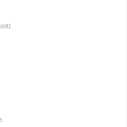
ost)
e.