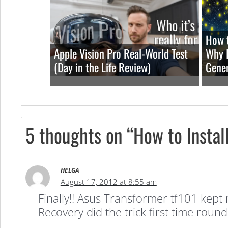
How t
Apple Vision Pro Real-World Test
Why I
(Day in the Life Review)
Gener
5 thoughts on “How to Instal
HELGA
August 17, 2012 at 8:55 am
Finally!! Asus Transformer tf101 kept
Recovery did the trick first time rou