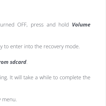
s turned OFF, press and hold
Volume
y to enter into the recovery mode.
from sdcard
.
ng. It will take a while to complete the
y menu.