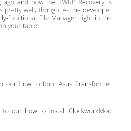
ng ago and now the TWRP Recovery is
ks pretty well, though. As the developer
ly-functional File Manager right in the
on your tablet.
 to our
how to Root Asus Transformer
d to our
how to install ClockworkMod