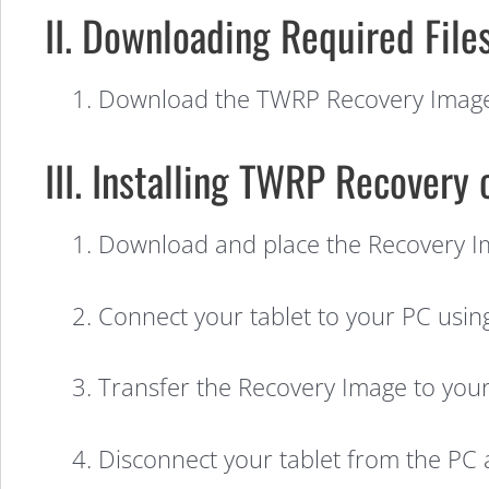
II. Downloading Required Files
1. Download the TWRP Recovery Imag
III. Installing TWRP Recovery
1. Download and place the Recovery I
How
2. Connect your tablet to your PC usin
3. Transfer the Recovery Image to your 
to
4. Disconnect your tablet from the PC 