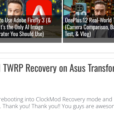
o Use Adobe Firefly 3 (&
OnePlus 12 Real-World 
t’s the Only AI Image
(Camera Comparison, B
ator You Should Use)
Test, & Vlog)
l TWRP Recovery on Asus Transfo
 rebooting into ClockMod Recovery mode and I 
nd. Thank you! Thank you!! You guys are aweso