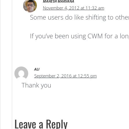
MAHESH MAKVANA
November 4, 2012 at 11:32 am
Some users do like shifting to othe
If you’ve been using CWM for a lon
ALI
September 2, 2016 at 12:55 pm
Thank you
Leave a Reply