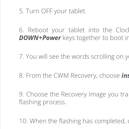
Install
5. Turn OFF your tablet.
TWRP
6. Reboot your tablet into the Clo
Recovery
DOWN+Power
keys together to boot i
7. You will see the words scrolling on 
on
8. From the CWM Recovery, choose
in
Asus
9. Choose the Recovery Image you transf
Transformer
flashing process.
10. When the flashing has completed,
Tablet