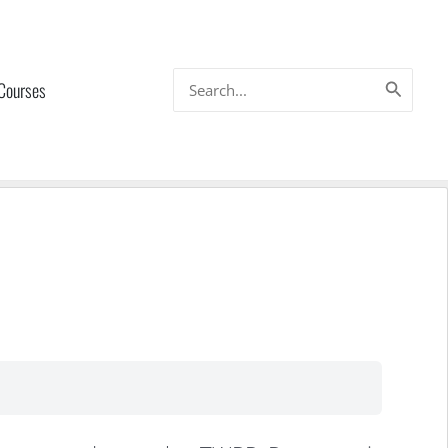
Search
 Courses
for: