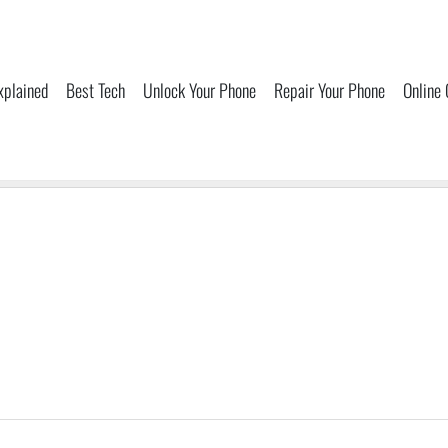
xplained
Best Tech
Unlock Your Phone
Repair Your Phone
Online