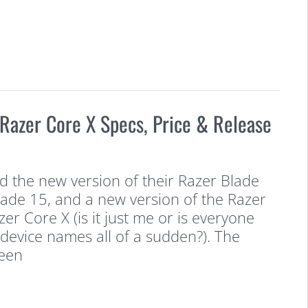
Razer Core X Specs, Price & Release
d the new version of their Razer Blade
lade 15, and a new version of the Razer
er Core X (is it just me or is everyone
r device names all of a sudden?). The
been