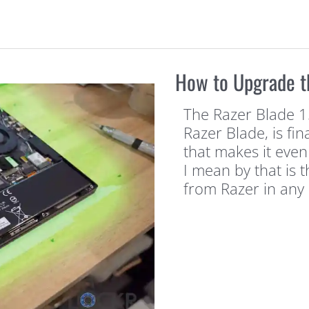
How to Upgrade t
The Razer Blade 15
Razer Blade, is fi
that makes it even
I mean by that is 
from Razer in any