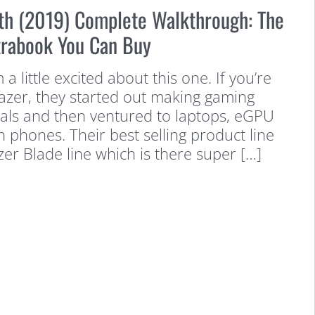
lth (2019) Complete Walkthrough: The
trabook You Can Buy
m a little excited about this one. If you’re
Razer, they started out making gaming
als and then ventured to laptops, eGPU
 phones. Their best selling product line
zer Blade line which is there super […]