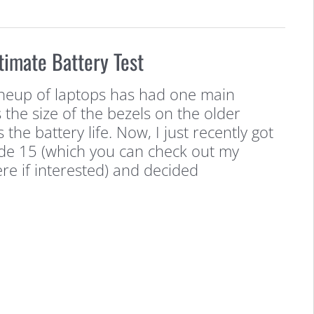
timate Battery Test
ineup of laptops has had one main
 the size of the bezels on the older
 the battery life. Now, I just recently got
de 15 (which you can check out my
e if interested) and decided