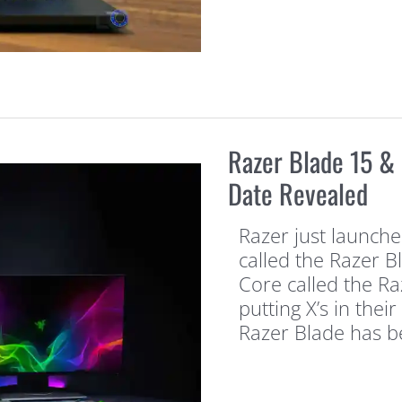
Razer Blade 15 & 
Date Revealed
Razer just launche
called the Razer B
Core called the Raz
putting X’s in thei
Razer Blade has 