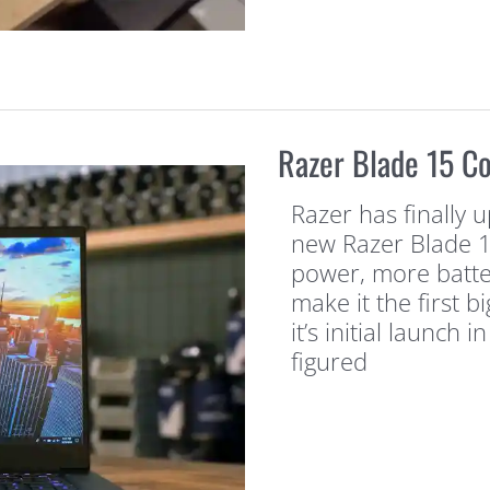
Razer Blade 15 C
Razer has finally u
new Razer Blade 1
power, more batte
make it the first b
it’s initial launch
figured