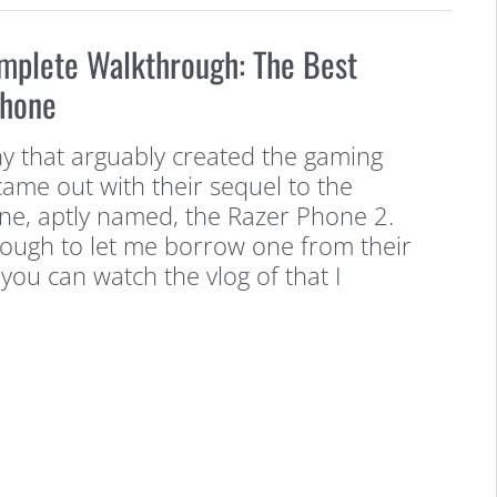
mplete Walkthrough: The Best
Phone
y that arguably created the gaming
ame out with their sequel to the
one, aptly named, the Razer Phone 2.
ough to let me borrow one from their
 you can watch the vlog of that I