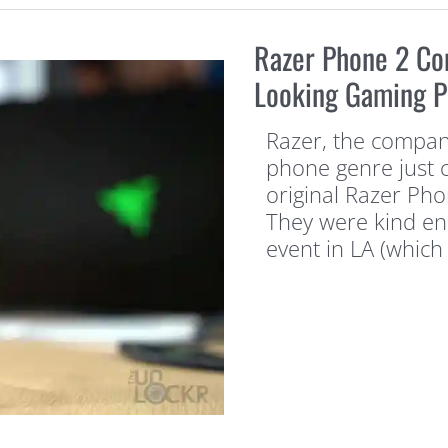
Razer Phone 2 Co
Looking Gaming 
Razer, the compan
phone genre just c
original Razer Ph
They were kind en
event in LA (which