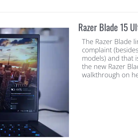
Razer Blade 15 Ul
The Razer Blade l
complaint (besides
models) and that is
the new Razer Bla
walkthrough on her