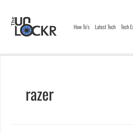
Skip
to
content
How To’s
Latest Tech
Tech E
razer