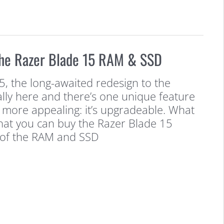
he Razer Blade 15 RAM & SSD
, the long-awaited redesign to the
nally here and there’s one unique feature
 more appealing: it’s upgradeable. What
that you can buy the Razer Blade 15
 of the RAM and SSD