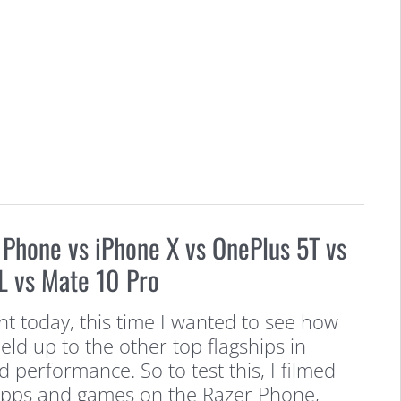
 Phone vs iPhone X vs OnePlus 5T vs
L vs Mate 10 Pro
t today, this time I wanted to see how
ld up to the other top flagships in
 performance. So to test this, I filmed
apps and games on the Razer Phone,