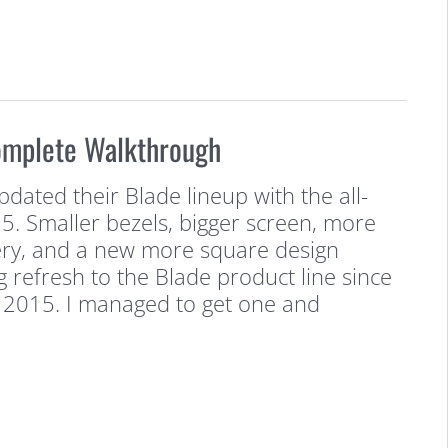
omplete Walkthrough
pdated their Blade lineup with the all-
5. Smaller bezels, bigger screen, more
ry, and a new more square design
ig refresh to the Blade product line since
 in 2015. I managed to get one and