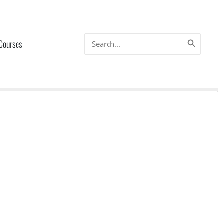
Search
 Courses
for: