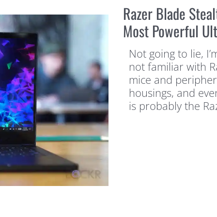
Razer Blade Stea
Most Powerful Ul
Not going to lie, I’
not familiar with 
mice and peripher
housings, and even
is probably the Ra