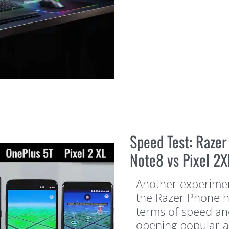
Speed Test: Razer
Note8 vs Pixel 2X
Another experimen
the Razer Phone he
terms of speed and
opening popular 