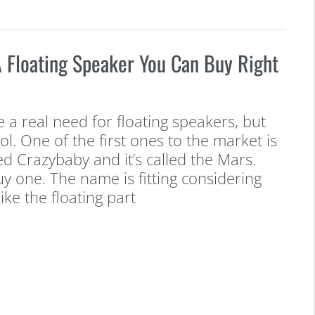
 Floating Speaker You Can Buy Right
 a real need for floating speakers, but
l. One of the first ones to the market is
d Crazybaby and it’s called the Mars.
y one. The name is fitting considering
ike the floating part