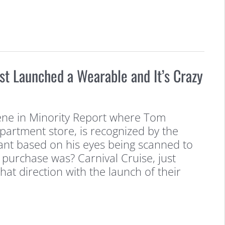
ust Launched a Wearable and It’s Crazy
ne in Minority Report where Tom
partment store, is recognized by the
ant based on his eyes being scanned to
 purchase was? Carnival Cruise, just
that direction with the launch of their