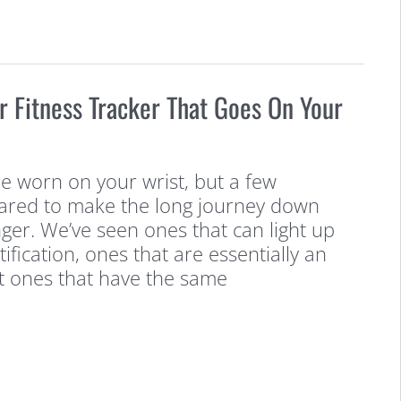
er Fitness Tracker That Goes On Your
e worn on your wrist, but a few
ared to make the long journey down
nger. We’ve seen ones that can light up
ification, ones that are essentially an
t ones that have the same