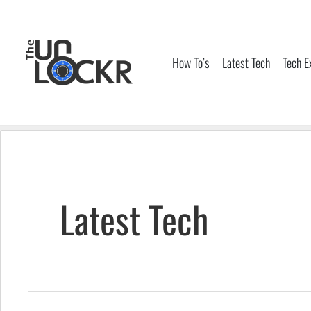
Skip
to
content
How To’s
Latest Tech
Tech E
Latest Tech