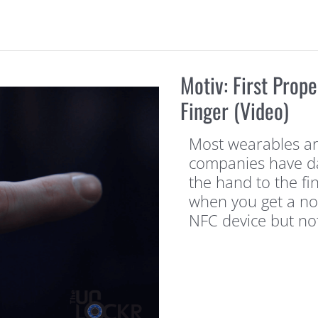
Motiv: First Prop
Finger (Video)
Most wearables ar
companies have d
the hand to the fi
when you get a not
NFC device but no