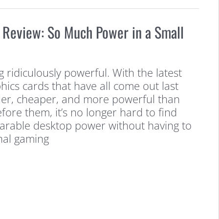
 Review: So Much Power in a Small
 ridiculously powerful. With the latest
hics cards that have all come out last
ller, cheaper, and more powerful than
fore them, it’s no longer hard to find
arable desktop power without having to
nal gaming