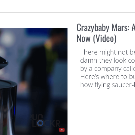
Crazybaby Mars: A
Now (Video)
There might not be
damn they look coo
by a company calle
Here’s where to bu
how flying saucer-l