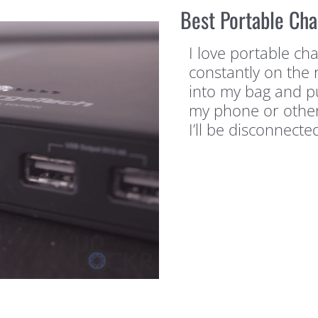
Best Portable Cha
I love portable ch
constantly on the r
into my bag and pu
my phone or other
I’ll be disconnecte