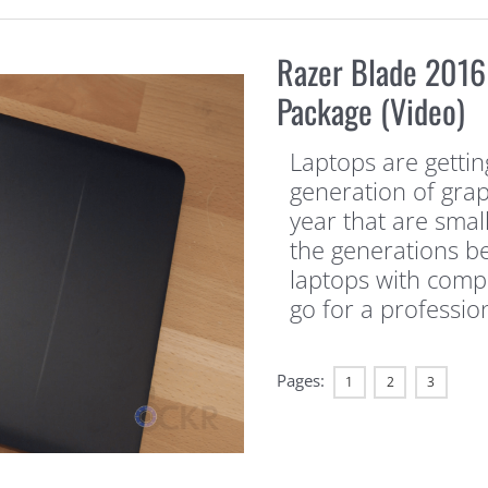
Razer Blade 2016
Package (Video)
Laptops are getting
generation of grap
year that are sma
the generations be
laptops with comp
go for a professio
Pages:
1
2
3