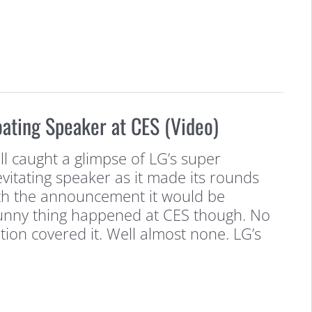
loating Speaker at CES (Video)
l caught a glimpse of LG’s super
levitating speaker as it made its rounds
th the announcement it would be
Funny thing happened at CES though. No
tion covered it. Well almost none. LG’s