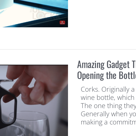
Amazing Gadget T
Opening the Bottl
Corks. Originally 
wine bottle, which t
The one thing they
Generally when you
making a commitm