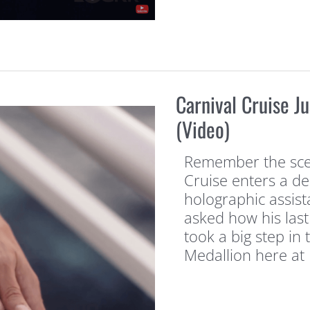
Carnival Cruise J
(Video)
Remember the sce
Cruise enters a de
holographic assist
asked how his last
took a big step in 
Medallion here at