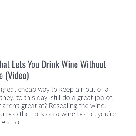
hat Lets You Drink Wine Without
e (Video)
a great cheap way to keep air out of a
hey, to this day, still do a great job of.
 aren’t great at? Resealing the wine.
 pop the cork on a wine bottle, you’re
ent to