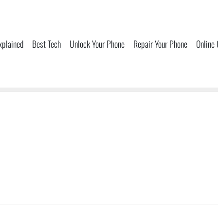
xplained
Best Tech
Unlock Your Phone
Repair Your Phone
Online