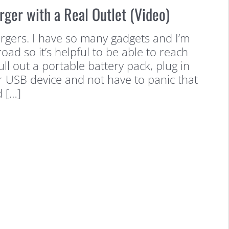
rger with a Real Outlet (Video)
argers. I have so many gadgets and I’m
oad so it’s helpful to be able to reach
ll out a portable battery pack, plug in
 USB device and not have to panic that
d […]