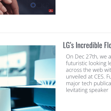
LG’s Incredible F
On Dec 27th, we al
futuristic looking 
across the web wi
unveiled at CES. 
major tech publica
levitating speaker