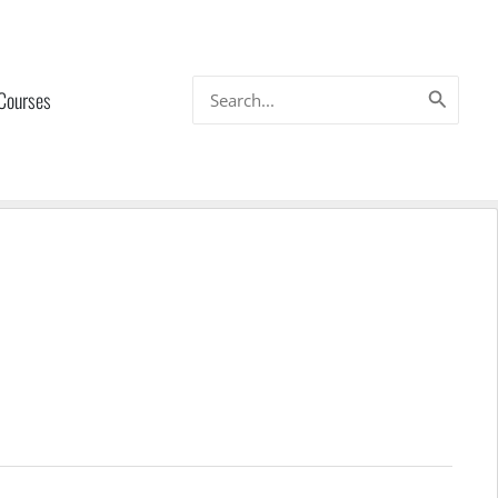
Search
 Courses
for: