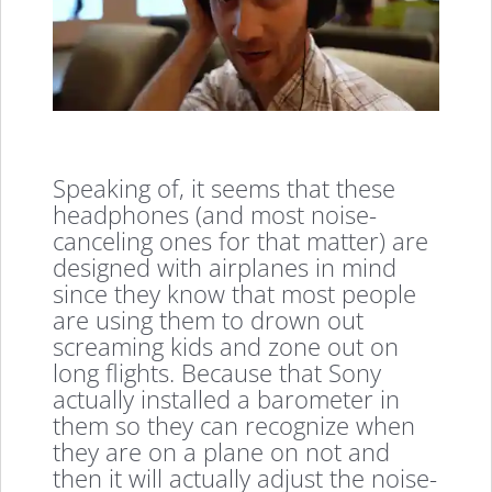
Speaking of, it seems that these
headphones (and most noise-
canceling ones for that matter) are
designed with airplanes in mind
since they know that most people
are using them to drown out
screaming kids and zone out on
long flights. Because that Sony
actually installed a barometer in
them so they can recognize when
they are on a plane on not and
then it will actually adjust the noise-