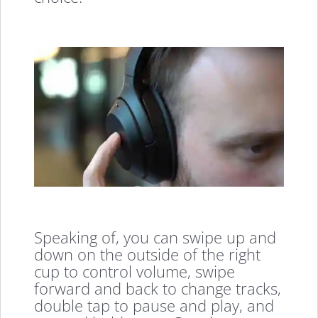
Speaking of, you can swipe up and
down on the outside of the right
cup to control volume, swipe
forward and back to change tracks,
double tap to pause and play, and