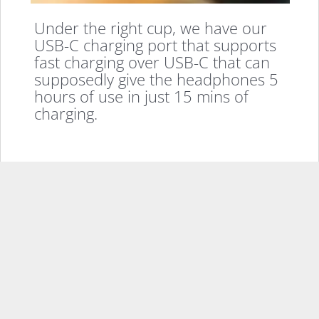
Under the right cup, we have our
USB-C charging port that supports
fast charging over USB-C that can
supposedly give the headphones 5
hours of use in just 15 mins of
charging.