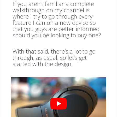
If you aren’t familiar a complete
walkthrough on my channel is
where I try to go through every
feature I can on a new device so
that you guys are better informed
should you be looking to buy one?
With that said, there’s a lot to go
through, as usual, so let’s get
started with the design.