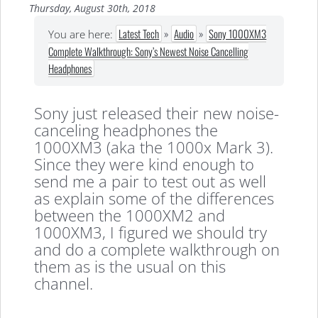
Thursday, August 30th, 2018
Latest Tech
»
Audio
»
Sony 1000XM3
You are here:
Complete Walkthrough: Sony’s Newest Noise Cancelling
Headphones
Sony just released their new noise-
canceling headphones the
1000XM3 (aka the 1000x Mark 3).
Since they were kind enough to
send me a pair to test out as well
as explain some of the differences
between the 1000XM2 and
1000XM3, I figured we should try
and do a complete walkthrough on
them as is the usual on this
channel.