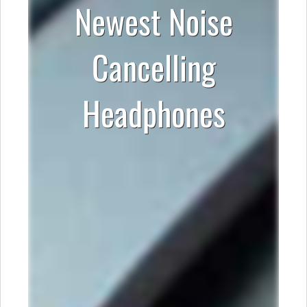
Newest Noise
Cancelling
Headphones