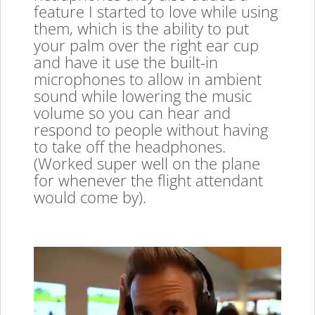
feature I started to love while using
them, which is the ability to put
your palm over the right ear cup
and have it use the built-in
microphones to allow in ambient
sound while lowering the music
volume so you can hear and
respond to people without having
to take off the headphones.
(Worked super well on the plane
for whenever the flight attendant
would come by).