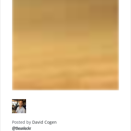
Posted by
David Cogen
@theunlockr