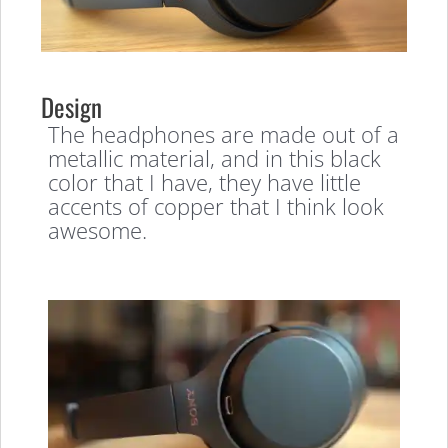
Design
The headphones are made out of a
metallic material, and in this black
color that I have, they have little
accents of copper that I think look
awesome.