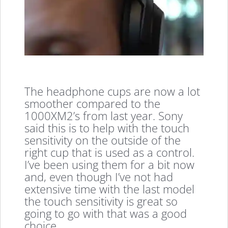
The headphone cups are now a lot
smoother compared to the
1000XM2’s from last year. Sony
said this is to help with the touch
sensitivity on the outside of the
right cup that is used as a control.
I’ve been using them for a bit now
and, even though I’ve not had
extensive time with the last model
the touch sensitivity is great so
going to go with that was a good
choice.