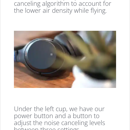
canceling algorithm to account for
the lower air density while flying.
Under the left cup, we have our
power button and a button to
adjust the noise canceling levels
between three settings.