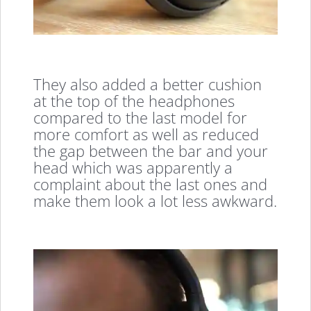
They also added a better cushion
at the top of the headphones
compared to the last model for
more comfort as well as reduced
the gap between the bar and your
head which was apparently a
complaint about the last ones and
make them look a lot less awkward.