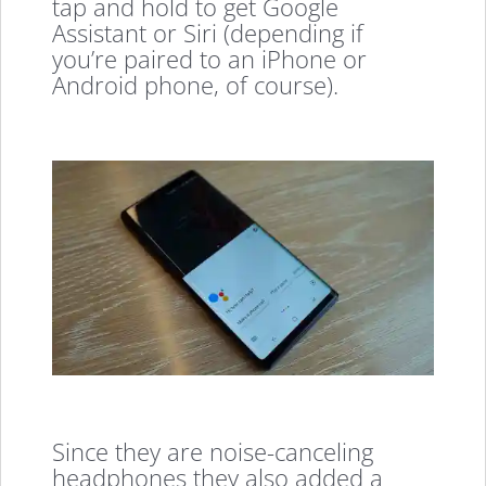
tap and hold to get Google
Assistant or Siri (depending if
you’re paired to an iPhone or
Android phone, of course).
Since they are noise-canceling
headphones they also added a