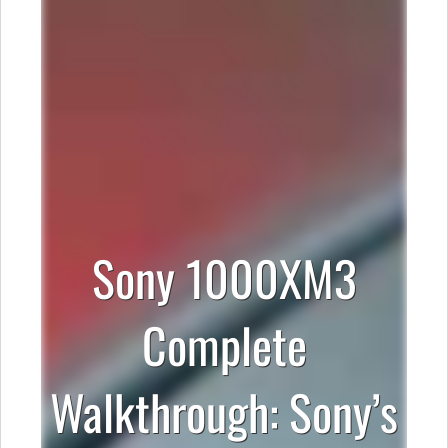
Sony 1000XM3
Complete
Walkthrough: Sony’s